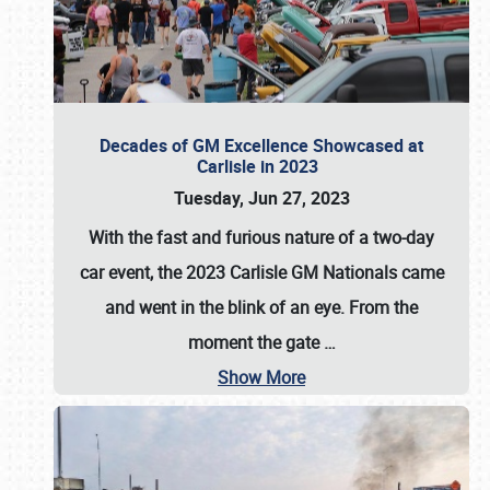
Decades of GM Excellence Showcased at
Carlisle in 2023
Tuesday, Jun 27, 2023
With the fast and furious nature of a two-day
car event, the 2023 Carlisle GM Nationals came
and went in the blink of an eye. From the
moment the gate
…
Show More