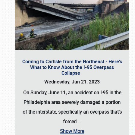
Coming to Carlisle from the Northeast - Here's
What to Know About the I-95 Overpass
Collapse
Wednesday, Jun 21, 2023
On Sunday, June 11, an accident on I-95 in the
Philadelphia area severely damaged a portion
of the interstate, specifically an overpass that's
forced
…
Show More