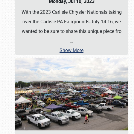
Monday, Jul 10, 2023
With the 2023 Carlisle Chrysler Nationals taking
over the Carlisle PA Fairgrounds July 14-16, we
wanted to be sure to share this unique piece fro
…
Show More