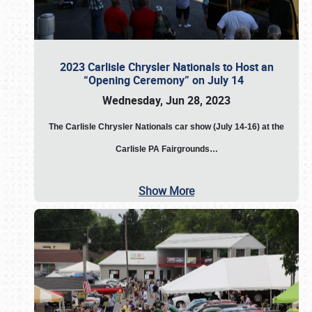
2023 Carlisle Chrysler Nationals to Host an
“Opening Ceremony” on July 14
Wednesday, Jun 28, 2023
The
Carlisle Chrysler Nationals car show (July 14-16) at the
Carlisle PA Fairgrounds…
Show More