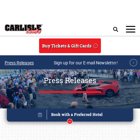
Skip to main content
Search
Buy Tickets & Gift Cards
Press Releases
Sign up for our E-mail Newsletter!
Press Releases