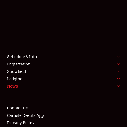
SCHEDULE & INFO
REGISTRATION
SHOWFIELD
FLEA MARKET & CAR CORRAL
Schedule & Info
Registration
SPONSORSHIP
Showfield
LODGING
Lodging
News
NEWS
Contact Us
Carlisle Events App
Privacy Policy