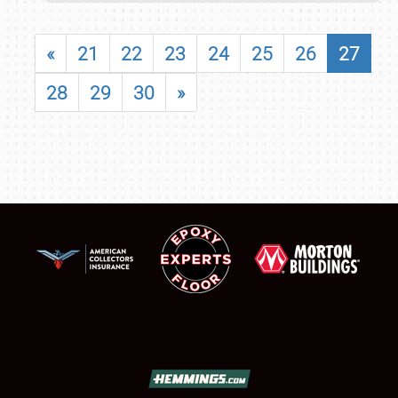
«
21
22
23
24
25
26
27
28
29
30
»