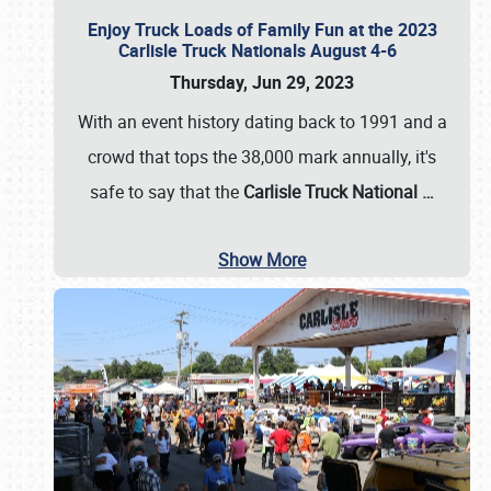
Enjoy Truck Loads of Family Fun at the 2023
Carlisle Truck Nationals August 4-6
Thursday, Jun 29, 2023
With an event history dating back to 1991 and a
crowd that tops the 38,000 mark annually, it's
safe to say that the
Carlisle Truck National
…
Show More