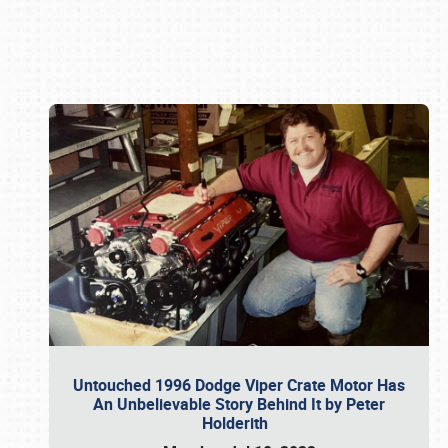
Book online or call (800) 216-1876
Untouched 1996 Dodge Viper Crate Motor Has
An Unbelievable Story Behind It by Peter
Holderith