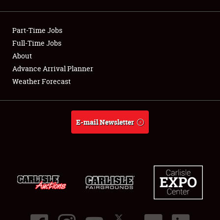
Showfield
Part-Time Jobs
Club Relations
Full-Time Jobs
About
Full-Time Jobs
Advance Arrival Planner
About
Weather Forecast
Weather Forecast
E-mail Newsletter