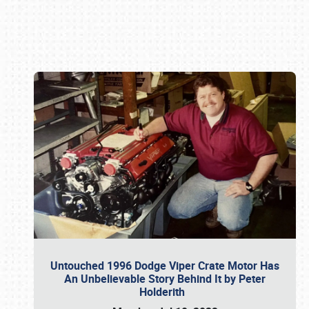
Book online or call (800) 216-1876
Untouched 1996 Dodge Viper Crate Motor Has
An Unbelievable Story Behind It by Peter
Holderith