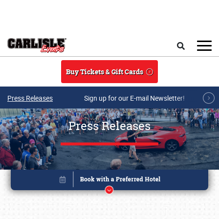
Skip to main content
Search
Buy Tickets & Gift Cards
Press Releases
Sign up for our E-mail Newsletter!
Press Releases