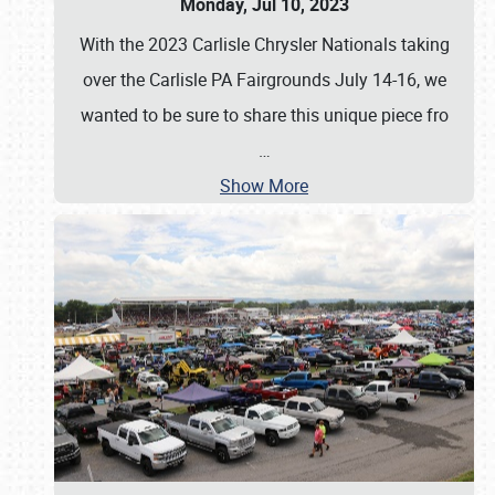
Monday, Jul 10, 2023
With the 2023 Carlisle Chrysler Nationals taking
over the Carlisle PA Fairgrounds July 14-16, we
wanted to be sure to share this unique piece fro
…
Show More