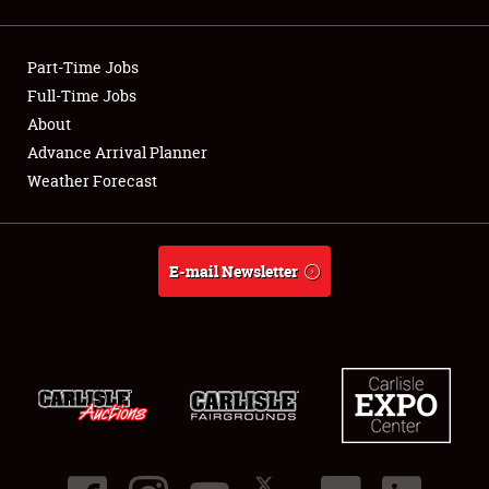
Showfield
Part-Time Jobs
Club Relations
Full-Time Jobs
About
Full-Time Jobs
Advance Arrival Planner
About
Weather Forecast
Weather Forecast
E-mail Newsletter