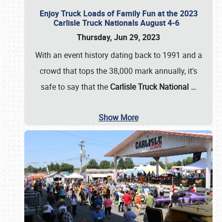
Enjoy Truck Loads of Family Fun at the 2023
Carlisle Truck Nationals August 4-6
Thursday, Jun 29, 2023
With an event history dating back to 1991 and a
crowd that tops the 38,000 mark annually, it's
safe to say that the
Carlisle Truck National
…
Show More