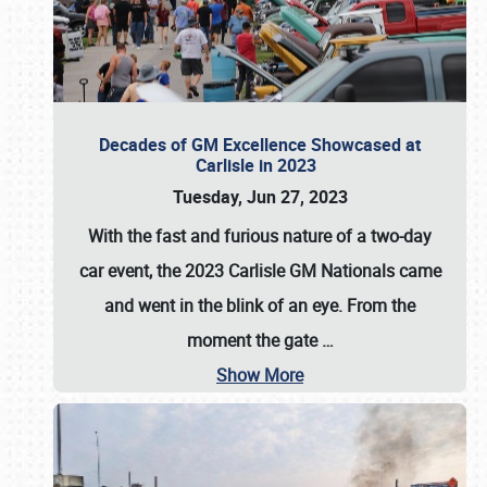
Decades of GM Excellence Showcased at
Carlisle in 2023
Tuesday, Jun 27, 2023
With the fast and furious nature of a two-day
car event, the 2023 Carlisle GM Nationals came
and went in the blink of an eye. From the
moment the gate
…
Show More