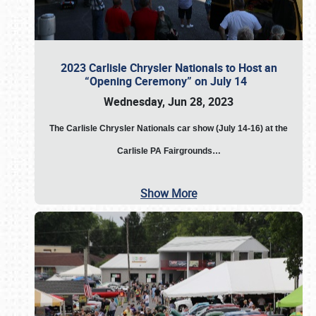
2023 Carlisle Chrysler Nationals to Host an
“Opening Ceremony” on July 14
Wednesday, Jun 28, 2023
The
Carlisle Chrysler Nationals car show (July 14-16) at the
Carlisle PA Fairgrounds…
Show More