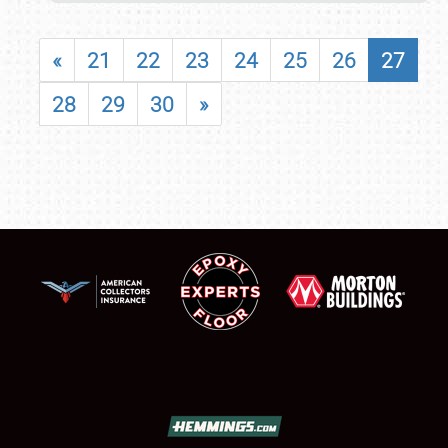
«
21
22
23
24
25
26
27
28
29
30
»