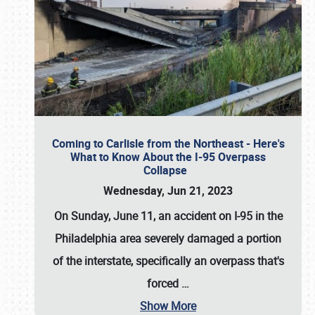
Coming to Carlisle from the Northeast - Here's
What to Know About the I-95 Overpass
Collapse
Wednesday, Jun 21, 2023
On Sunday, June 11, an accident on I-95 in the
Philadelphia area severely damaged a portion
of the interstate, specifically an overpass that's
forced
…
Show More