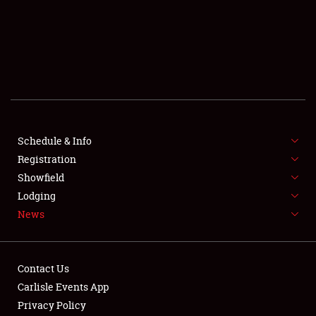
SCHEDULE & INFO
REGISTRATION
SHOWFIELD
FLEA MARKET & CAR CORRAL
Schedule & Info
Registration
SPONSORSHIP
Showfield
LODGING
Lodging
News
NEWS
Contact Us
Carlisle Events App
Privacy Policy