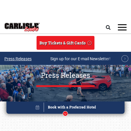
Skip to main content
Search
Buy Tickets & Gift Cards
Press Releases
Sign up for our E-mail Newsletter!
Press Releases