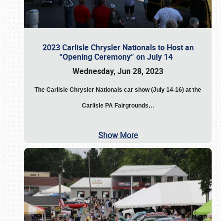
2023 Carlisle Chrysler Nationals to Host an
“Opening Ceremony” on July 14
Wednesday, Jun 28, 2023
The
Carlisle Chrysler Nationals car show (July 14-16) at the
Carlisle PA Fairgrounds…
Show More