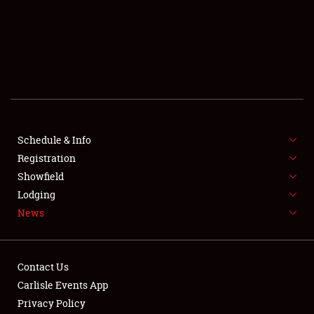
SCHEDULE & INFO
REGISTRATION
SHOWFIELD
FLEA MARKET & CAR CORRAL
Schedule & Info
Registration
SPONSORSHIP
Showfield
LODGING
Lodging
News
NEWS
Contact Us
Carlisle Events App
Privacy Policy