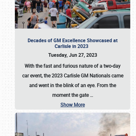
Decades of GM Excellence Showcased at
Carlisle in 2023
Tuesday, Jun 27, 2023
With the fast and furious nature of a two-day
car event, the 2023 Carlisle GM Nationals came
and went in the blink of an eye. From the
moment the gate
…
Show More