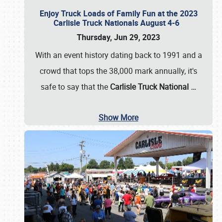
Enjoy Truck Loads of Family Fun at the 2023
Carlisle Truck Nationals August 4-6
Thursday, Jun 29, 2023
With an event history dating back to 1991 and a
crowd that tops the 38,000 mark annually, it's
safe to say that the
Carlisle Truck National
…
Show More