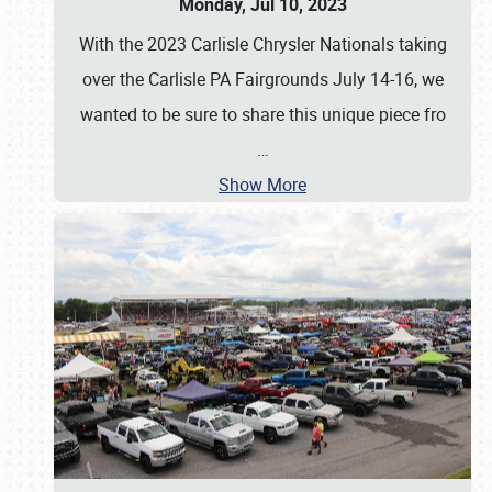
Monday, Jul 10, 2023
With the 2023 Carlisle Chrysler Nationals taking
over the Carlisle PA Fairgrounds July 14-16, we
wanted to be sure to share this unique piece fro
…
Show More