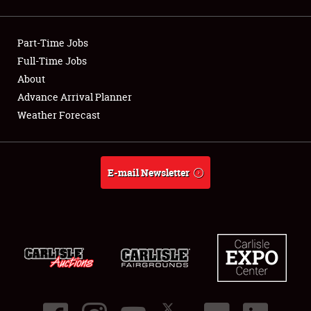
Showfield
Part-Time Jobs
Club Relations
Full-Time Jobs
About
Full-Time Jobs
Advance Arrival Planner
About
Weather Forecast
Weather Forecast
E-mail Newsletter