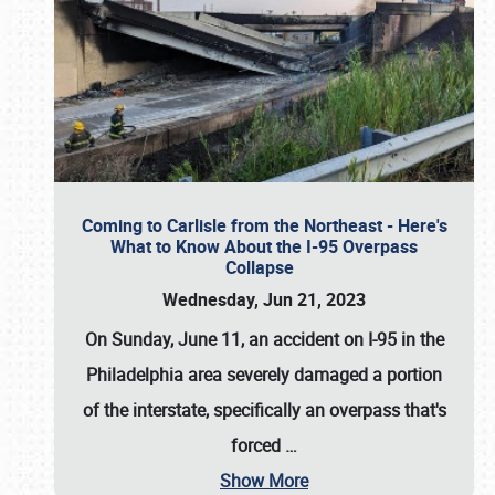
Coming to Carlisle from the Northeast - Here's
What to Know About the I-95 Overpass
Collapse
Wednesday, Jun 21, 2023
On Sunday, June 11, an accident on I-95 in the
Philadelphia area severely damaged a portion
of the interstate, specifically an overpass that's
forced
…
Show More