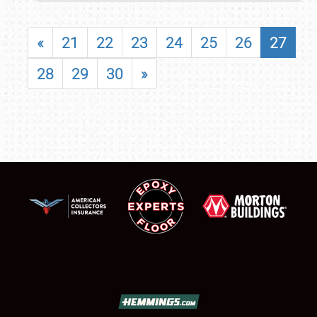
«
21
22
23
24
25
26
27
28
29
30
»