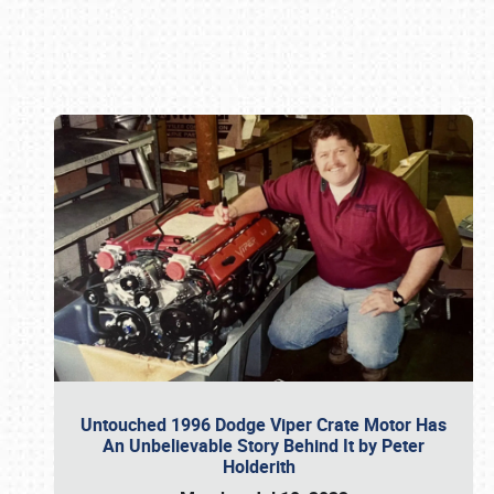
Book online or call (800) 216-1876
Untouched 1996 Dodge Viper Crate Motor Has
An Unbelievable Story Behind It by Peter
Holderith