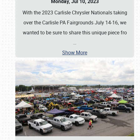
Monday, Jul 10, 2023
With the 2023 Carlisle Chrysler Nationals taking
over the Carlisle PA Fairgrounds July 14-16, we
wanted to be sure to share this unique piece fro
…
Show More