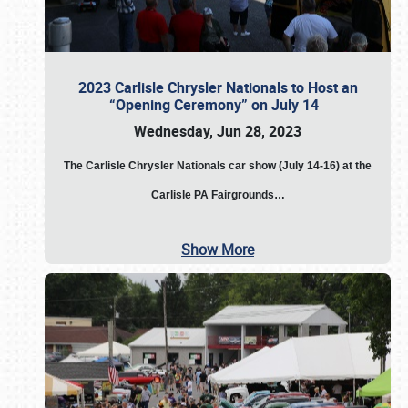
2023 Carlisle Chrysler Nationals to Host an
“Opening Ceremony” on July 14
Wednesday, Jun 28, 2023
The
Carlisle Chrysler Nationals car show (July 14-16) at the
Carlisle PA Fairgrounds…
Show More