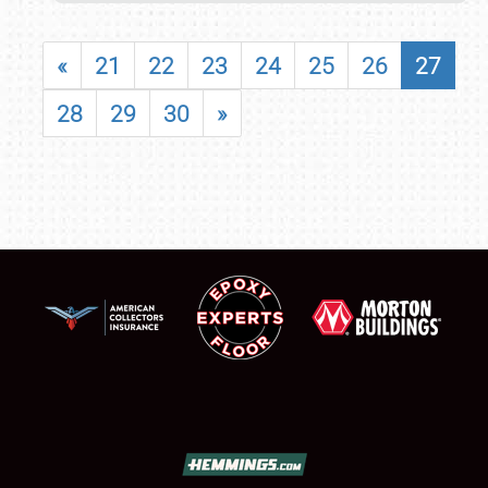
«
21
22
23
24
25
26
27
28
29
30
»