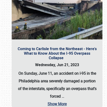
Coming to Carlisle from the Northeast - Here's
What to Know About the I-95 Overpass
Collapse
Wednesday, Jun 21, 2023
On Sunday, June 11, an accident on I-95 in the
Philadelphia area severely damaged a portion
of the interstate, specifically an overpass that's
forced
…
Show More