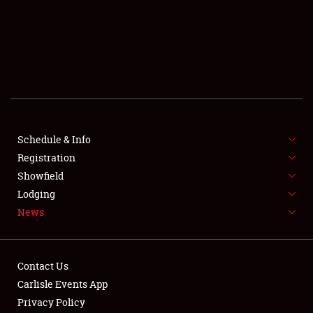
SCHEDULE & INFO
REGISTRATION
SHOWFIELD
FLEA MARKET & CAR CORRAL
Schedule & Info
Registration
SPONSORSHIP
Showfield
LODGING
Lodging
News
NEWS
Contact Us
Carlisle Events App
Privacy Policy