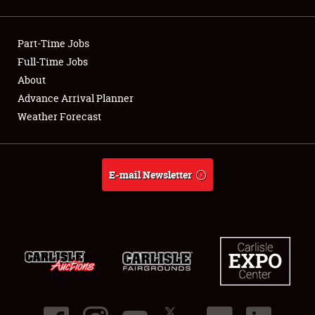
Showfield
Part-Time Jobs
Club Relations
Full-Time Jobs
About
Full-Time Jobs
Advance Arrival Planner
About
Weather Forecast
Weather Forecast
E-mail Newsletter