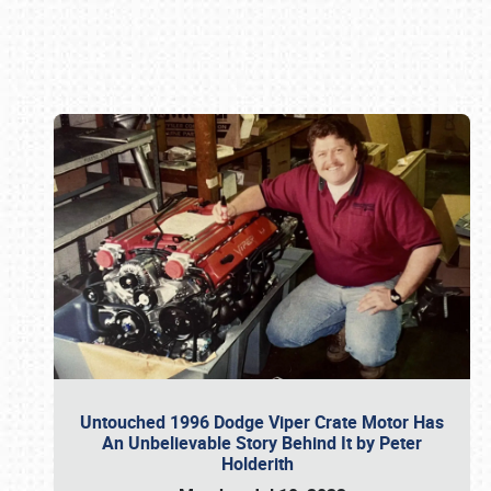
Book online or call (800) 216-1876
Untouched 1996 Dodge Viper Crate Motor Has
An Unbelievable Story Behind It by Peter
Holderith