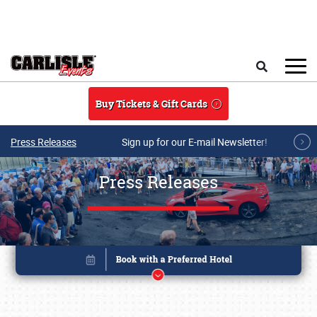
Skip to main content
Search
Buy Tickets & Gift Cards
Press Releases
Sign up for our E-mail Newsletter!
Press Releases