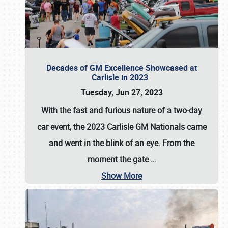
Decades of GM Excellence Showcased at
Carlisle in 2023
Tuesday, Jun 27, 2023
With the fast and furious nature of a two-day
car event, the 2023 Carlisle GM Nationals came
and went in the blink of an eye. From the
moment the gate
…
Show More