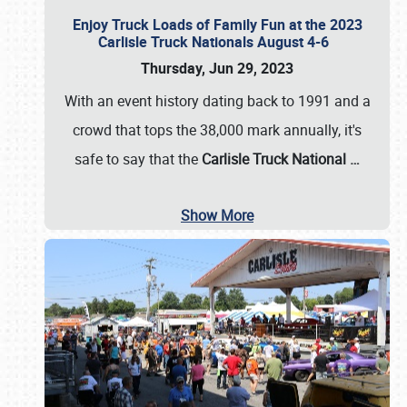
Enjoy Truck Loads of Family Fun at the 2023
Carlisle Truck Nationals August 4-6
Thursday, Jun 29, 2023
With an event history dating back to 1991 and a
crowd that tops the 38,000 mark annually, it's
safe to say that the
Carlisle Truck National
…
Show More