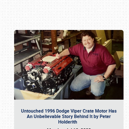
Book online or call (800) 216-1876
Untouched 1996 Dodge Viper Crate Motor Has
An Unbelievable Story Behind It by Peter
Holderith