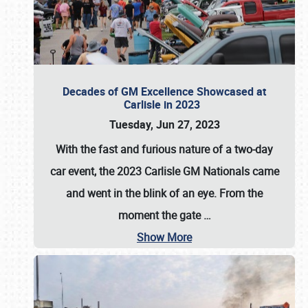
Decades of GM Excellence Showcased at
Carlisle in 2023
Tuesday, Jun 27, 2023
With the fast and furious nature of a two-day
car event, the 2023 Carlisle GM Nationals came
and went in the blink of an eye. From the
moment the gate
…
Show More