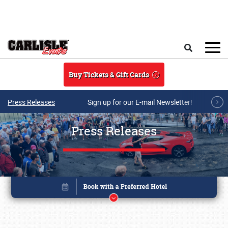
Skip to main content
Search
Buy Tickets & Gift Cards
Press Releases
Sign up for our E-mail Newsletter!
Press Releases