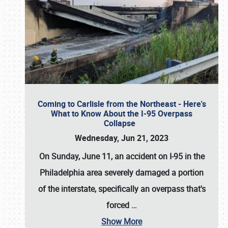
Coming to Carlisle from the Northeast - Here's
What to Know About the I-95 Overpass
Collapse
Wednesday, Jun 21, 2023
On Sunday, June 11, an accident on I-95 in the
Philadelphia area severely damaged a portion
of the interstate, specifically an overpass that's
forced
…
Show More