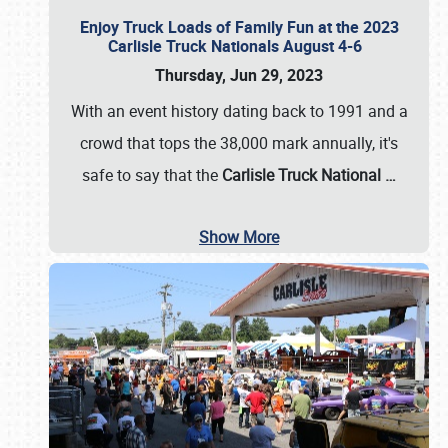
Enjoy Truck Loads of Family Fun at the 2023
Carlisle Truck Nationals August 4-6
Thursday, Jun 29, 2023
With an event history dating back to 1991 and a
crowd that tops the 38,000 mark annually, it's
safe to say that the
Carlisle Truck National
…
Show More