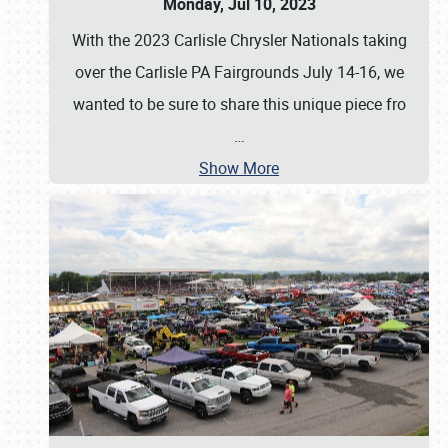
Monday, Jul 10, 2023
With the 2023 Carlisle Chrysler Nationals taking
over the Carlisle PA Fairgrounds July 14-16, we
wanted to be sure to share this unique piece fro
…
Show More