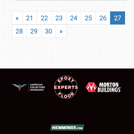
«
21
22
23
24
25
26
27
28
29
30
»