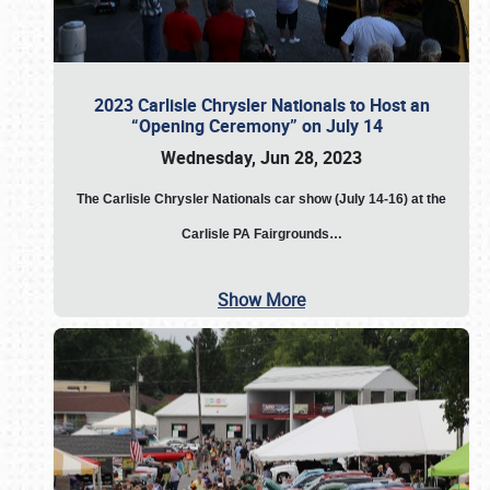
2023 Carlisle Chrysler Nationals to Host an
“Opening Ceremony” on July 14
Wednesday, Jun 28, 2023
The
Carlisle Chrysler Nationals car show (July 14-16) at the
Carlisle PA Fairgrounds…
Show More