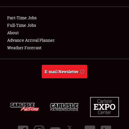
Showfield
Part-Time Jobs
Club Relations
Full-Time Jobs
About
Full-Time Jobs
Advance Arrival Planner
About
Weather Forecast
Weather Forecast
E-mail Newsletter