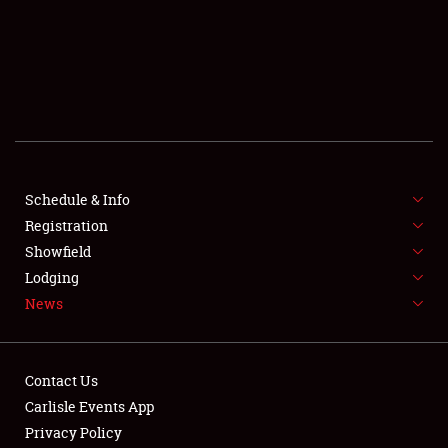
SCHEDULE & INFO
REGISTRATION
SHOWFIELD
FLEA MARKET & CAR CORRAL
Schedule & Info
Registration
SPONSORSHIP
Showfield
LODGING
Lodging
News
NEWS
Contact Us
Carlisle Events App
Privacy Policy