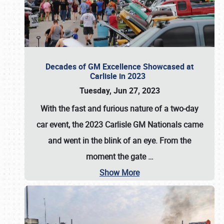
Decades of GM Excellence Showcased at
Carlisle in 2023
Tuesday, Jun 27, 2023
With the fast and furious nature of a two-day
car event, the 2023 Carlisle GM Nationals came
and went in the blink of an eye. From the
moment the gate
…
Show More