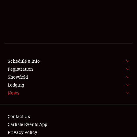
SCHEDULE & INFO
REGISTRATION
SHOWFIELD
FLEA MARKET & CAR CORRAL
Schedule & Info
Registration
SPONSORSHIP
Showfield
LODGING
Lodging
News
NEWS
Contact Us
Carlisle Events App
Privacy Policy