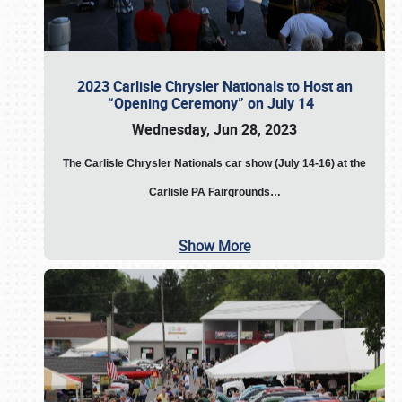
2023 Carlisle Chrysler Nationals to Host an
“Opening Ceremony” on July 14
Wednesday, Jun 28, 2023
The
Carlisle Chrysler Nationals car show (July 14-16) at the
Carlisle PA Fairgrounds…
Show More