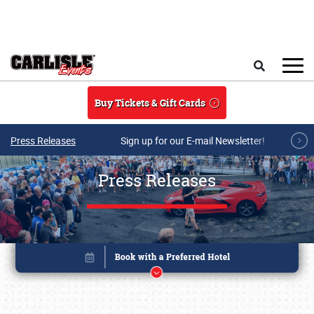
Skip to main content
Search
Buy Tickets & Gift Cards
Press Releases
Sign up for our E-mail Newsletter!
Press Releases