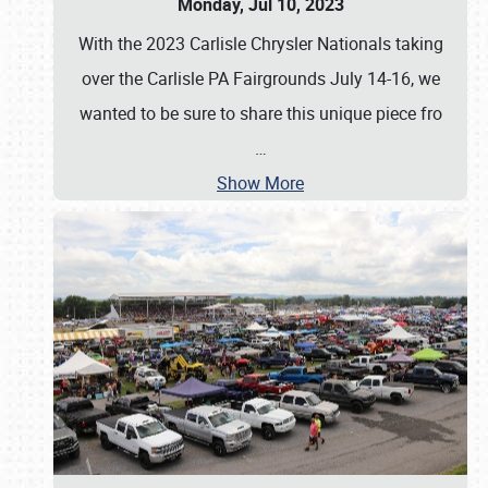
Monday, Jul 10, 2023
With the 2023 Carlisle Chrysler Nationals taking
over the Carlisle PA Fairgrounds July 14-16, we
wanted to be sure to share this unique piece fro
…
Show More