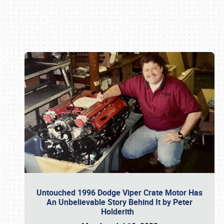
Book online or call (800) 216-1876
Untouched 1996 Dodge Viper Crate Motor Has
An Unbelievable Story Behind It by Peter
Holderith