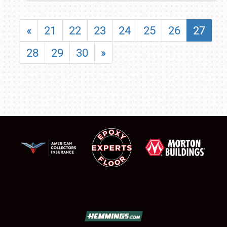
«
21
22
23
24
25
26
27
28
29
30
»