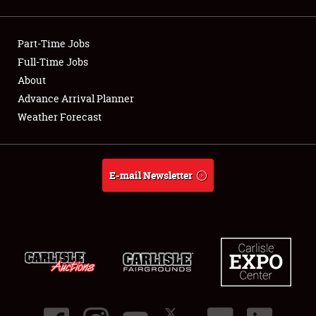
Showfield
Part-Time Jobs
Club Relations
Full-Time Jobs
About
Full-Time Jobs
Advance Arrival Planner
About
Weather Forecast
Weather Forecast
E-mail Newsletter