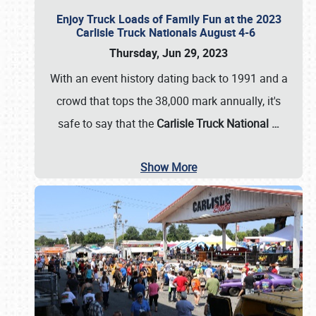
Enjoy Truck Loads of Family Fun at the 2023
Carlisle Truck Nationals August 4-6
Thursday, Jun 29, 2023
With an event history dating back to 1991 and a
crowd that tops the 38,000 mark annually, it's
safe to say that the
Carlisle Truck National
…
Show More