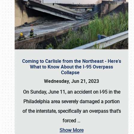
Coming to Carlisle from the Northeast - Here's
What to Know About the I-95 Overpass
Collapse
Wednesday, Jun 21, 2023
On Sunday, June 11, an accident on I-95 in the
Philadelphia area severely damaged a portion
of the interstate, specifically an overpass that's
forced
…
Show More