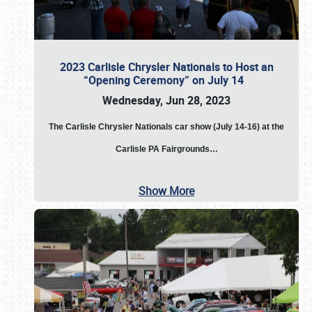
2023 Carlisle Chrysler Nationals to Host an
“Opening Ceremony” on July 14
Wednesday, Jun 28, 2023
The
Carlisle Chrysler Nationals car show (July 14-16) at the
Carlisle PA Fairgrounds…
Show More