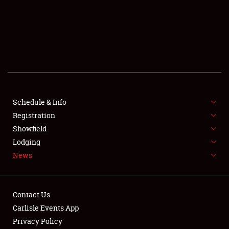
SCHEDULE & INFO
REGISTRATION
SHOWFIELD
FLEA MARKET & CAR CORRAL
Schedule & Info
Registration
SPONSORSHIP
Showfield
LODGING
Lodging
News
NEWS
Contact Us
Carlisle Events App
Privacy Policy