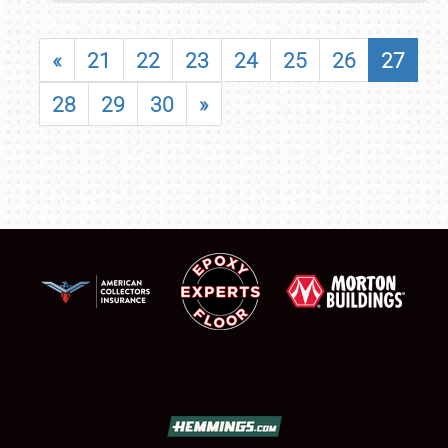
«
21
22
23
24
25
26
27
28
29
30
»