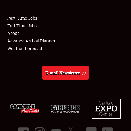
Showfield
Part-Time Jobs
Club Relations
Full-Time Jobs
About
Full-Time Jobs
Advance Arrival Planner
About
Weather Forecast
Weather Forecast
E-mail Newsletter