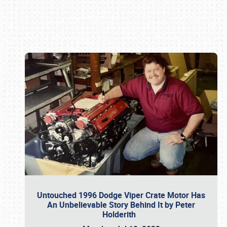
Book online or call (800) 216-1876
Untouched 1996 Dodge Viper Crate Motor Has
An Unbelievable Story Behind It by Peter
Holderith