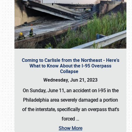
Coming to Carlisle from the Northeast - Here's
What to Know About the I-95 Overpass
Collapse
Wednesday, Jun 21, 2023
On Sunday, June 11, an accident on I-95 in the
Philadelphia area severely damaged a portion
of the interstate, specifically an overpass that's
forced
…
Show More