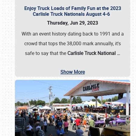
Enjoy Truck Loads of Family Fun at the 2023
Carlisle Truck Nationals August 4-6
Thursday, Jun 29, 2023
With an event history dating back to 1991 and a
crowd that tops the 38,000 mark annually, it's
safe to say that the
Carlisle Truck National
…
Show More