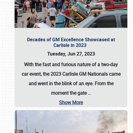
Decades of GM Excellence Showcased at
Carlisle in 2023
Tuesday, Jun 27, 2023
With the fast and furious nature of a two-day
car event, the 2023 Carlisle GM Nationals came
and went in the blink of an eye. From the
moment the gate
…
Show More