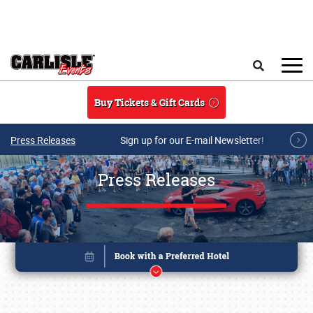
Skip to main content
Search
Buy Tickets & Gift Cards
Press Releases
Sign up for our E-mail Newsletter!
Press Releases