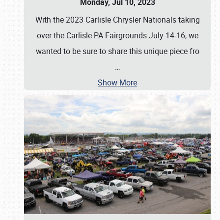
Monday, Jul 10, 2023
With the 2023 Carlisle Chrysler Nationals taking
over the Carlisle PA Fairgrounds July 14-16, we
wanted to be sure to share this unique piece fro
…
Show More