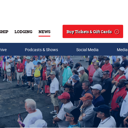
Buy Tickets & Gift Cards
SHIP
LODGING
NEWS
Search
hive
Podcasts & Shows
Social Media
Media