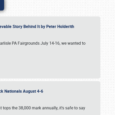
vable Story Behind It by Peter Holderith
Carlisle PA Fairgrounds July 14-16, we wanted to
uck Nationals August 4-6
 tops the 38,000 mark annually, it's safe to say