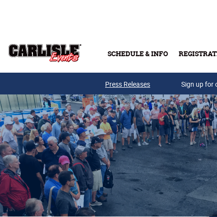
Skip to main content
SCHEDULE & INFO
REGISTRAT
Press Releases
Sign up for 