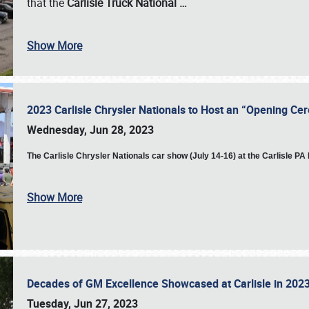
that the
Carlisle Truck National
…
Show More
2023 Carlisle Chrysler Nationals to Host an “Opening C
Wednesday, Jun 28, 2023
The
Carlisle Chrysler Nationals car show (July 14-16) at the Carlisle P
Show More
Decades of GM Excellence Showcased at Carlisle in 20
Tuesday, Jun 27, 2023