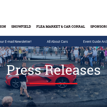
ION
SHOWFIELD
FLEA MARKET & CAR CORRAL
SPONSOR
our E-mail Newsletter!
Buy Tickets & Gift Cards
All About Cars
Event Guide Arc
Press Releases