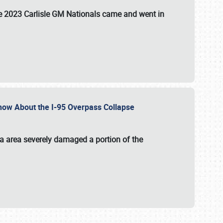
the 2023 Carlisle GM Nationals came and went in
 Know About the I-95 Overpass Collapse
ia area severely damaged a portion of the