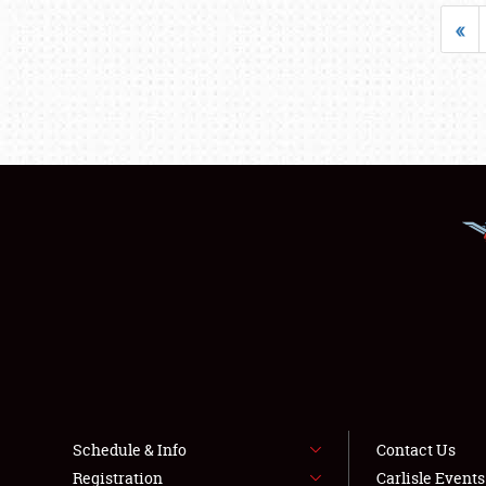
«
Schedule & Info
Contact Us
Registration
Carlisle Event