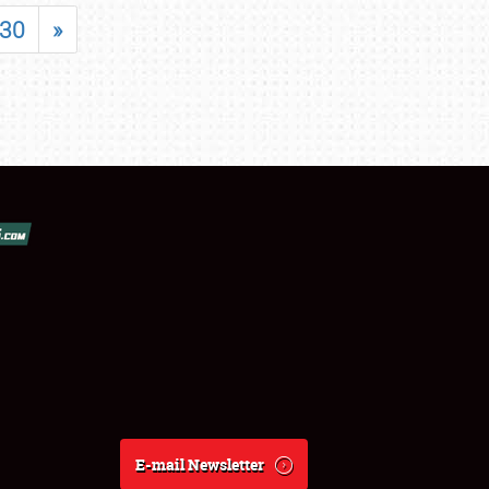
30
»
E-mail Newsletter