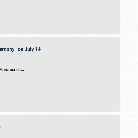
eremony” on July 14
A Fairgrounds…
23