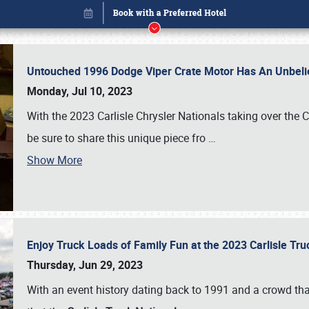
Untouched 1996 Dodge Viper Crate Motor Has An Unbelie
Monday, Jul 10, 2023
With the 2023 Carlisle Chrysler Nationals taking over the 
be sure to share this unique piece fro
…
Show More
Enjoy Truck Loads of Family Fun at the 2023 Carlisle Tr
Book online or call (800) 216-1876
Thursday, Jun 29, 2023
With an event history dating back to 1991 and a crowd that