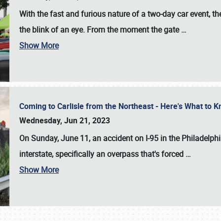
With the fast and furious nature of a two-day car event, 
the blink of an eye. From the moment the gate
…
Show More
Coming to Carlisle from the Northeast - Here's What to
Wednesday, Jun 21, 2023
On Sunday, June 11, an accident on I-95 in the Philadelph
interstate, specifically an overpass that's forced
…
Show More
SCHEDULE & INFO
REGISTRATION