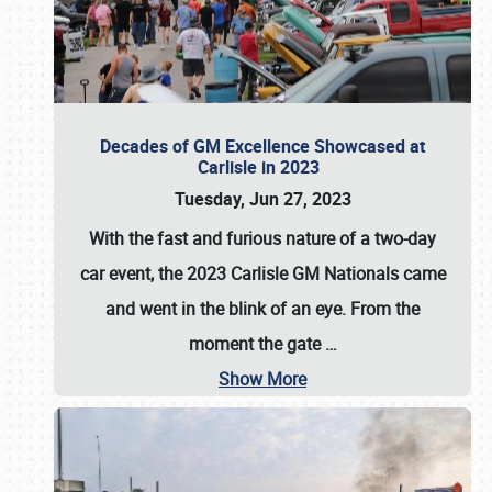
Decades of GM Excellence Showcased at
Carlisle in 2023
Tuesday, Jun 27, 2023
With the fast and furious nature of a two-day
car event, the 2023 Carlisle GM Nationals came
and went in the blink of an eye. From the
moment the gate
…
Show More