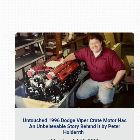
Book online or call (800) 216-1876
Untouched 1996 Dodge Viper Crate Motor Has
An Unbelievable Story Behind It by Peter
Holderith