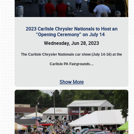
2023 Carlisle Chrysler Nationals to Host an
“Opening Ceremony” on July 14
Wednesday, Jun 28, 2023
The
Carlisle Chrysler Nationals car show (July 14-16) at the
Carlisle PA Fairgrounds…
Show More