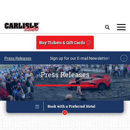
Skip to main content
Search
Buy Tickets & Gift Cards
Press Releases
Sign up for our E-mail Newsletter!
Press Releases