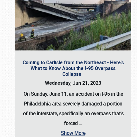
Coming to Carlisle from the Northeast - Here's
What to Know About the I-95 Overpass
Collapse
Wednesday, Jun 21, 2023
On Sunday, June 11, an accident on I-95 in the
Philadelphia area severely damaged a portion
of the interstate, specifically an overpass that's
forced
…
Show More