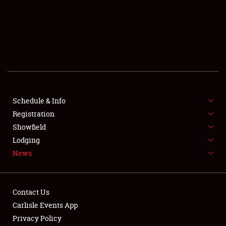
SCHEDULE & INFO
REGISTRATION
SHOWFIELD
FLEA MARKET & CAR CORRAL
Schedule & Info
Registration
SPONSORSHIP
Showfield
LODGING
Lodging
News
NEWS
Contact Us
Carlisle Events App
Privacy Policy