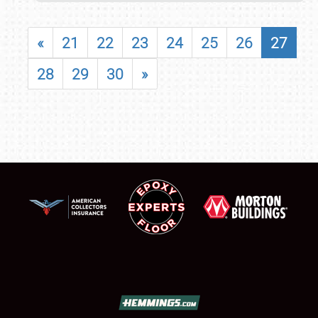
«
21
22
23
24
25
26
27
28
29
30
»