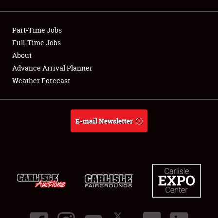
Showfield
Part-Time Jobs
Club Relations
Full-Time Jobs
About
Full-Time Jobs
Advance Arrival Planner
About
Weather Forecast
Weather Forecast
E-mail Newsletter