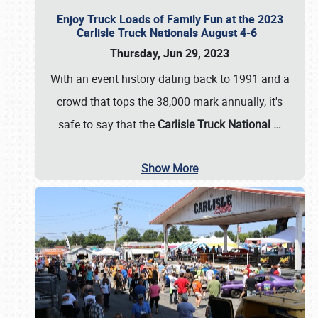
Enjoy Truck Loads of Family Fun at the 2023
Carlisle Truck Nationals August 4-6
Thursday, Jun 29, 2023
With an event history dating back to 1991 and a
crowd that tops the 38,000 mark annually, it's
safe to say that the
Carlisle Truck National
…
Show More