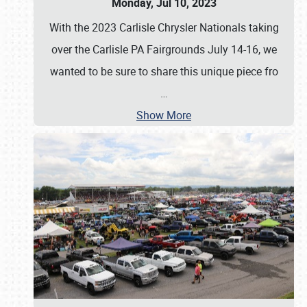
Monday, Jul 10, 2023
With the 2023 Carlisle Chrysler Nationals taking
over the Carlisle PA Fairgrounds July 14-16, we
wanted to be sure to share this unique piece fro
…
Show More