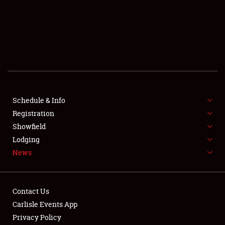
SCHEDULE & INFO
REGISTRATION
SHOWFIELD
FLEA MARKET & CAR CORRAL
Schedule & Info
Registration
SPONSORSHIP
Showfield
LODGING
Lodging
News
NEWS
Contact Us
Carlisle Events App
Privacy Policy