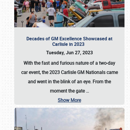
Decades of GM Excellence Showcased at
Carlisle in 2023
Tuesday, Jun 27, 2023
With the fast and furious nature of a two-day
car event, the 2023 Carlisle GM Nationals came
and went in the blink of an eye. From the
moment the gate
…
Show More