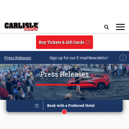
Skip to main content
Search
Buy Tickets & Gift Cards
Press Releases
Sign up for our E-mail Newsletter!
Press Releases