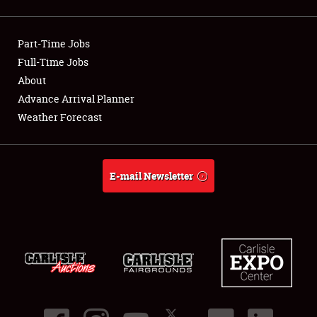
Showfield
Part-Time Jobs
Club Relations
Full-Time Jobs
About
Full-Time Jobs
Advance Arrival Planner
About
Weather Forecast
Weather Forecast
E-mail Newsletter