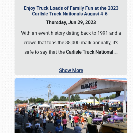
Enjoy Truck Loads of Family Fun at the 2023
Carlisle Truck Nationals August 4-6
Thursday, Jun 29, 2023
With an event history dating back to 1991 and a
crowd that tops the 38,000 mark annually, it's
safe to say that the
Carlisle Truck National
…
Show More