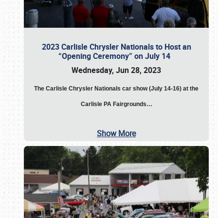
2023 Carlisle Chrysler Nationals to Host an
“Opening Ceremony” on July 14
Wednesday, Jun 28, 2023
The
Carlisle Chrysler Nationals car show (July 14-16) at the
Carlisle PA Fairgrounds…
Show More