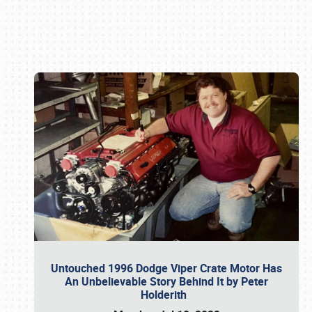
Book online or call (800) 216-1876
Untouched 1996 Dodge Viper Crate Motor Has
An Unbelievable Story Behind It by Peter
Holderith