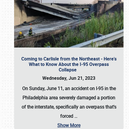
Coming to Carlisle from the Northeast - Here's
What to Know About the I-95 Overpass
Collapse
Wednesday, Jun 21, 2023
On Sunday, June 11, an accident on I-95 in the
Philadelphia area severely damaged a portion
of the interstate, specifically an overpass that's
forced
…
Show More