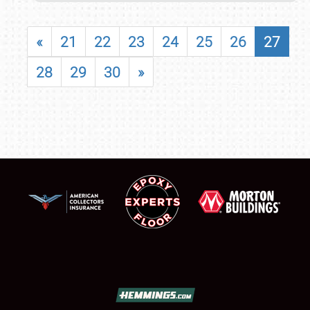
«
21
22
23
24
25
26
27
28
29
30
»