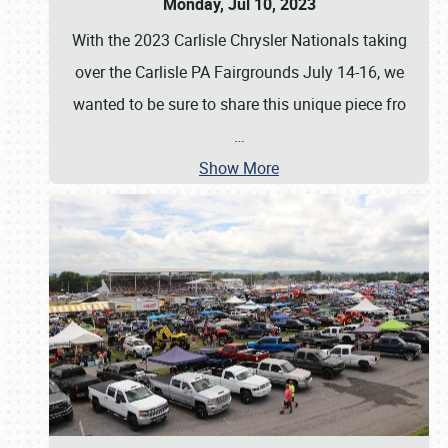
Monday, Jul 10, 2023
With the 2023 Carlisle Chrysler Nationals taking
over the Carlisle PA Fairgrounds July 14-16, we
wanted to be sure to share this unique piece fro
…
Show More