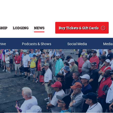
Buy Tickets & Gift Cards
SHIP
LODGING
NEWS
Search
hive
Podcasts & Shows
Social Media
Media