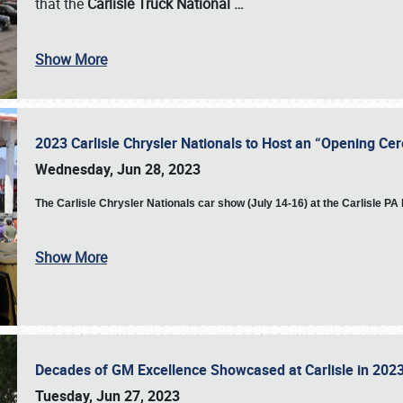
that the
Carlisle Truck National
…
Show More
2023 Carlisle Chrysler Nationals to Host an “Opening C
Wednesday, Jun 28, 2023
The
Carlisle Chrysler Nationals car show (July 14-16) at the Carlisle P
Show More
Decades of GM Excellence Showcased at Carlisle in 20
Tuesday, Jun 27, 2023