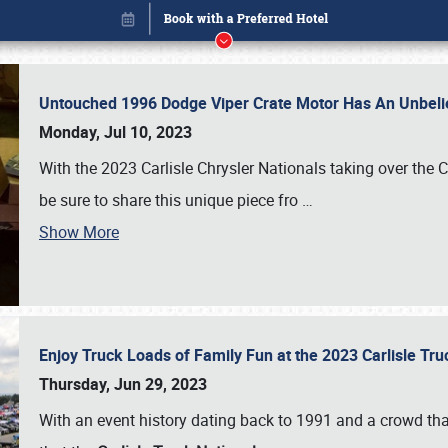
Untouched 1996 Dodge Viper Crate Motor Has An Unbelie
Monday, Jul 10, 2023
With the 2023 Carlisle Chrysler Nationals taking over the 
be sure to share this unique piece fro
…
Show More
Enjoy Truck Loads of Family Fun at the 2023 Carlisle Tr
Book online or call (800) 216-1876
Thursday, Jun 29, 2023
With an event history dating back to 1991 and a crowd that