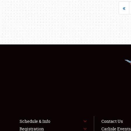
«
Schedule & Info
Contact Us
Registration
Carlisle Event