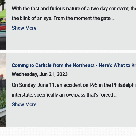
With the fast and furious nature of a two-day car event, 
the blink of an eye. From the moment the gate
…
Show More
Coming to Carlisle from the Northeast - Here's What to
Wednesday, Jun 21, 2023
On Sunday, June 11, an accident on I-95 in the Philadelph
interstate, specifically an overpass that's forced
…
Show More
SCHEDULE & INFO
REGISTRATION