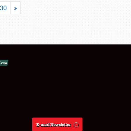
30
»
E-mail Newsletter