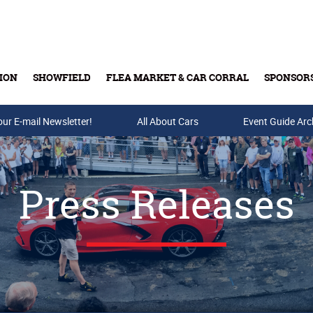
ION
SHOWFIELD
FLEA MARKET & CAR CORRAL
SPONSOR
our E-mail Newsletter!
Buy Tickets & Gift Cards
All About Cars
Event Guide Arc
Press Releases