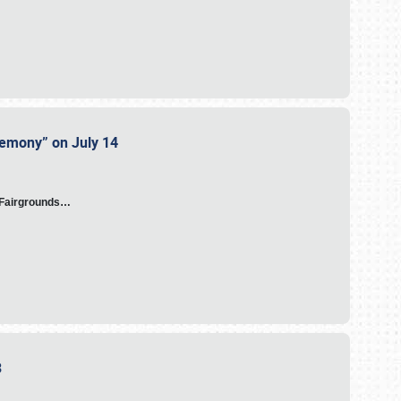
eremony” on July 14
A Fairgrounds…
23