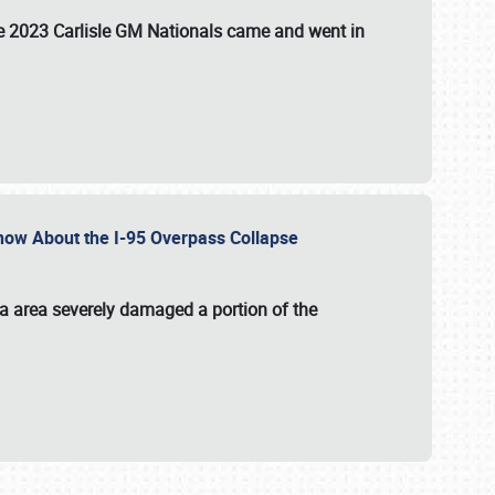
the 2023 Carlisle GM Nationals came and went in
 Know About the I-95 Overpass Collapse
ia area severely damaged a portion of the