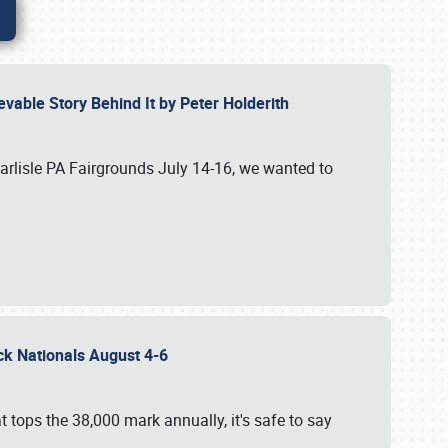
vable Story Behind It by Peter Holderith
Carlisle PA Fairgrounds July 14-16, we wanted to
uck Nationals August 4-6
 tops the 38,000 mark annually, it's safe to say