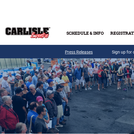
Skip to main content
SCHEDULE & INFO
REGISTRAT
Press Releases
Sign up for 