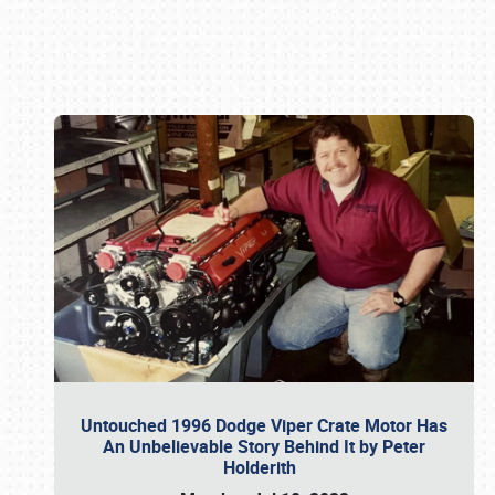
Book online or call (800) 216-1876
Untouched 1996 Dodge Viper Crate Motor Has
An Unbelievable Story Behind It by Peter
Holderith