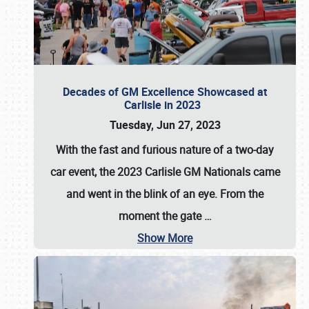
Decades of GM Excellence Showcased at
Carlisle in 2023
Tuesday, Jun 27, 2023
With the fast and furious nature of a two-day
car event, the 2023 Carlisle GM Nationals came
and went in the blink of an eye. From the
moment the gate
…
Show More