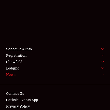
SCHEDULE & INFO
REGISTRATION
SHOWFIELD
FLEA MARKET & CAR CORRAL
Schedule & Info
Registration
SPONSORSHIP
Showfield
LODGING
Lodging
News
NEWS
Contact Us
Carlisle Events App
Privacy Policy