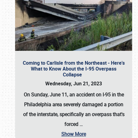
Coming to Carlisle from the Northeast - Here's
What to Know About the I-95 Overpass
Collapse
Wednesday, Jun 21, 2023
On Sunday, June 11, an accident on I-95 in the
Philadelphia area severely damaged a portion
of the interstate, specifically an overpass that's
forced
…
Show More