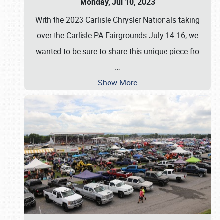
Monday, Jul 10, 2023
With the 2023 Carlisle Chrysler Nationals taking
over the Carlisle PA Fairgrounds July 14-16, we
wanted to be sure to share this unique piece fro
…
Show More