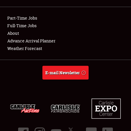
Showfield
Part-Time Jobs
Club Relations
Full-Time Jobs
About
Full-Time Jobs
Advance Arrival Planner
About
Weather Forecast
Weather Forecast
E-mail Newsletter