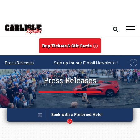
Skip to main content
Search
Buy Tickets & Gift Cards
Press Releases
Sign up for our E-mail Newsletter!
Press Releases