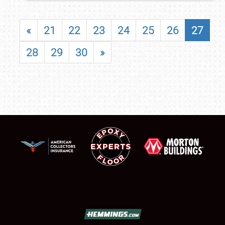
«
21
22
23
24
25
26
27
28
29
30
»