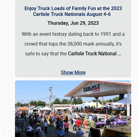
Enjoy Truck Loads of Family Fun at the 2023
Carlisle Truck Nationals August 4-6
Thursday, Jun 29, 2023
With an event history dating back to 1991 and a
crowd that tops the 38,000 mark annually, it's
safe to say that the
Carlisle Truck National
…
Show More