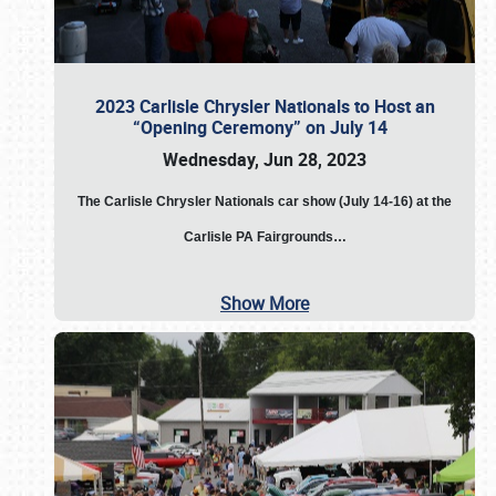
2023 Carlisle Chrysler Nationals to Host an
“Opening Ceremony” on July 14
Wednesday, Jun 28, 2023
The
Carlisle Chrysler Nationals car show (July 14-16) at the
Carlisle PA Fairgrounds…
Show More