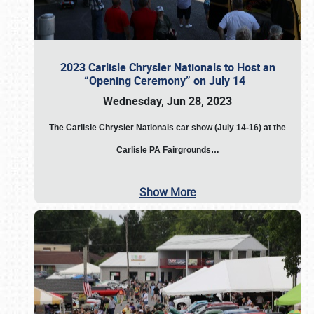
2023 Carlisle Chrysler Nationals to Host an
“Opening Ceremony” on July 14
Wednesday, Jun 28, 2023
The
Carlisle Chrysler Nationals car show (July 14-16) at the
Carlisle PA Fairgrounds…
Show More