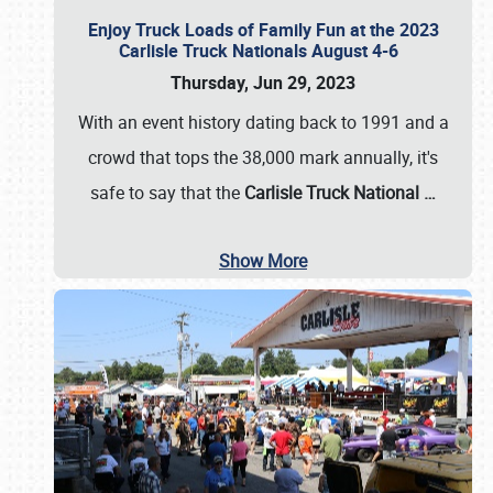
Enjoy Truck Loads of Family Fun at the 2023
Carlisle Truck Nationals August 4-6
Thursday, Jun 29, 2023
With an event history dating back to 1991 and a
crowd that tops the 38,000 mark annually, it's
safe to say that the
Carlisle Truck National
…
Show More