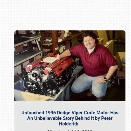
Book online or call (800) 216-1876
Untouched 1996 Dodge Viper Crate Motor Has
An Unbelievable Story Behind It by Peter
Holderith