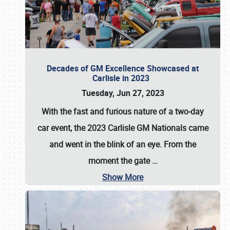
Decades of GM Excellence Showcased at
Carlisle in 2023
Tuesday, Jun 27, 2023
With the fast and furious nature of a two-day
car event, the 2023 Carlisle GM Nationals came
and went in the blink of an eye. From the
moment the gate
…
Show More