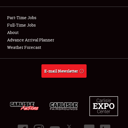
Showfield
Part-Time Jobs
Club Relations
Full-Time Jobs
About
Full-Time Jobs
Advance Arrival Planner
About
Weather Forecast
Weather Forecast
E-mail Newsletter