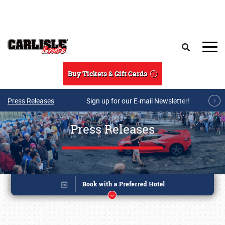
Skip to main content
Search
Buy Tickets & Gift Cards
Press Releases
Sign up for our E-mail Newsletter!
Press Releases