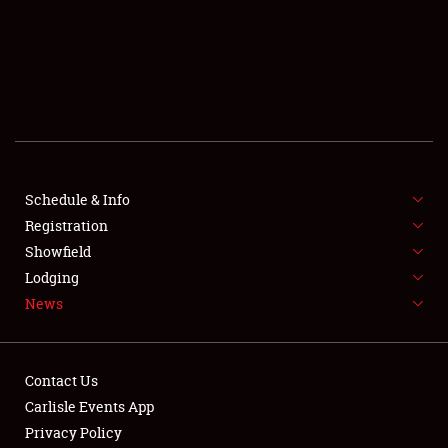
SCHEDULE & INFO
REGISTRATION
SHOWFIELD
FLEA MARKET & CAR CORRAL
Schedule & Info
Registration
SPONSORSHIP
Showfield
LODGING
Lodging
News
NEWS
Contact Us
Carlisle Events App
Privacy Policy