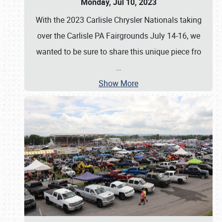
Monday, Jul 10, 2023
With the 2023 Carlisle Chrysler Nationals taking
over the Carlisle PA Fairgrounds July 14-16, we
wanted to be sure to share this unique piece fro
…
Show More