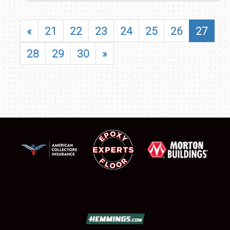
«
21
22
23
24
25
26
27
28
29
30
»