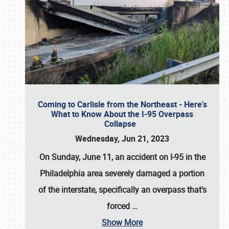
Coming to Carlisle from the Northeast - Here's
What to Know About the I-95 Overpass
Collapse
Wednesday, Jun 21, 2023
On Sunday, June 11, an accident on I-95 in the
Philadelphia area severely damaged a portion
of the interstate, specifically an overpass that's
forced
…
Show More