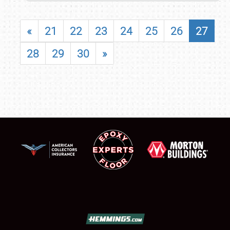
«
21
22
23
24
25
26
27
28
29
30
»