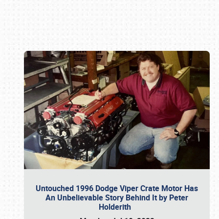
Book online or call (800) 216-1876
Untouched 1996 Dodge Viper Crate Motor Has
An Unbelievable Story Behind It by Peter
Holderith