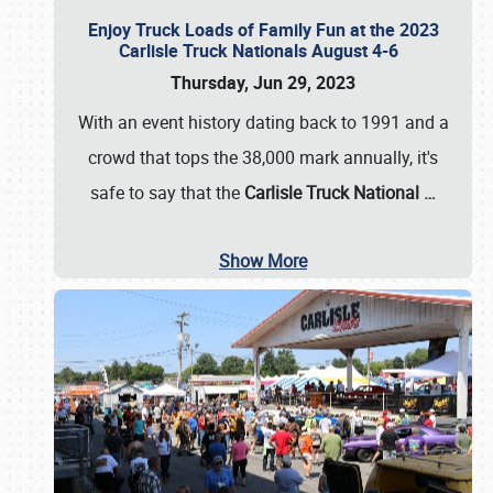
Enjoy Truck Loads of Family Fun at the 2023
Carlisle Truck Nationals August 4-6
Thursday, Jun 29, 2023
With an event history dating back to 1991 and a
crowd that tops the 38,000 mark annually, it's
safe to say that the
Carlisle Truck National
…
Show More