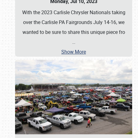
Monday, Jul 10, 2023
With the 2023 Carlisle Chrysler Nationals taking
over the Carlisle PA Fairgrounds July 14-16, we
wanted to be sure to share this unique piece fro
…
Show More