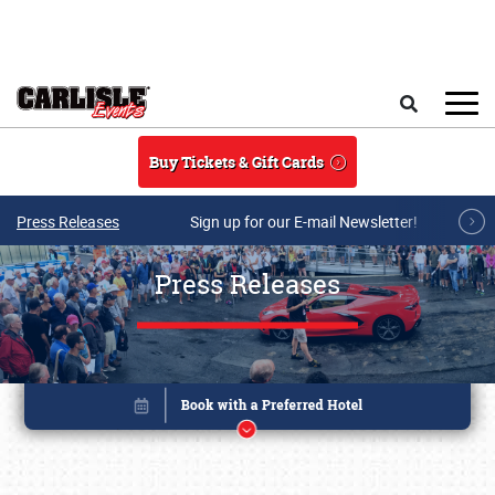
Skip to main content
Search
Buy Tickets & Gift Cards
Press Releases
Sign up for our E-mail Newsletter!
Press Releases