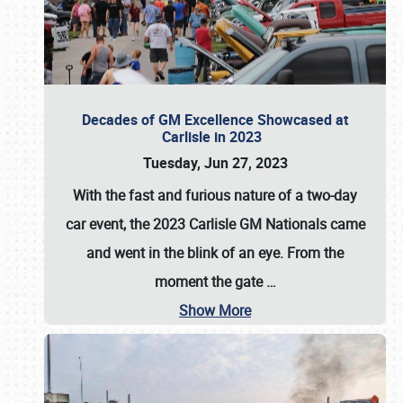
Decades of GM Excellence Showcased at
Carlisle in 2023
Tuesday, Jun 27, 2023
With the fast and furious nature of a two-day
car event, the 2023 Carlisle GM Nationals came
and went in the blink of an eye. From the
moment the gate
…
Show More