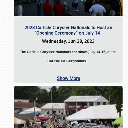
2023 Carlisle Chrysler Nationals to Host an
“Opening Ceremony” on July 14
Wednesday, Jun 28, 2023
The
Carlisle Chrysler Nationals car show (July 14-16) at the
Carlisle PA Fairgrounds…
Show More