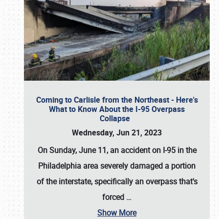
Coming to Carlisle from the Northeast - Here's
What to Know About the I-95 Overpass
Collapse
Wednesday, Jun 21, 2023
On Sunday, June 11, an accident on I-95 in the
Philadelphia area severely damaged a portion
of the interstate, specifically an overpass that's
forced
…
Show More