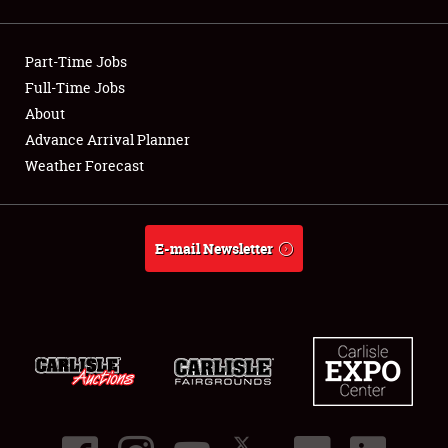
Showfield
Part-Time Jobs
Club Relations
Full-Time Jobs
About
Full-Time Jobs
Advance Arrival Planner
About
Weather Forecast
Weather Forecast
E-mail Newsletter