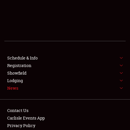
SCHEDULE & INFO
REGISTRATION
SHOWFIELD
FLEA MARKET & CAR CORRAL
Schedule & Info
Registration
SPONSORSHIP
Showfield
LODGING
Lodging
News
NEWS
Contact Us
Carlisle Events App
Privacy Policy