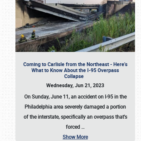
Coming to Carlisle from the Northeast - Here's
What to Know About the I-95 Overpass
Collapse
Wednesday, Jun 21, 2023
On Sunday, June 11, an accident on I-95 in the
Philadelphia area severely damaged a portion
of the interstate, specifically an overpass that's
forced
…
Show More