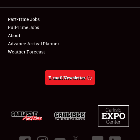
Showfield
Part-Time Jobs
Club Relations
Full-Time Jobs
About
Full-Time Jobs
Advance Arrival Planner
About
Weather Forecast
Weather Forecast
E-mail Newsletter