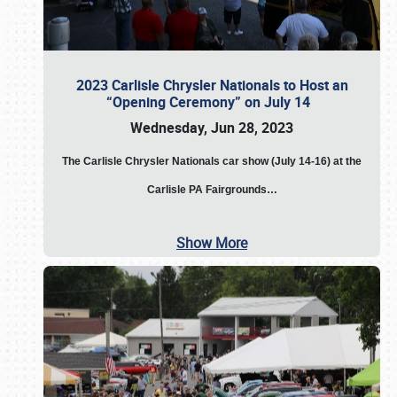
2023 Carlisle Chrysler Nationals to Host an
“Opening Ceremony” on July 14
Wednesday, Jun 28, 2023
The
Carlisle Chrysler Nationals car show (July 14-16) at the
Carlisle PA Fairgrounds…
Show More