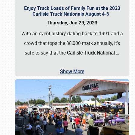
Enjoy Truck Loads of Family Fun at the 2023
Carlisle Truck Nationals August 4-6
Thursday, Jun 29, 2023
With an event history dating back to 1991 and a
crowd that tops the 38,000 mark annually, it's
safe to say that the
Carlisle Truck National
…
Show More