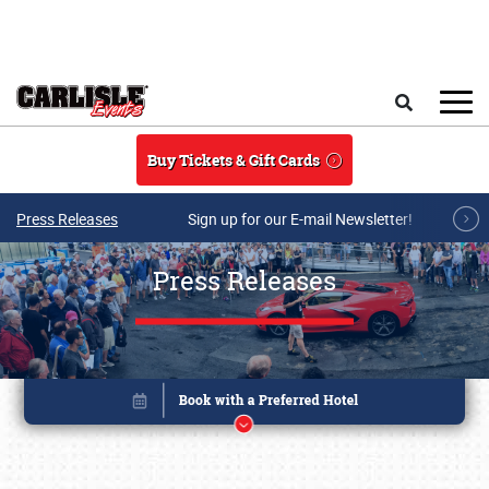
Skip to main content
Search
Buy Tickets & Gift Cards
Press Releases
Sign up for our E-mail Newsletter!
Press Releases