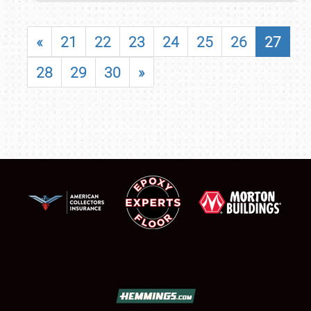
«
21
22
23
24
25
26
27
28
29
30
»