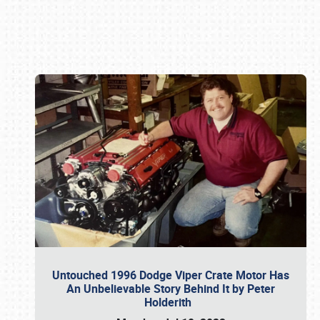
Book online or call (800) 216-1876
Untouched 1996 Dodge Viper Crate Motor Has
An Unbelievable Story Behind It by Peter
Holderith