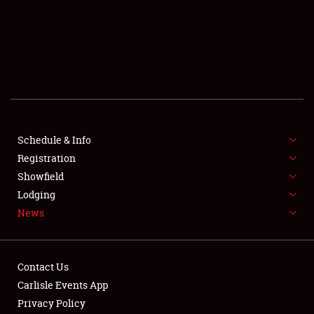
SCHEDULE & INFO
REGISTRATION
SHOWFIELD
FLEA MARKET & CAR CORRAL
Schedule & Info
Registration
SPONSORSHIP
Showfield
LODGING
Lodging
News
NEWS
Contact Us
Carlisle Events App
Privacy Policy