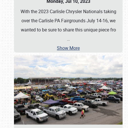
Monday, Jul 10, 2023
With the 2023 Carlisle Chrysler Nationals taking
over the Carlisle PA Fairgrounds July 14-16, we
wanted to be sure to share this unique piece fro
…
Show More