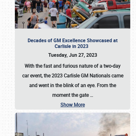
Decades of GM Excellence Showcased at
Carlisle in 2023
Tuesday, Jun 27, 2023
With the fast and furious nature of a two-day
car event, the 2023 Carlisle GM Nationals came
and went in the blink of an eye. From the
moment the gate
…
Show More