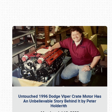
Book online or call (800) 216-1876
Untouched 1996 Dodge Viper Crate Motor Has
An Unbelievable Story Behind It by Peter
Holderith