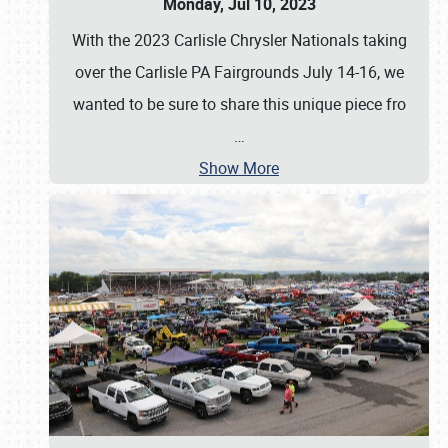
Monday, Jul 10, 2023
With the 2023 Carlisle Chrysler Nationals taking
over the Carlisle PA Fairgrounds July 14-16, we
wanted to be sure to share this unique piece fro
…
Show More