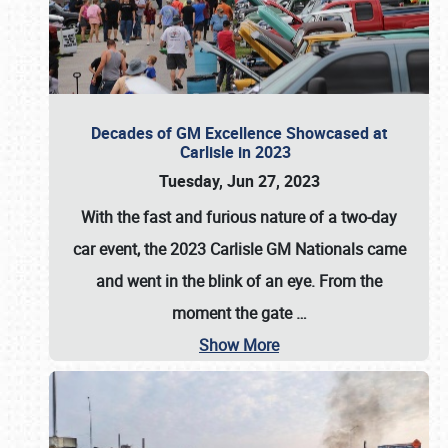
Decades of GM Excellence Showcased at
Carlisle in 2023
Tuesday, Jun 27, 2023
With the fast and furious nature of a two-day
car event, the 2023 Carlisle GM Nationals came
and went in the blink of an eye. From the
moment the gate
…
Show More