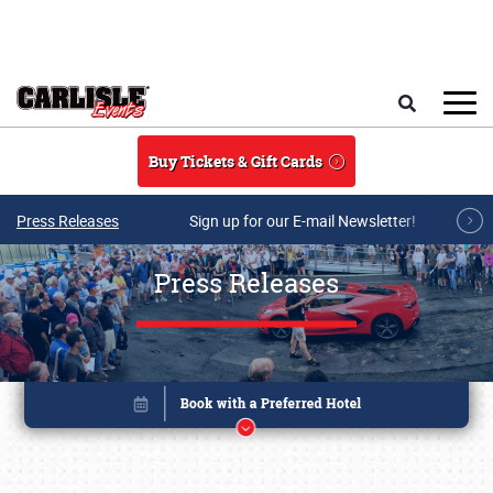
Skip to main content
Search
Buy Tickets & Gift Cards
Press Releases
Sign up for our E-mail Newsletter!
Press Releases