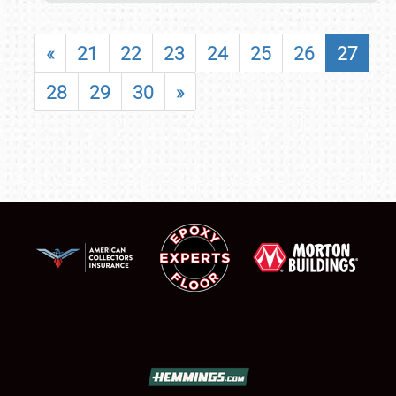
«
21
22
23
24
25
26
27
28
29
30
»