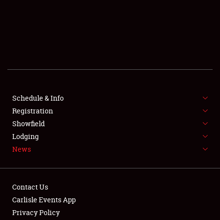
SCHEDULE & INFO
REGISTRATION
SHOWFIELD
FLEA MARKET & CAR CORRAL
Schedule & Info
Registration
SPONSORSHIP
Showfield
LODGING
Lodging
News
NEWS
Contact Us
Carlisle Events App
Privacy Policy