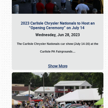
2023 Carlisle Chrysler Nationals to Host an
“Opening Ceremony” on July 14
Wednesday, Jun 28, 2023
The
Carlisle Chrysler Nationals car show (July 14-16) at the
Carlisle PA Fairgrounds…
Show More