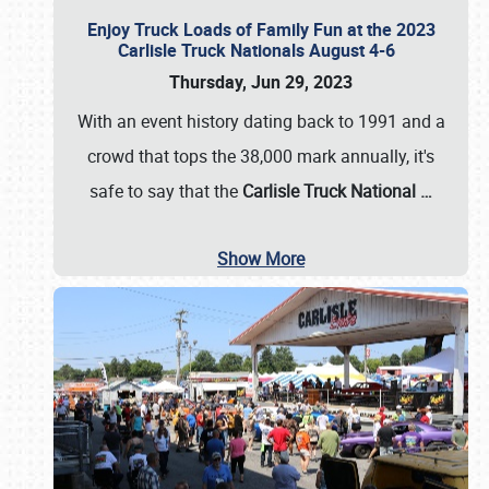
Enjoy Truck Loads of Family Fun at the 2023
Carlisle Truck Nationals August 4-6
Thursday, Jun 29, 2023
With an event history dating back to 1991 and a
crowd that tops the 38,000 mark annually, it's
safe to say that the
Carlisle Truck National
…
Show More