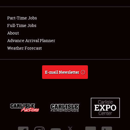
Showfield
Part-Time Jobs
Club Relations
Full-Time Jobs
About
Full-Time Jobs
Advance Arrival Planner
About
Weather Forecast
Weather Forecast
E-mail Newsletter