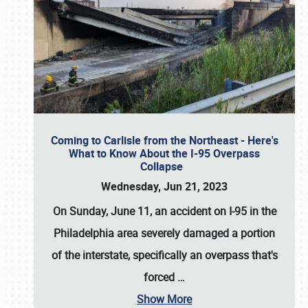
Coming to Carlisle from the Northeast - Here's
What to Know About the I-95 Overpass
Collapse
Wednesday, Jun 21, 2023
On Sunday, June 11, an accident on I-95 in the
Philadelphia area severely damaged a portion
of the interstate, specifically an overpass that's
forced
…
Show More