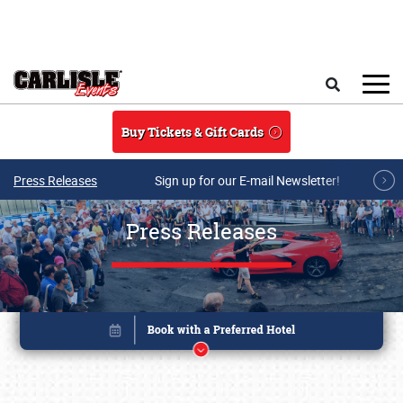
Skip to main content
Search
Buy Tickets & Gift Cards
Press Releases
Sign up for our E-mail Newsletter!
Press Releases