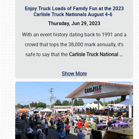
Enjoy Truck Loads of Family Fun at the 2023
Carlisle Truck Nationals August 4-6
Thursday, Jun 29, 2023
With an event history dating back to 1991 and a
crowd that tops the 38,000 mark annually, it's
safe to say that the
Carlisle Truck National
…
Show More