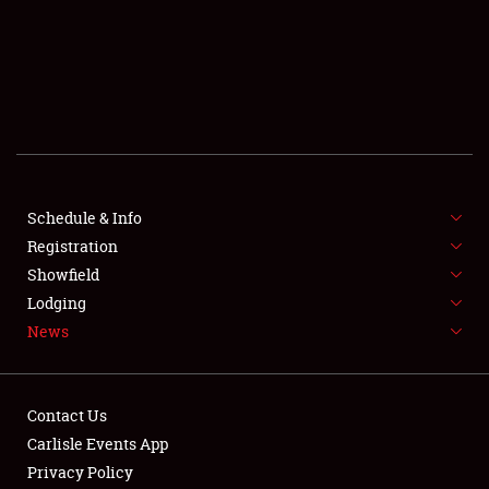
SCHEDULE & INFO
REGISTRATION
SHOWFIELD
FLEA MARKET & CAR CORRAL
Schedule & Info
Registration
SPONSORSHIP
Showfield
LODGING
Lodging
News
NEWS
Contact Us
Carlisle Events App
Privacy Policy