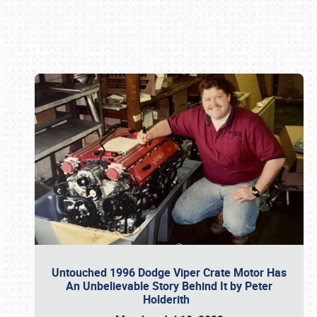
Book online or call (800) 216-1876
Untouched 1996 Dodge Viper Crate Motor Has
An Unbelievable Story Behind It by Peter
Holderith