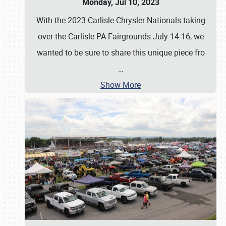
Monday, Jul 10, 2023
With the 2023 Carlisle Chrysler Nationals taking
over the Carlisle PA Fairgrounds July 14-16, we
wanted to be sure to share this unique piece fro
…
Show More