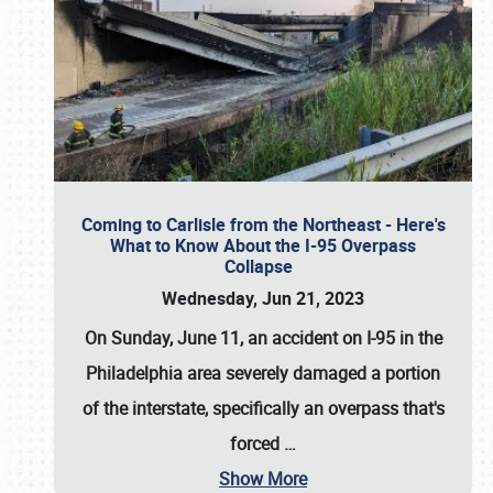
Coming to Carlisle from the Northeast - Here's
What to Know About the I-95 Overpass
Collapse
Wednesday, Jun 21, 2023
On Sunday, June 11, an accident on I-95 in the
Philadelphia area severely damaged a portion
of the interstate, specifically an overpass that's
forced
…
Show More