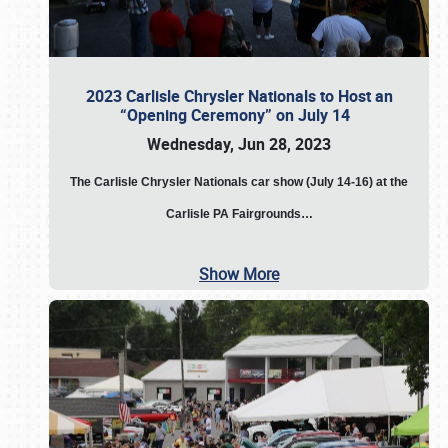
2023 Carlisle Chrysler Nationals to Host an
“Opening Ceremony” on July 14
Wednesday, Jun 28, 2023
The
Carlisle Chrysler Nationals car show (July 14-16) at the
Carlisle PA Fairgrounds…
Show More