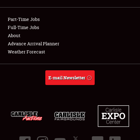
Showfield
Part-Time Jobs
Club Relations
Full-Time Jobs
About
Full-Time Jobs
Advance Arrival Planner
About
Weather Forecast
Weather Forecast
E-mail Newsletter