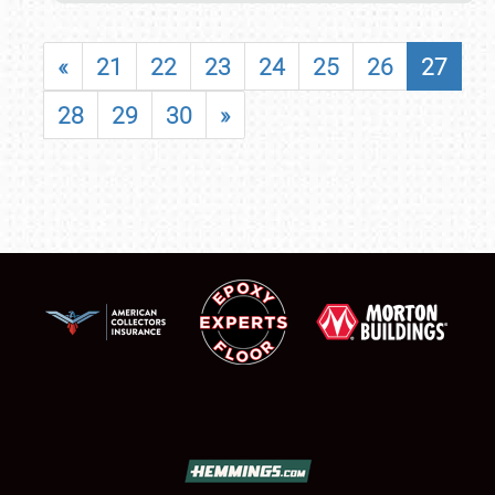
«
21
22
23
24
25
26
27
28
29
30
»