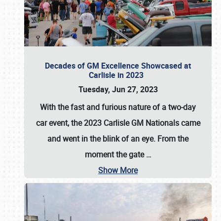
Decades of GM Excellence Showcased at
Carlisle in 2023
Tuesday, Jun 27, 2023
With the fast and furious nature of a two-day
car event, the 2023 Carlisle GM Nationals came
and went in the blink of an eye. From the
moment the gate
…
Show More