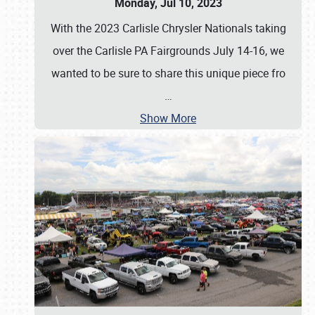
Monday, Jul 10, 2023
With the 2023 Carlisle Chrysler Nationals taking
over the Carlisle PA Fairgrounds July 14-16, we
wanted to be sure to share this unique piece fro
…
Show More