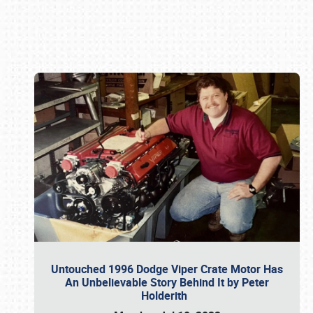
Book online or call (800) 216-1876
Untouched 1996 Dodge Viper Crate Motor Has
An Unbelievable Story Behind It by Peter
Holderith