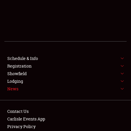
SCHEDULE & INFO
REGISTRATION
SHOWFIELD
FLEA MARKET & CAR CORRAL
Schedule & Info
Registration
SPONSORSHIP
Showfield
LODGING
Lodging
News
NEWS
Contact Us
Carlisle Events App
Privacy Policy