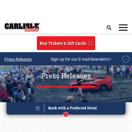
Skip to main content
Search
Buy Tickets & Gift Cards
Press Releases
Sign up for our E-mail Newsletter!
Press Releases