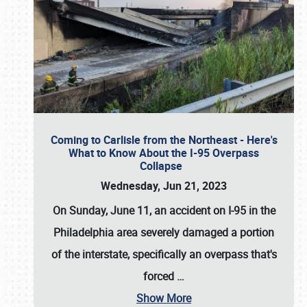
Coming to Carlisle from the Northeast - Here's
What to Know About the I-95 Overpass
Collapse
Wednesday, Jun 21, 2023
On Sunday, June 11, an accident on I-95 in the
Philadelphia area severely damaged a portion
of the interstate, specifically an overpass that's
forced
…
Show More