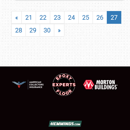
«
21
22
23
24
25
26
27
28
29
30
»