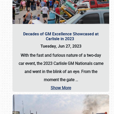
Decades of GM Excellence Showcased at
Carlisle in 2023
Tuesday, Jun 27, 2023
With the fast and furious nature of a two-day
car event, the 2023 Carlisle GM Nationals came
and went in the blink of an eye. From the
moment the gate
…
Show More