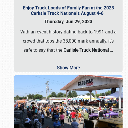
Enjoy Truck Loads of Family Fun at the 2023
Carlisle Truck Nationals August 4-6
Thursday, Jun 29, 2023
With an event history dating back to 1991 and a
crowd that tops the 38,000 mark annually, it's
safe to say that the
Carlisle Truck National
…
Show More