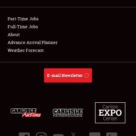
Showfield
Part-Time Jobs
Club Relations
Full-Time Jobs
About
Full-Time Jobs
Advance Arrival Planner
About
Weather Forecast
Weather Forecast
E-mail Newsletter