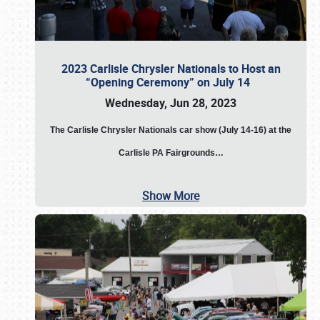
2023 Carlisle Chrysler Nationals to Host an
“Opening Ceremony” on July 14
Wednesday, Jun 28, 2023
The
Carlisle Chrysler Nationals car show (July 14-16) at the
Carlisle PA Fairgrounds…
Show More