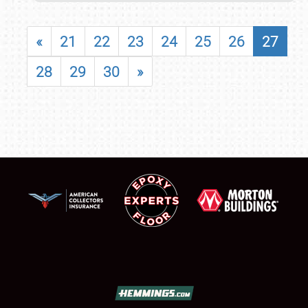
«
21
22
23
24
25
26
27
28
29
30
»