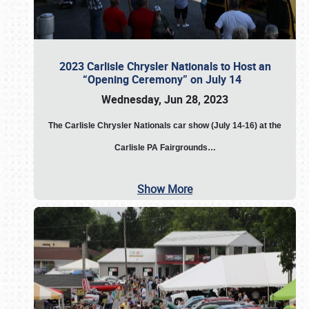
2023 Carlisle Chrysler Nationals to Host an
“Opening Ceremony” on July 14
Wednesday, Jun 28, 2023
The
Carlisle Chrysler Nationals car show (July 14-16) at the
Carlisle PA Fairgrounds…
Show More