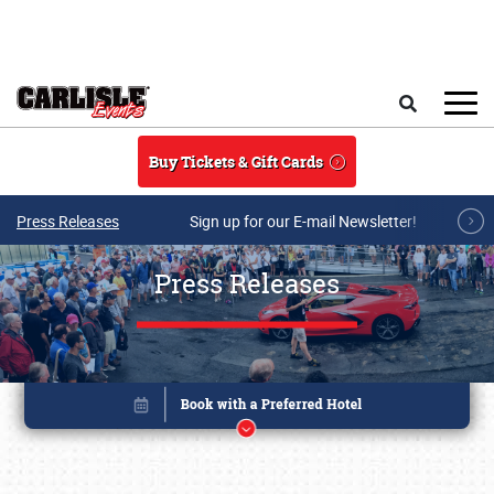
Skip to main content
Search
Buy Tickets & Gift Cards
Press Releases
Sign up for our E-mail Newsletter!
Press Releases