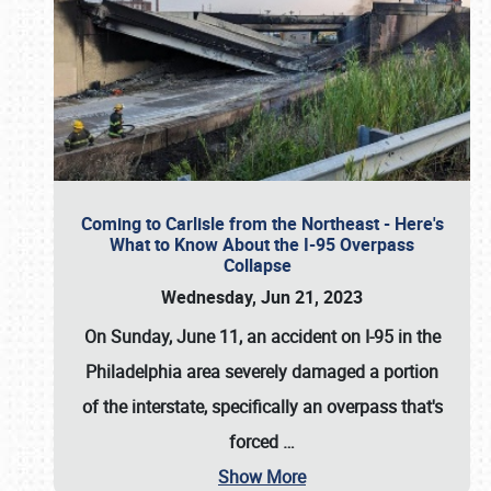
Coming to Carlisle from the Northeast - Here's
What to Know About the I-95 Overpass
Collapse
Wednesday, Jun 21, 2023
On Sunday, June 11, an accident on I-95 in the
Philadelphia area severely damaged a portion
of the interstate, specifically an overpass that's
forced
…
Show More