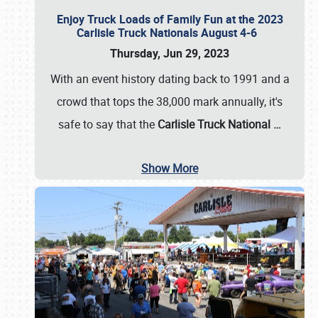
Enjoy Truck Loads of Family Fun at the 2023
Carlisle Truck Nationals August 4-6
Thursday, Jun 29, 2023
With an event history dating back to 1991 and a
crowd that tops the 38,000 mark annually, it's
safe to say that the
Carlisle Truck National
…
Show More