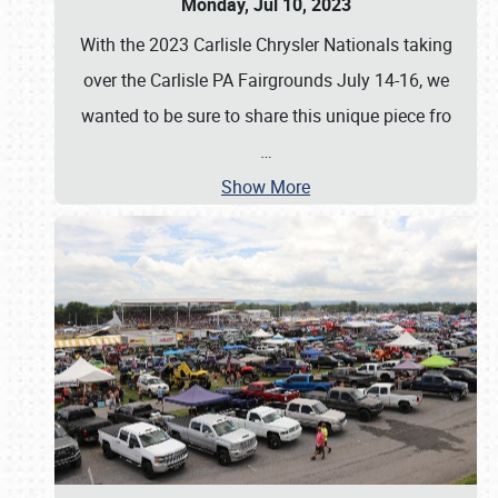
Monday, Jul 10, 2023
With the 2023 Carlisle Chrysler Nationals taking
over the Carlisle PA Fairgrounds July 14-16, we
wanted to be sure to share this unique piece fro
…
Show More