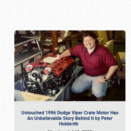
Book online or call (800) 216-1876
Untouched 1996 Dodge Viper Crate Motor Has
An Unbelievable Story Behind It by Peter
Holderith