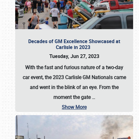
Decades of GM Excellence Showcased at
Carlisle in 2023
Tuesday, Jun 27, 2023
With the fast and furious nature of a two-day
car event, the 2023 Carlisle GM Nationals came
and went in the blink of an eye. From the
moment the gate
…
Show More