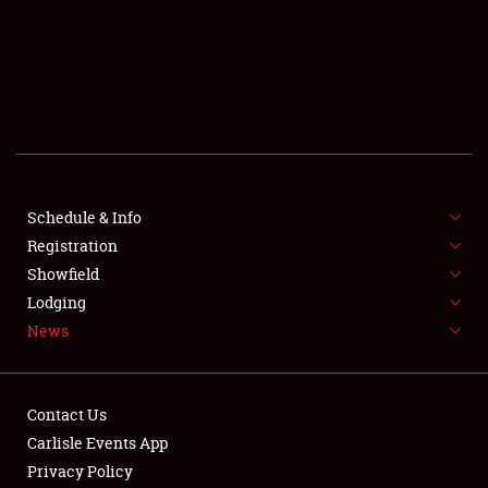
SCHEDULE & INFO
REGISTRATION
SHOWFIELD
FLEA MARKET & CAR CORRAL
Schedule & Info
Registration
SPONSORSHIP
Showfield
LODGING
Lodging
News
NEWS
Contact Us
Carlisle Events App
Privacy Policy