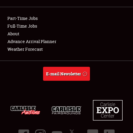
Showfield
Part-Time Jobs
Club Relations
Full-Time Jobs
About
Full-Time Jobs
Advance Arrival Planner
About
Weather Forecast
Weather Forecast
E-mail Newsletter