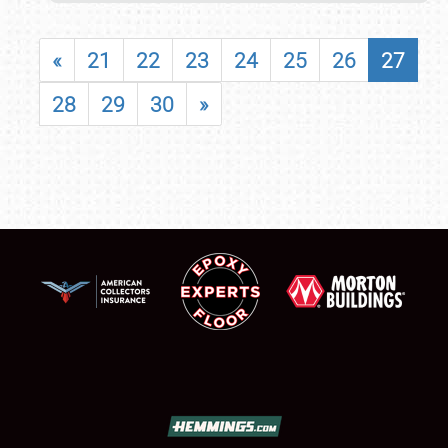
«
21
22
23
24
25
26
27
28
29
30
»