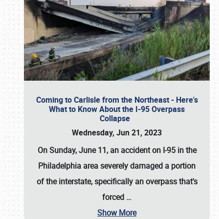
Coming to Carlisle from the Northeast - Here's
What to Know About the I-95 Overpass
Collapse
Wednesday, Jun 21, 2023
On Sunday, June 11, an accident on I-95 in the
Philadelphia area severely damaged a portion
of the interstate, specifically an overpass that's
forced
…
Show More