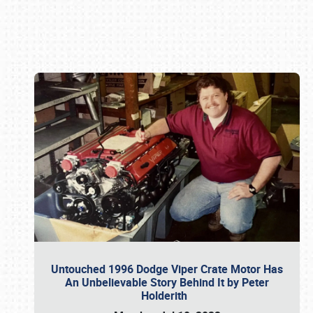
Book online or call (800) 216-1876
Untouched 1996 Dodge Viper Crate Motor Has
An Unbelievable Story Behind It by Peter
Holderith