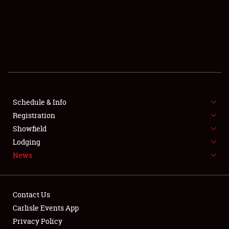
SCHEDULE & INFO
REGISTRATION
SHOWFIELD
FLEA MARKET & CAR CORRAL
Schedule & Info
Registration
SPONSORSHIP
Showfield
LODGING
Lodging
News
NEWS
Contact Us
Carlisle Events App
Privacy Policy