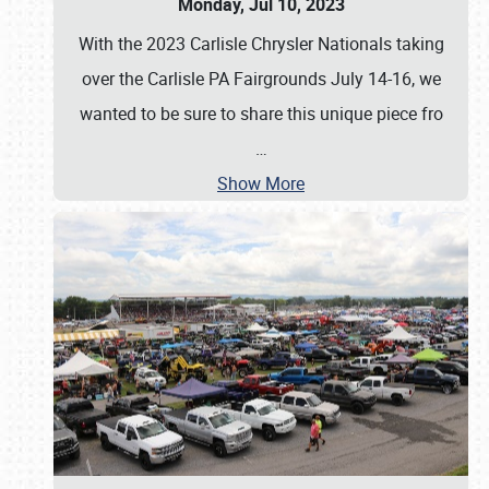
Monday, Jul 10, 2023
With the 2023 Carlisle Chrysler Nationals taking
over the Carlisle PA Fairgrounds July 14-16, we
wanted to be sure to share this unique piece fro
…
Show More