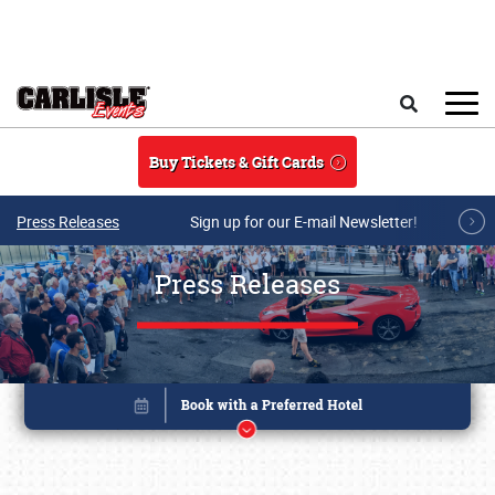
Skip to main content
Search
Buy Tickets & Gift Cards
Press Releases
Sign up for our E-mail Newsletter!
Press Releases