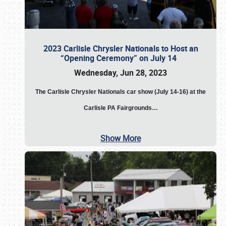
2023 Carlisle Chrysler Nationals to Host an
“Opening Ceremony” on July 14
Wednesday, Jun 28, 2023
The
Carlisle Chrysler Nationals car show (July 14-16) at the
Carlisle PA Fairgrounds…
Show More