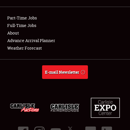
Showfield
Part-Time Jobs
Club Relations
Full-Time Jobs
About
Full-Time Jobs
Advance Arrival Planner
About
Weather Forecast
Weather Forecast
E-mail Newsletter