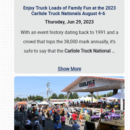
Enjoy Truck Loads of Family Fun at the 2023
Carlisle Truck Nationals August 4-6
Thursday, Jun 29, 2023
With an event history dating back to 1991 and a
crowd that tops the 38,000 mark annually, it's
safe to say that the
Carlisle Truck National
…
Show More