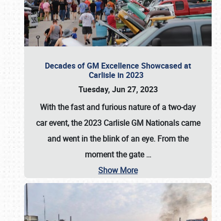
Decades of GM Excellence Showcased at
Carlisle in 2023
Tuesday, Jun 27, 2023
With the fast and furious nature of a two-day
car event, the 2023 Carlisle GM Nationals came
and went in the blink of an eye. From the
moment the gate
…
Show More