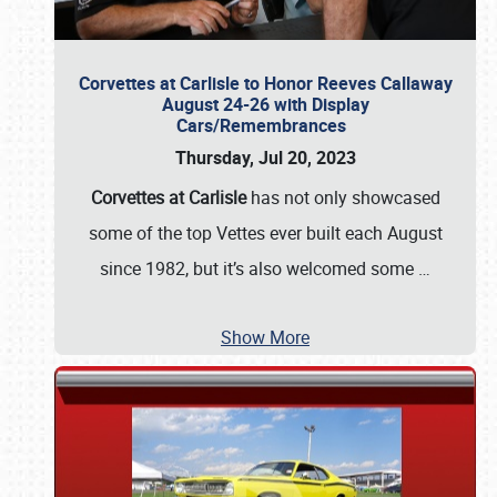
Corvettes at Carlisle to Honor Reeves Callaway
August 24-26 with Display
Cars/Remembrances
Thursday, Jul 20, 2023
Corvettes at Carlisle
has not only showcased
some of the top Vettes ever built each August
since 1982, but it’s also welcomed some
…
Show More