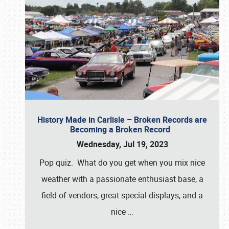
History Made in Carlisle – Broken Records are
Becoming a Broken Record
Wednesday, Jul 19, 2023
Pop quiz. What do you get when you mix nice
weather with a passionate enthusiast base, a
field of vendors, great special displays, and a
nice
…