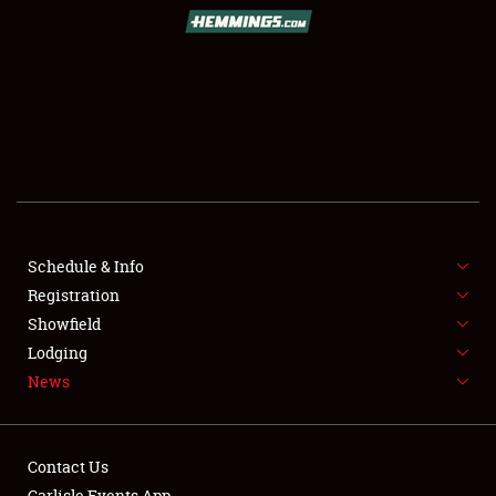
SCHEDULE & INFO
REGISTRATION
SHOWFIELD
FLEA MARKET & CAR CORRAL
Schedule & Info
Registration
SPONSORSHIP
Showfield
LODGING
Lodging
News
NEWS
Contact Us
Carlisle Events App