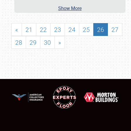
Show More
«
21
22
23
24
25
26
27
28
29
30
»