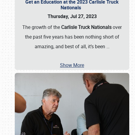
Get an Education at the 2023 Carlisle Truck
Nationals
Thursday, Jul 27, 2023
The growth of the
Carlisle Truck Nationals
over
the past five years has been nothing short of
amazing, and best of all, it’s been
…
Show More