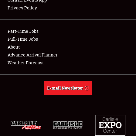
Privacy Policy
Showfield
Part-Time Jobs
Club Relations
Full-Time Jobs
About
Full-Time Jobs
Advance Arrival Planner
About
Weather Forecast
Weather Forecast
E-mail Newsletter