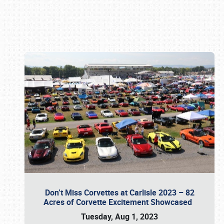
Book online or call (800) 216-1876
Don’t Miss Corvettes at Carlisle 2023 – 82
Acres of Corvette Excitement Showcased
Tuesday, Aug 1, 2023