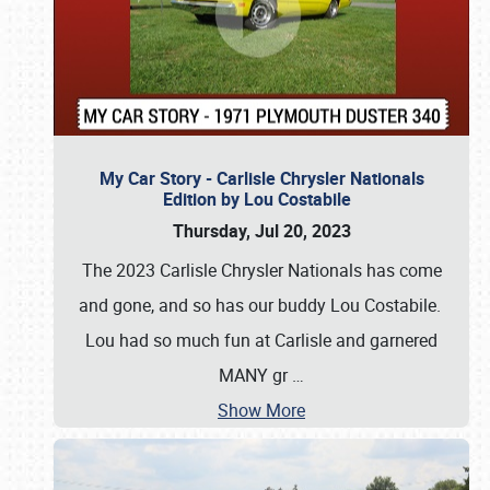
My Car Story - Carlisle Chrysler Nationals
Edition by Lou Costabile
Thursday, Jul 20, 2023
The 2023 Carlisle Chrysler Nationals has come
and gone, and so has our buddy Lou Costabile.
Lou had so much fun at Carlisle and garnered
MANY gr
…
Show More