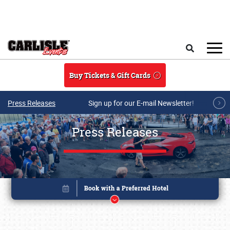
Skip to main content
Search
Buy Tickets & Gift Cards
Press Releases
Sign up for our E-mail Newsletter!
Press Releases