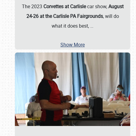
The 2023
Corvettes at Carlisle
car show,
August
24-26 at the Carlisle PA Fairgrounds
, will do
what it does best,
…
Show More