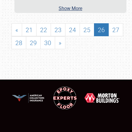
Show More
«
21
22
23
24
25
26
27
28
29
30
»