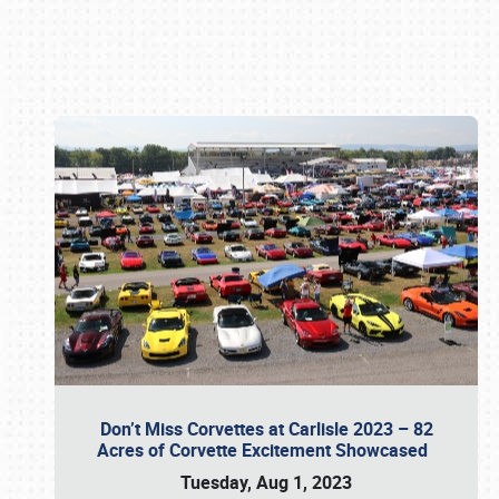
Book online or call (800) 216-1876
Don’t Miss Corvettes at Carlisle 2023 – 82
Acres of Corvette Excitement Showcased
Tuesday, Aug 1, 2023