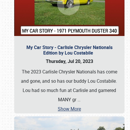
My Car Story - Carlisle Chrysler Nationals
Edition by Lou Costabile
Thursday, Jul 20, 2023
The 2023 Carlisle Chrysler Nationals has come
and gone, and so has our buddy Lou Costabile.
Lou had so much fun at Carlisle and garnered
MANY gr
…
Show More