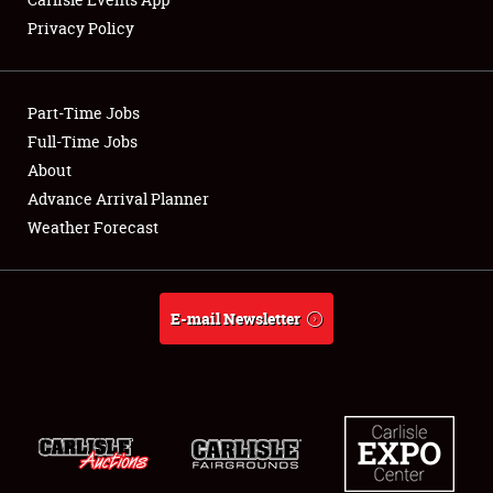
Privacy Policy
Showfield
Part-Time Jobs
Club Relations
Full-Time Jobs
About
Full-Time Jobs
Advance Arrival Planner
About
Weather Forecast
Weather Forecast
E-mail Newsletter