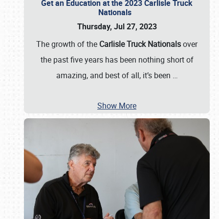
Get an Education at the 2023 Carlisle Truck
Nationals
Thursday, Jul 27, 2023
The growth of the
Carlisle Truck Nationals
over
the past five years has been nothing short of
amazing, and best of all, it’s been
…
Show More