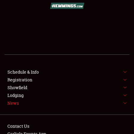
SCHEDULE & INFO
REGISTRATION
SHOWFIELD
FLEA MARKET & CAR CORRAL
Schedule & Info
Registration
SPONSORSHIP
Showfield
LODGING
Lodging
News
NEWS
Contact Us
Carlisle Events App