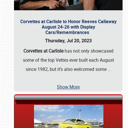
Corvettes at Carlisle to Honor Reeves Callaway
August 24-26 with Display
Cars/Remembrances
Thursday, Jul 20, 2023
Corvettes at Carlisle
has not only showcased
some of the top Vettes ever built each August
since 1982, but it’s also welcomed some
…
Show More