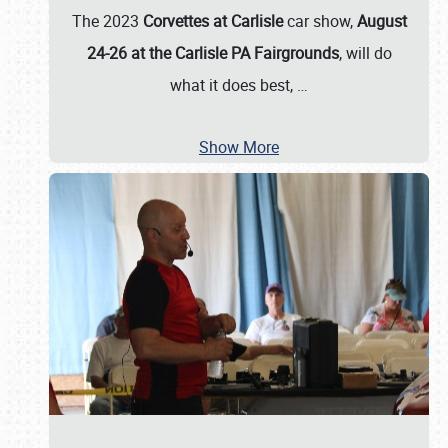
The 2023
Corvettes at Carlisle
car show,
August
24-26 at the Carlisle PA Fairgrounds
, will do
what it does best,
…
Show More