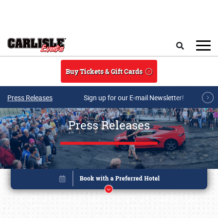
Skip to main content
Search
Buy Tickets & Gift Cards
Press Releases
Sign up for our E-mail Newsletter!
Press Releases