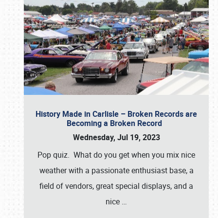
History Made in Carlisle – Broken Records are
Becoming a Broken Record
Wednesday, Jul 19, 2023
Pop quiz. What do you get when you mix nice
weather with a passionate enthusiast base, a
field of vendors, great special displays, and a
nice
…