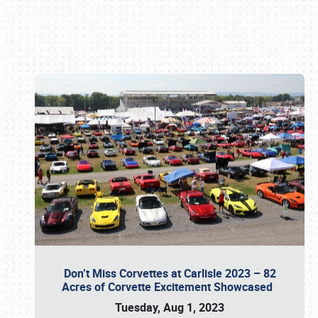
Book online or call (800) 216-1876
Don’t Miss Corvettes at Carlisle 2023 – 82
Acres of Corvette Excitement Showcased
Tuesday, Aug 1, 2023