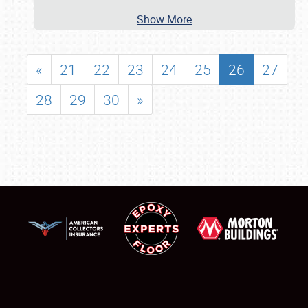
Show More
«
21
22
23
24
25
26
27
28
29
30
»