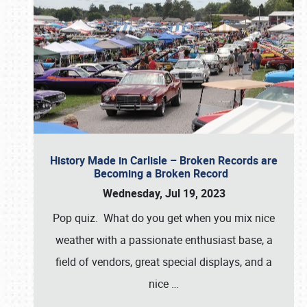
History Made in Carlisle – Broken Records are
Becoming a Broken Record
Wednesday, Jul 19, 2023
Pop quiz. What do you get when you mix nice
weather with a passionate enthusiast base, a
field of vendors, great special displays, and a
nice
…