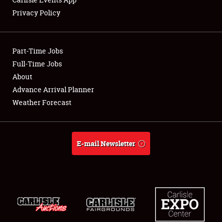
Privacy Policy
Showfield
Part-Time Jobs
Club Relations
Full-Time Jobs
About
Full-Time Jobs
Advance Arrival Planner
About
Weather Forecast
Weather Forecast
E-mail Newsletter