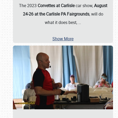
The 2023
Corvettes at Carlisle
car show,
August
24-26 at the Carlisle PA Fairgrounds
, will do
what it does best,
…
Show More