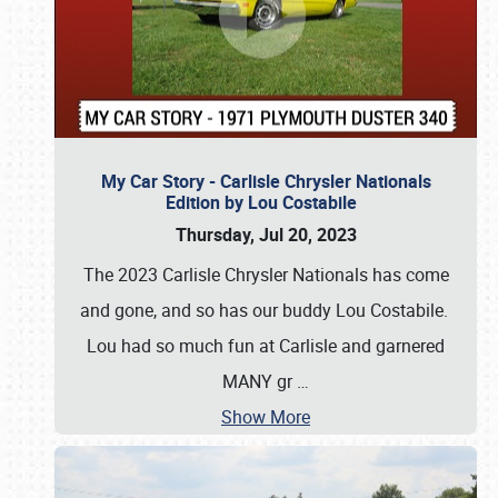
My Car Story - Carlisle Chrysler Nationals
Edition by Lou Costabile
Thursday, Jul 20, 2023
The 2023 Carlisle Chrysler Nationals has come
and gone, and so has our buddy Lou Costabile.
Lou had so much fun at Carlisle and garnered
MANY gr
…
Show More