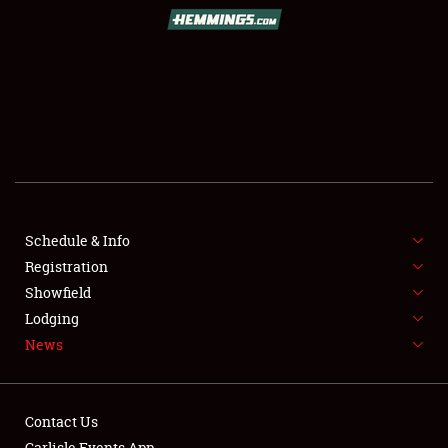
SCHEDULE & INFO
REGISTRATION
SHOWFIELD
FLEA MARKET & CAR CORRAL
Schedule & Info
Registration
SPONSORSHIP
Showfield
LODGING
Lodging
News
NEWS
Contact Us
Carlisle Events App