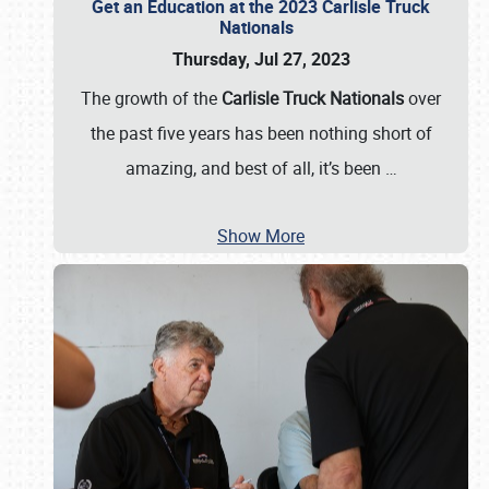
Get an Education at the 2023 Carlisle Truck
Nationals
Thursday, Jul 27, 2023
The growth of the
Carlisle Truck Nationals
over
the past five years has been nothing short of
amazing, and best of all, it’s been
…
Show More