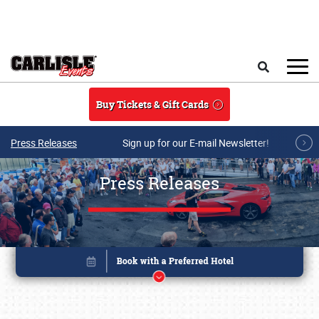
Skip to main content
Search
Buy Tickets & Gift Cards
Press Releases
Sign up for our E-mail Newsletter!
Press Releases