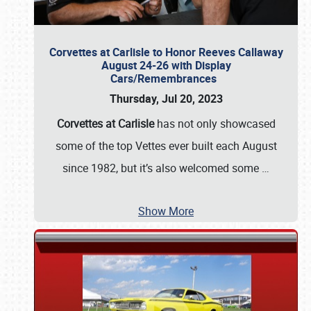
Corvettes at Carlisle to Honor Reeves Callaway
August 24-26 with Display
Cars/Remembrances
Thursday, Jul 20, 2023
Corvettes at Carlisle
has not only showcased
some of the top Vettes ever built each August
since 1982, but it’s also welcomed some
…
Show More