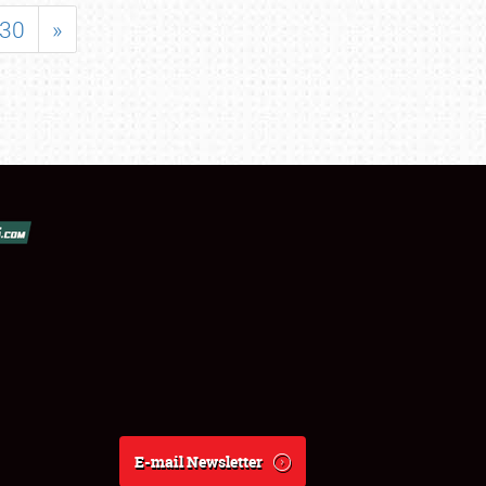
30
»
E-mail Newsletter