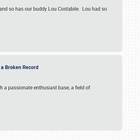
 and so has our buddy Lou Costabile. Lou had so
g a Broken Record
 a passionate enthusiast base, a field of