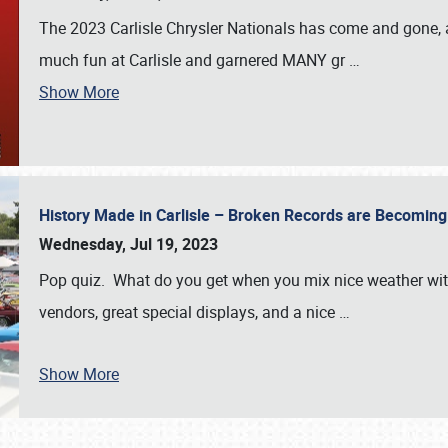
The 2023 Carlisle Chrysler Nationals has come and gone,
much fun at Carlisle and garnered MANY gr
…
Show More
History Made in Carlisle – Broken Records are Becomin
Wednesday, Jul 19, 2023
Pop quiz. What do you get when you mix nice weather with
vendors, great special displays, and a nice
…
Show More
SCHEDULE & INFO
REGISTRATION