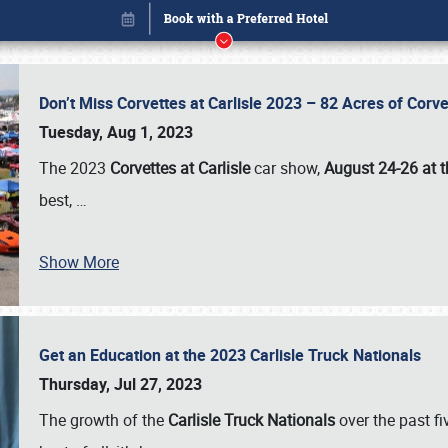
Don’t Miss Corvettes at Carlisle 2023 – 82 Acres of Co
Tuesday, Aug 1, 2023
The 2023
Corvettes at Carlisle
car show,
August 24-26 at t
best,
…
Show More
Get an Education at the 2023 Carlisle Truck Nationals
Book online or call (800) 216-1876
Thursday, Jul 27, 2023
The growth of the
Carlisle Truck Nationals
over the past f