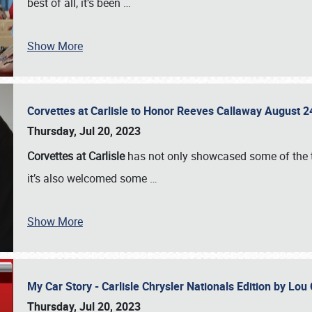
best of all, it’s been
…
Show More
Corvettes at Carlisle to Honor Reeves Callaway August
Thursday, Jul 20, 2023
Corvettes at Carlisle
has not only showcased some of the to
it’s also welcomed some
…
Show More
My Car Story - Carlisle Chrysler Nationals Edition by Lo
Thursday, Jul 20, 2023