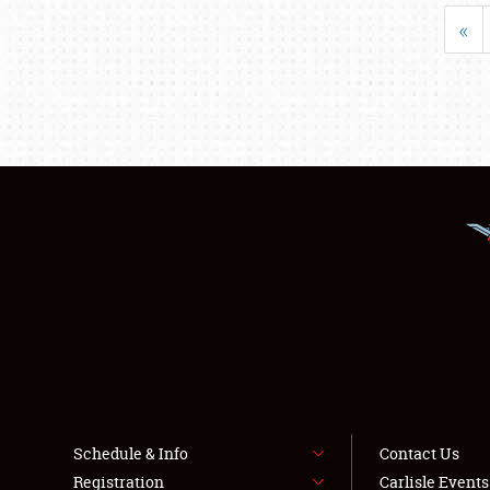
«
Schedule & Info
Contact Us
Registration
Carlisle Event