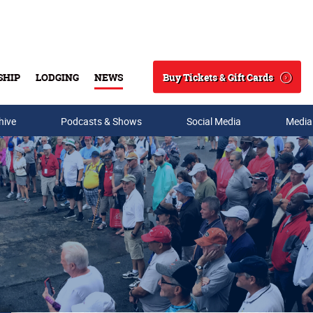
Buy Tickets & Gift Cards
SHIP
LODGING
NEWS
Search
hive
Podcasts & Shows
Social Media
Media