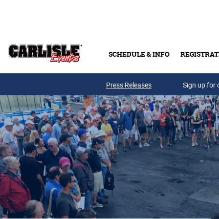
Skip to main content
SCHEDULE & INFO
REGISTRAT
Press Releases
Sign up for 