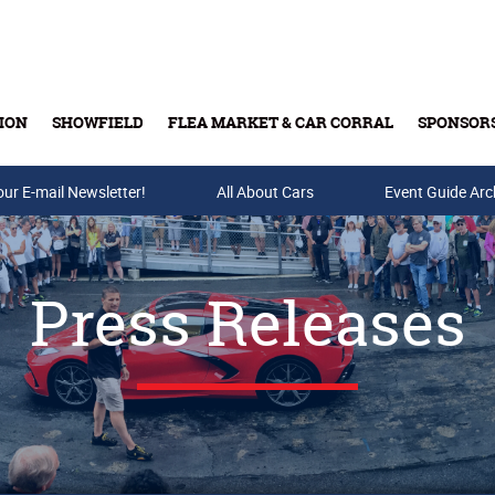
ION
SHOWFIELD
FLEA MARKET & CAR CORRAL
SPONSOR
our E-mail Newsletter!
Buy Tickets & Gift Cards
All About Cars
Event Guide Arc
Press Releases