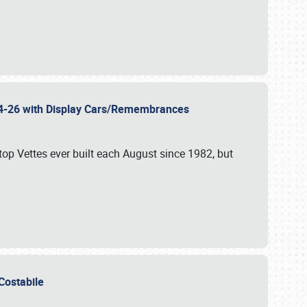
 24-26 with Display Cars/Remembrances
p Vettes ever built each August since 1982, but
u Costabile