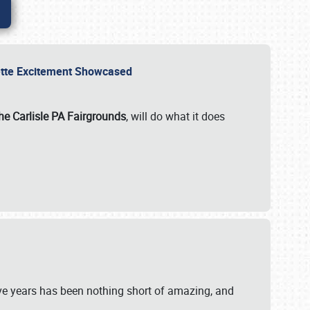
rvette Excitement Showcased
he Carlisle PA Fairgrounds
, will do what it does
ive years has been nothing short of amazing, and