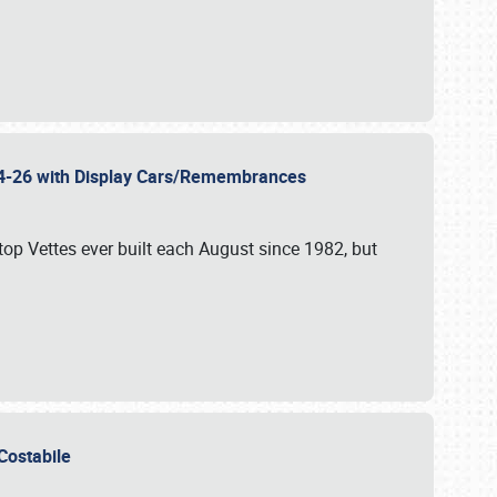
 24-26 with Display Cars/Remembrances
p Vettes ever built each August since 1982, but
u Costabile