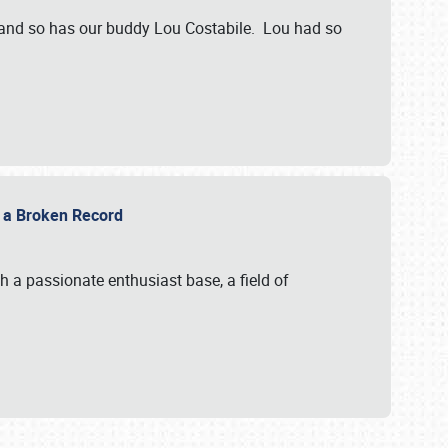
 and so has our buddy Lou Costabile. Lou had so
g a Broken Record
 a passionate enthusiast base, a field of