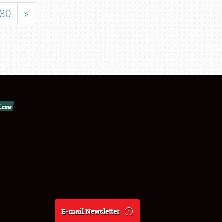
30
»
E-mail Newsletter