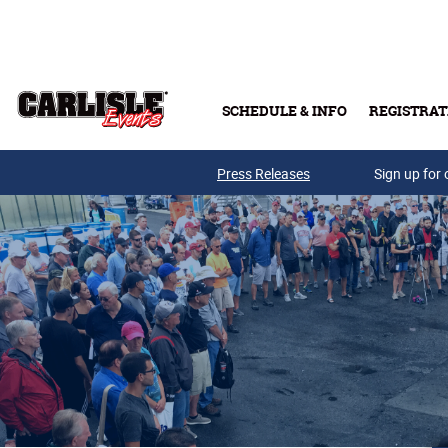
Skip to main content
SCHEDULE & INFO
REGISTRAT
Press Releases
Sign up for 