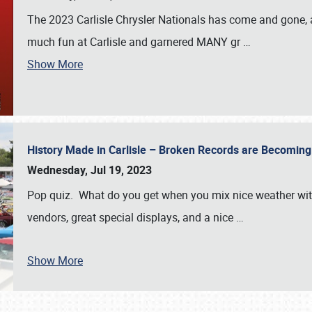
The 2023 Carlisle Chrysler Nationals has come and gone,
much fun at Carlisle and garnered MANY gr
…
Show More
History Made in Carlisle – Broken Records are Becomin
Wednesday, Jul 19, 2023
Pop quiz. What do you get when you mix nice weather with
vendors, great special displays, and a nice
…
Show More
SCHEDULE & INFO
REGISTRATION