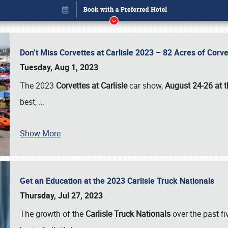
Don’t Miss Corvettes at Carlisle 2023 – 82 Acres of Co
Tuesday, Aug 1, 2023
The 2023
Corvettes at Carlisle
car show,
August 24-26 at t
best,
…
Show More
Get an Education at the 2023 Carlisle Truck Nationals
Book online or call (800) 216-1876
Thursday, Jul 27, 2023
The growth of the
Carlisle Truck Nationals
over the past f