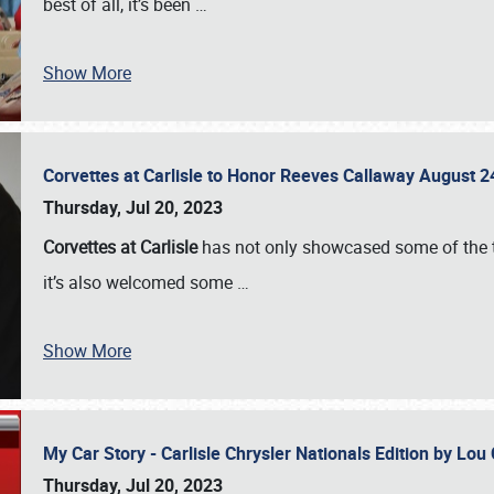
best of all, it’s been
…
Show More
Corvettes at Carlisle to Honor Reeves Callaway August
Thursday, Jul 20, 2023
Corvettes at Carlisle
has not only showcased some of the to
it’s also welcomed some
…
Show More
My Car Story - Carlisle Chrysler Nationals Edition by Lo
Thursday, Jul 20, 2023