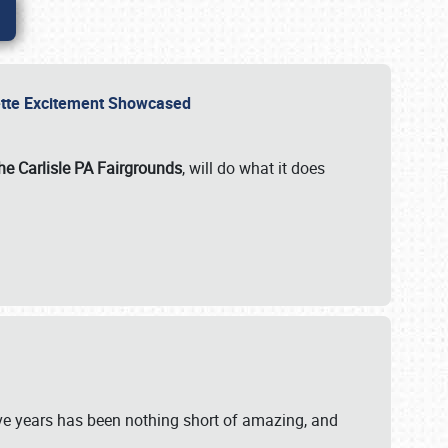
rvette Excitement Showcased
he Carlisle PA Fairgrounds
, will do what it does
ive years has been nothing short of amazing, and