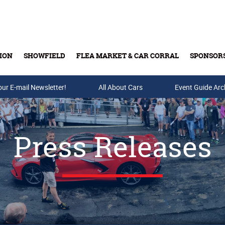
ION
SHOWFIELD
FLEA MARKET & CAR CORRAL
SPONSOR
our E-mail Newsletter!
Buy Tickets & Gift Cards
All About Cars
Event Guide Arc
Press Releases