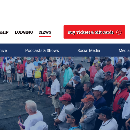
Buy Tickets & Gift Cards
SHIP
LODGING
NEWS
Search
hive
Podcasts & Shows
Social Media
Media