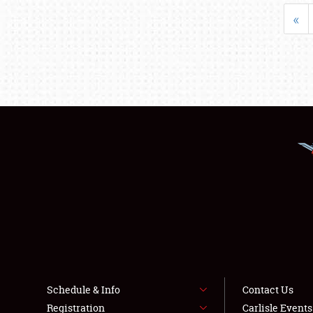
«
Schedule & Info
Contact Us
Registration
Carlisle Event