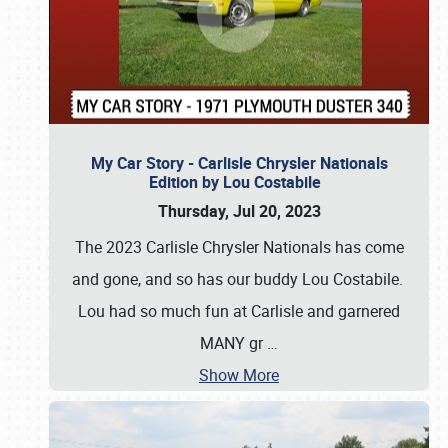
My Car Story - Carlisle Chrysler Nationals
Edition by Lou Costabile
Thursday, Jul 20, 2023
The 2023 Carlisle Chrysler Nationals has come
and gone, and so has our buddy Lou Costabile.
Lou had so much fun at Carlisle and garnered
MANY gr
…
Show More