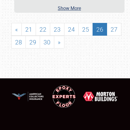
Show More
«
21
22
23
24
25
26
27
28
29
30
»