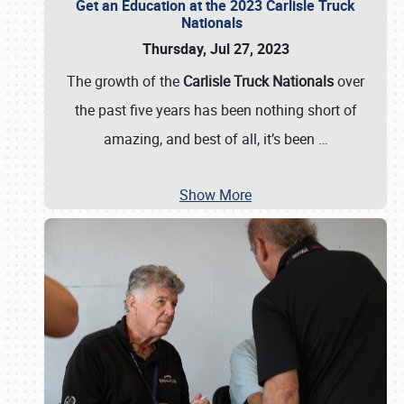
Get an Education at the 2023 Carlisle Truck
Nationals
Thursday, Jul 27, 2023
The growth of the
Carlisle Truck Nationals
over
the past five years has been nothing short of
amazing, and best of all, it’s been
…
Show More