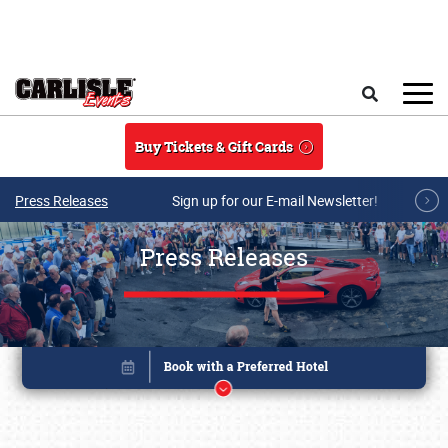
Skip to main content
Search
Buy Tickets & Gift Cards
Press Releases
Sign up for our E-mail Newsletter!
Press Releases