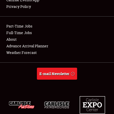
Privacy Policy
Showfield
Part-Time Jobs
Club Relations
Full-Time Jobs
About
Full-Time Jobs
Advance Arrival Planner
About
Weather Forecast
Weather Forecast
E-mail Newsletter