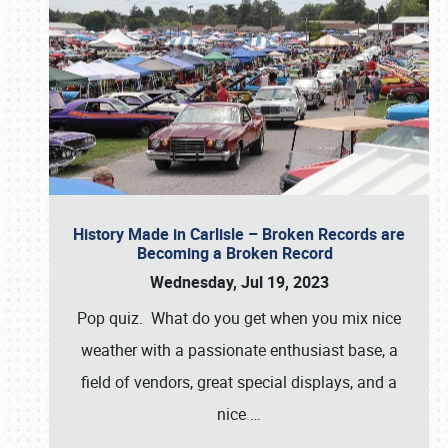
History Made in Carlisle – Broken Records are
Becoming a Broken Record
Wednesday, Jul 19, 2023
Pop quiz. What do you get when you mix nice
weather with a passionate enthusiast base, a
field of vendors, great special displays, and a
nice
…