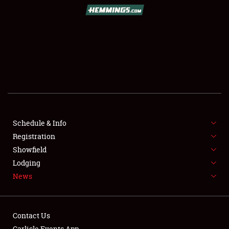
SCHEDULE & INFO
REGISTRATION
SHOWFIELD
FLEA MARKET & CAR CORRAL
Schedule & Info
Registration
SPONSORSHIP
Showfield
LODGING
Lodging
News
NEWS
Contact Us
Carlisle Events App