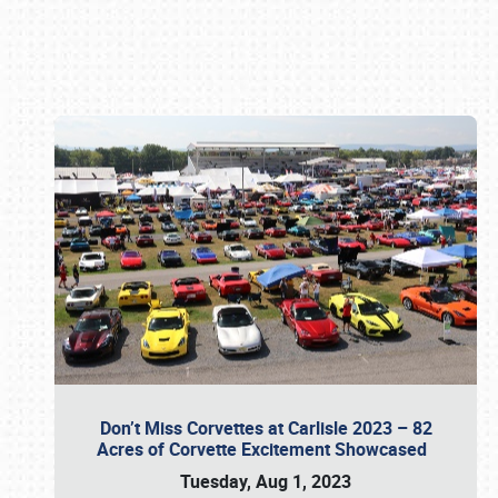
Book online or call (800) 216-1876
Don’t Miss Corvettes at Carlisle 2023 – 82
Acres of Corvette Excitement Showcased
Tuesday, Aug 1, 2023