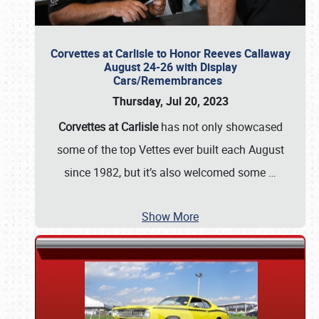
Corvettes at Carlisle to Honor Reeves Callaway
August 24-26 with Display
Cars/Remembrances
Thursday, Jul 20, 2023
Corvettes at Carlisle
has not only showcased
some of the top Vettes ever built each August
since 1982, but it’s also welcomed some
…
Show More