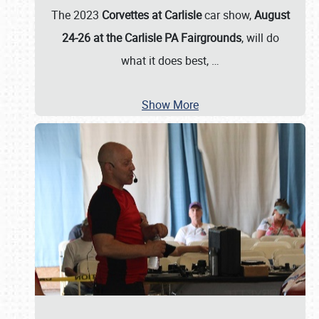
The 2023
Corvettes at Carlisle
car show,
August
24-26 at the Carlisle PA Fairgrounds
, will do
what it does best,
…
Show More