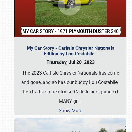
My Car Story - Carlisle Chrysler Nationals
Edition by Lou Costabile
Thursday, Jul 20, 2023
The 2023 Carlisle Chrysler Nationals has come
and gone, and so has our buddy Lou Costabile.
Lou had so much fun at Carlisle and garnered
MANY gr
…
Show More