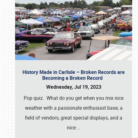
History Made in Carlisle – Broken Records are
Becoming a Broken Record
Wednesday, Jul 19, 2023
Pop quiz. What do you get when you mix nice
weather with a passionate enthusiast base, a
field of vendors, great special displays, and a
nice
…