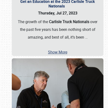
Get an Education at the 2023 Carlisle Truck
Nationals
Thursday, Jul 27, 2023
The growth of the
Carlisle Truck Nationals
over
the past five years has been nothing short of
amazing, and best of all, it’s been
…
Show More