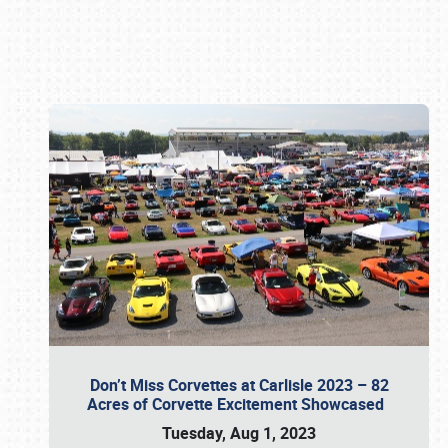
Book online or call (800) 216-1876
Don’t Miss Corvettes at Carlisle 2023 – 82
Acres of Corvette Excitement Showcased
Tuesday, Aug 1, 2023