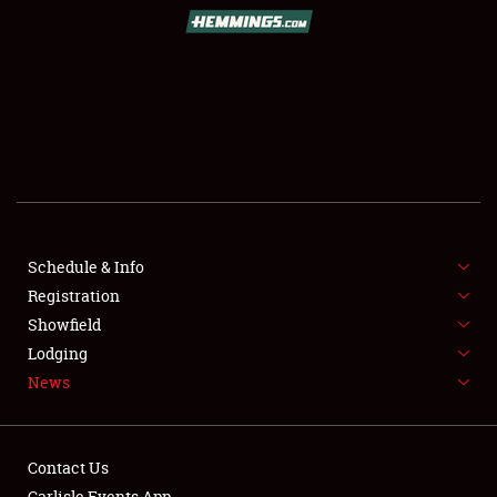
SCHEDULE & INFO
REGISTRATION
SHOWFIELD
FLEA MARKET & CAR CORRAL
Schedule & Info
Registration
SPONSORSHIP
Showfield
LODGING
Lodging
News
NEWS
Contact Us
Carlisle Events App