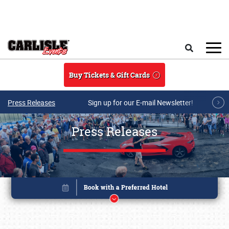
Skip to main content
Search
Buy Tickets & Gift Cards
Press Releases
Sign up for our E-mail Newsletter!
Press Releases