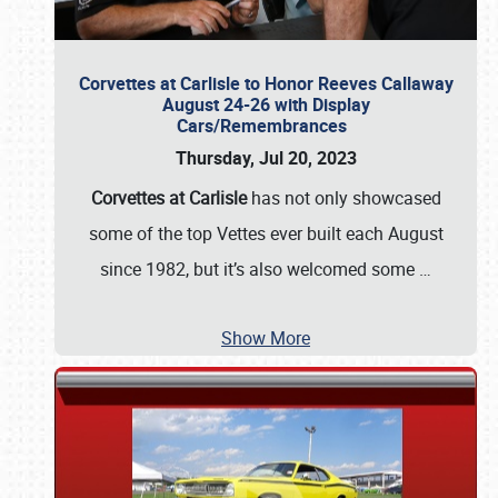
Corvettes at Carlisle to Honor Reeves Callaway
August 24-26 with Display
Cars/Remembrances
Thursday, Jul 20, 2023
Corvettes at Carlisle
has not only showcased
some of the top Vettes ever built each August
since 1982, but it’s also welcomed some
…
Show More