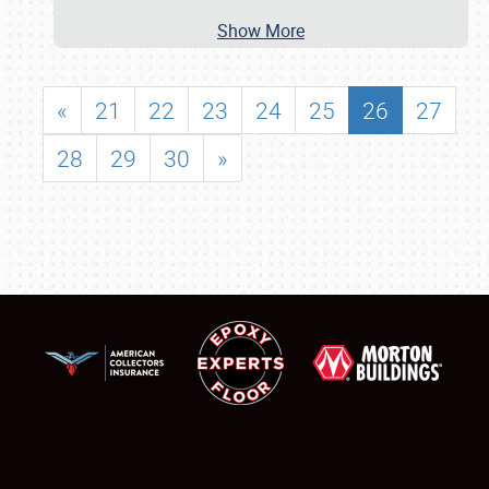
Show More
«
21
22
23
24
25
26
27
28
29
30
»