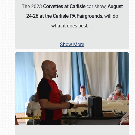
The 2023
Corvettes at Carlisle
car show,
August
24-26 at the Carlisle PA Fairgrounds
, will do
what it does best,
…
Show More