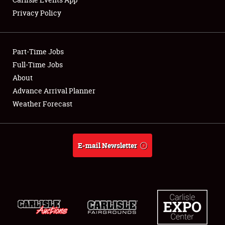
Privacy Policy
Showfield
Part-Time Jobs
Club Relations
Full-Time Jobs
About
Full-Time Jobs
Advance Arrival Planner
About
Weather Forecast
Weather Forecast
E-mail Newsletter