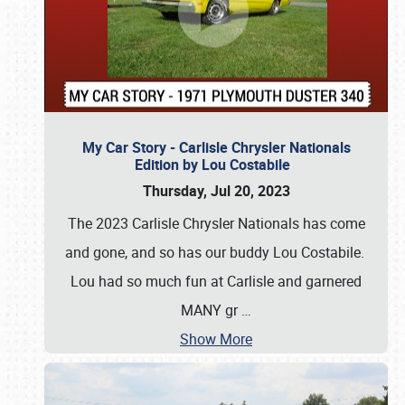
My Car Story - Carlisle Chrysler Nationals
Edition by Lou Costabile
Thursday, Jul 20, 2023
The 2023 Carlisle Chrysler Nationals has come
and gone, and so has our buddy Lou Costabile.
Lou had so much fun at Carlisle and garnered
MANY gr
…
Show More