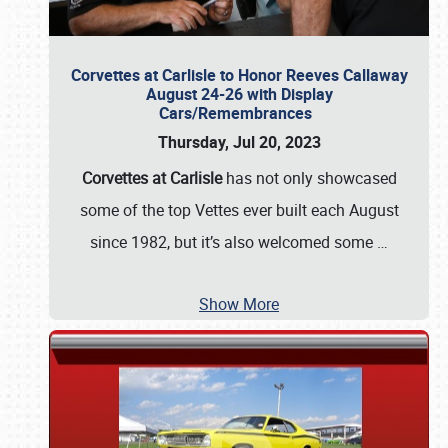
Corvettes at Carlisle to Honor Reeves Callaway
August 24-26 with Display
Cars/Remembrances
Thursday, Jul 20, 2023
Corvettes at Carlisle
has not only showcased
some of the top Vettes ever built each August
since 1982, but it’s also welcomed some
…
Show More