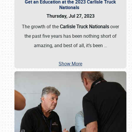
Get an Education at the 2023 Carlisle Truck
Nationals
Thursday, Jul 27, 2023
The growth of the
Carlisle Truck Nationals
over
the past five years has been nothing short of
amazing, and best of all, it’s been
…
Show More