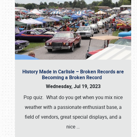
History Made in Carlisle – Broken Records are
Becoming a Broken Record
Wednesday, Jul 19, 2023
Pop quiz. What do you get when you mix nice
weather with a passionate enthusiast base, a
field of vendors, great special displays, and a
nice
…