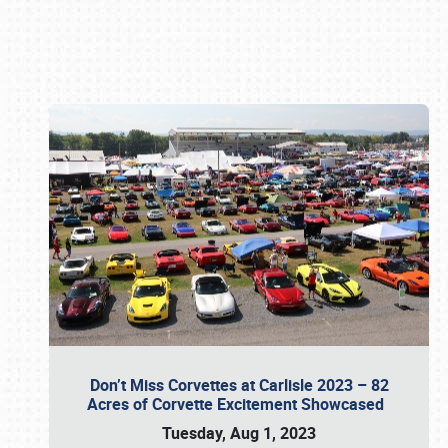
Book online or call (800) 216-1876
Don’t Miss Corvettes at Carlisle 2023 – 82
Acres of Corvette Excitement Showcased
Tuesday, Aug 1, 2023