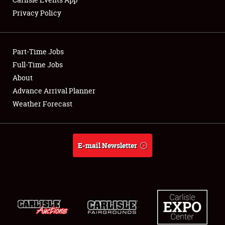
Privacy Policy
Showfield
Part-Time Jobs
Club Relations
Full-Time Jobs
About
Full-Time Jobs
Advance Arrival Planner
About
Weather Forecast
Weather Forecast
E-mail Newsletter