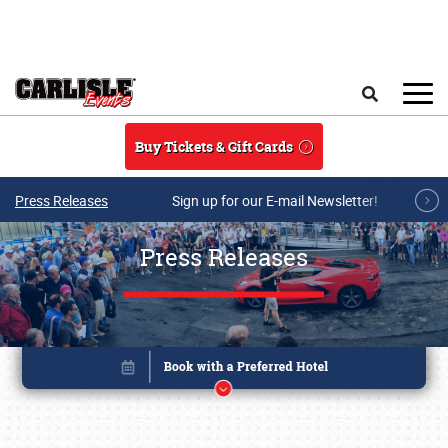
Skip to main content
Search
Buy Tickets & Gift Cards
Press Releases
Sign up for our E-mail Newsletter!
Press Releases