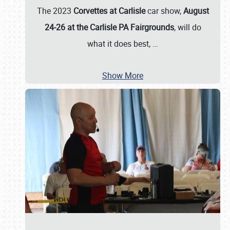
The 2023
Corvettes at Carlisle
car show,
August
24-26 at the Carlisle PA Fairgrounds
, will do
what it does best,
…
Show More