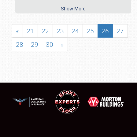
Show More
«
21
22
23
24
25
26
27
28
29
30
»