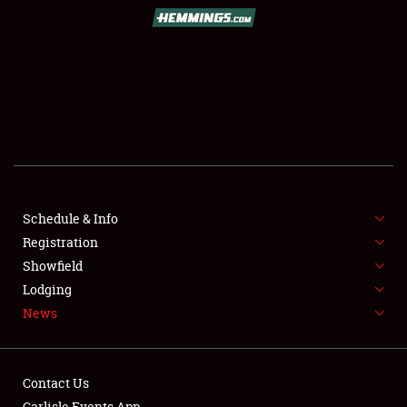
SCHEDULE & INFO
REGISTRATION
SHOWFIELD
FLEA MARKET & CAR CORRAL
Schedule & Info
Registration
SPONSORSHIP
Showfield
LODGING
Lodging
News
NEWS
Contact Us
Carlisle Events App