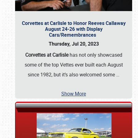
Corvettes at Carlisle to Honor Reeves Callaway
August 24-26 with Display
Cars/Remembrances
Thursday, Jul 20, 2023
Corvettes at Carlisle
has not only showcased
some of the top Vettes ever built each August
since 1982, but it’s also welcomed some
…
Show More