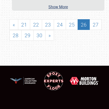
Show More
«
21
22
23
24
25
26
27
28
29
30
»