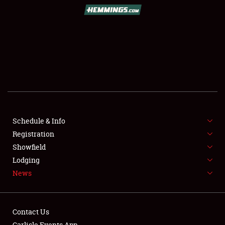
SCHEDULE & INFO
REGISTRATION
SHOWFIELD
FLEA MARKET & CAR CORRAL
Schedule & Info
Registration
SPONSORSHIP
Showfield
LODGING
Lodging
News
NEWS
Contact Us
Carlisle Events App