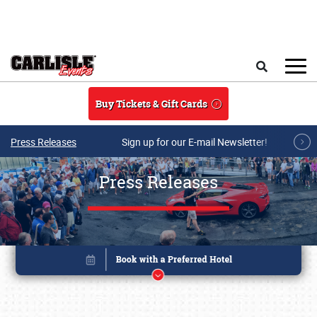
Skip to main content
Search
Buy Tickets & Gift Cards
Press Releases
Sign up for our E-mail Newsletter!
Press Releases