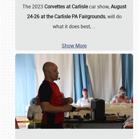
The 2023
Corvettes at Carlisle
car show,
August
24-26 at the Carlisle PA Fairgrounds
, will do
what it does best,
…
Show More