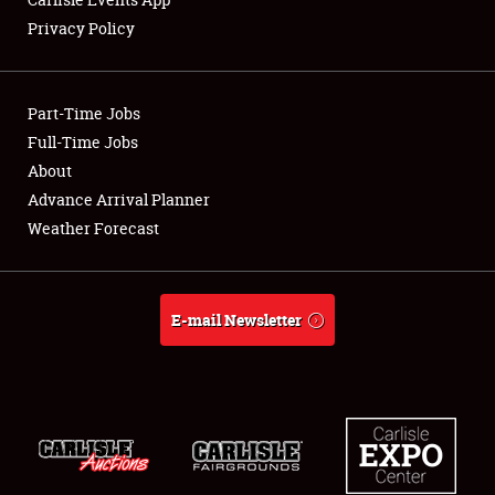
Privacy Policy
Showfield
Part-Time Jobs
Club Relations
Full-Time Jobs
About
Full-Time Jobs
Advance Arrival Planner
About
Weather Forecast
Weather Forecast
E-mail Newsletter