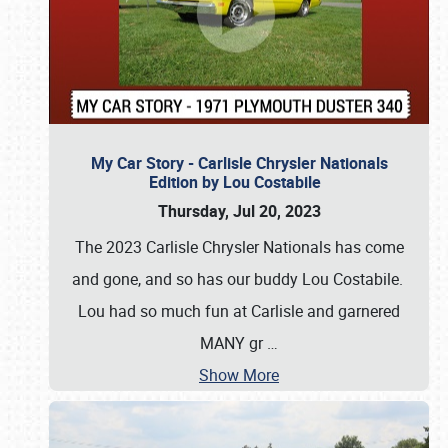
My Car Story - Carlisle Chrysler Nationals
Edition by Lou Costabile
Thursday, Jul 20, 2023
The 2023 Carlisle Chrysler Nationals has come
and gone, and so has our buddy Lou Costabile.
Lou had so much fun at Carlisle and garnered
MANY gr
…
Show More