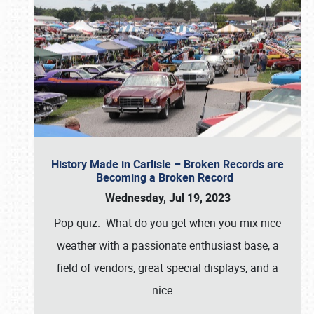
History Made in Carlisle – Broken Records are
Becoming a Broken Record
Wednesday, Jul 19, 2023
Pop quiz. What do you get when you mix nice
weather with a passionate enthusiast base, a
field of vendors, great special displays, and a
nice
…