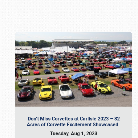
Book online or call (800) 216-1876
Don’t Miss Corvettes at Carlisle 2023 – 82
Acres of Corvette Excitement Showcased
Tuesday, Aug 1, 2023