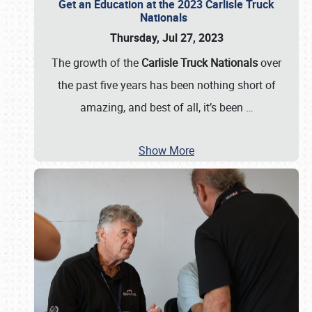
Get an Education at the 2023 Carlisle Truck
Nationals
Thursday, Jul 27, 2023
The growth of the
Carlisle Truck Nationals
over
the past five years has been nothing short of
amazing, and best of all, it’s been
…
Show More