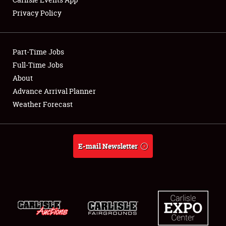
Privacy Policy
Showfield
Part-Time Jobs
Club Relations
Full-Time Jobs
About
Full-Time Jobs
Advance Arrival Planner
About
Weather Forecast
Weather Forecast
E-mail Newsletter