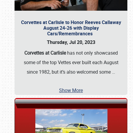
Corvettes at Carlisle to Honor Reeves Callaway
August 24-26 with Display
Cars/Remembrances
Thursday, Jul 20, 2023
Corvettes at Carlisle
has not only showcased
some of the top Vettes ever built each August
since 1982, but it’s also welcomed some
…
Show More