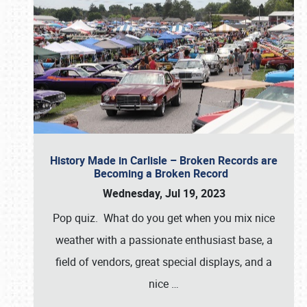
History Made in Carlisle – Broken Records are
Becoming a Broken Record
Wednesday, Jul 19, 2023
Pop quiz. What do you get when you mix nice
weather with a passionate enthusiast base, a
field of vendors, great special displays, and a
nice
…