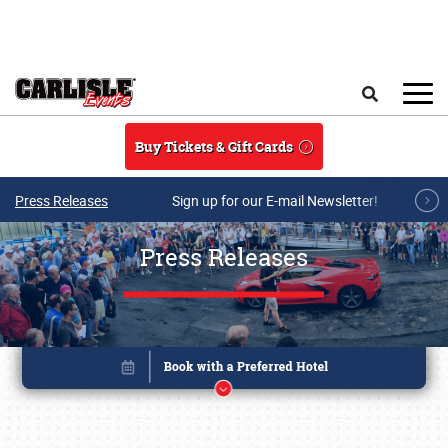
Skip to main content
Search
Buy Tickets & Gift Cards
Press Releases
Sign up for our E-mail Newsletter!
Press Releases