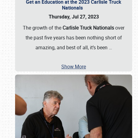
Get an Education at the 2023 Carlisle Truck
Nationals
Thursday, Jul 27, 2023
The growth of the
Carlisle Truck Nationals
over
the past five years has been nothing short of
amazing, and best of all, it’s been
…
Show More