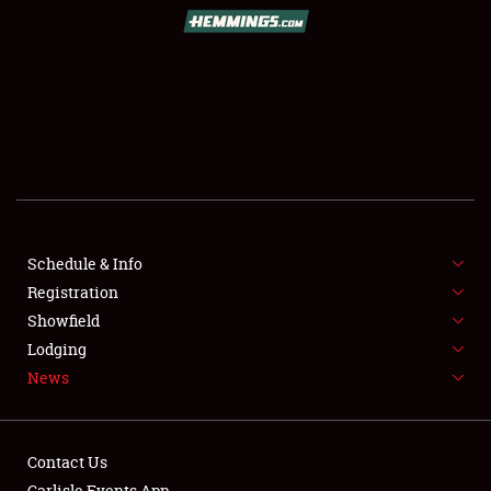
SCHEDULE & INFO
REGISTRATION
SHOWFIELD
FLEA MARKET & CAR CORRAL
Schedule & Info
Registration
SPONSORSHIP
Showfield
LODGING
Lodging
News
NEWS
Contact Us
Carlisle Events App