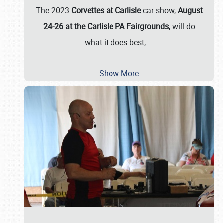
The 2023
Corvettes at Carlisle
car show,
August
24-26 at the Carlisle PA Fairgrounds
, will do
what it does best,
…
Show More