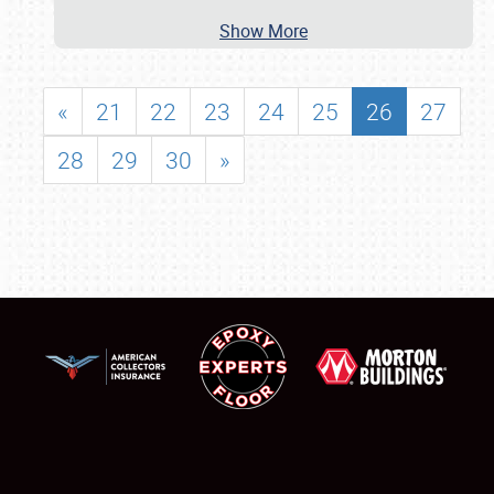
Show More
«
21
22
23
24
25
26
27
28
29
30
»