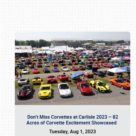
Book online or call (800) 216-1876
Don’t Miss Corvettes at Carlisle 2023 – 82
Acres of Corvette Excitement Showcased
Tuesday, Aug 1, 2023