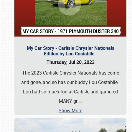
My Car Story - Carlisle Chrysler Nationals
Edition by Lou Costabile
Thursday, Jul 20, 2023
The 2023 Carlisle Chrysler Nationals has come
and gone, and so has our buddy Lou Costabile.
Lou had so much fun at Carlisle and garnered
MANY gr
…
Show More