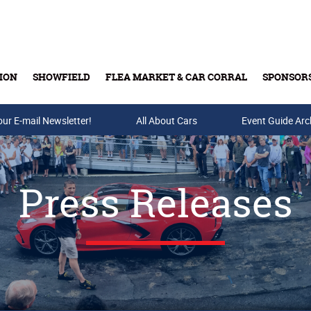
ION
SHOWFIELD
FLEA MARKET & CAR CORRAL
SPONSOR
our E-mail Newsletter!
Buy Tickets & Gift Cards
All About Cars
Event Guide Arc
Press Releases