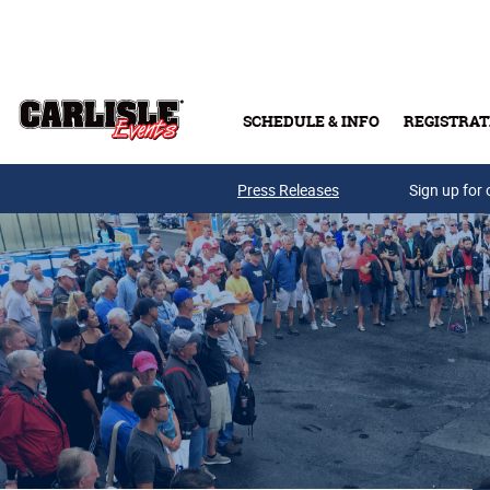
Skip to main content
SCHEDULE & INFO
REGISTRAT
Press Releases
Sign up for 