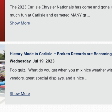
The 2023 Carlisle Chrysler Nationals has come and gone,
much fun at Carlisle and garnered MANY gr
…
Show More
History Made in Carlisle – Broken Records are Becomin
Wednesday, Jul 19, 2023
Pop quiz. What do you get when you mix nice weather with
vendors, great special displays, and a nice
…
Show More
SCHEDULE & INFO
REGISTRATION