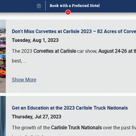
Don’t Miss Corvettes at Carlisle 2023 – 82 Acres of Co
Tuesday, Aug 1, 2023
The 2023
Corvettes at Carlisle
car show,
August 24-26 at t
best,
…
Show More
Get an Education at the 2023 Carlisle Truck Nationals
Book online or call (800) 216-1876
Thursday, Jul 27, 2023
The growth of the
Carlisle Truck Nationals
over the past f