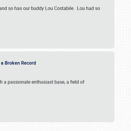
 and so has our buddy Lou Costabile. Lou had so
g a Broken Record
 a passionate enthusiast base, a field of