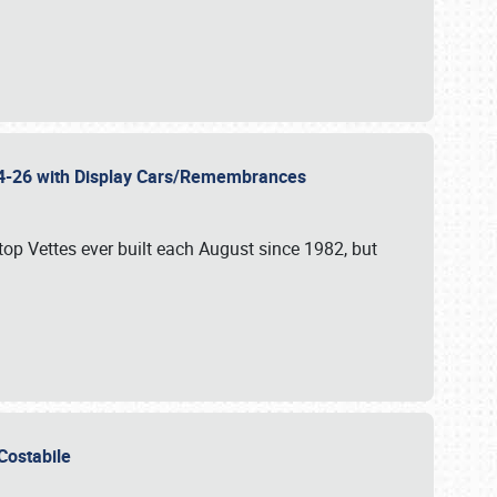
 24-26 with Display Cars/Remembrances
p Vettes ever built each August since 1982, but
u Costabile