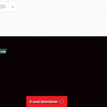
30
»
E-mail Newsletter