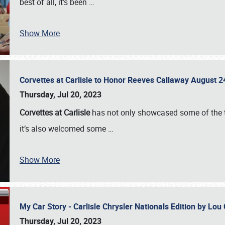
best of all, it’s been
…
Show More
Corvettes at Carlisle to Honor Reeves Callaway August
Thursday, Jul 20, 2023
Corvettes at Carlisle
has not only showcased some of the to
it’s also welcomed some
…
Show More
My Car Story - Carlisle Chrysler Nationals Edition by Lo
Thursday, Jul 20, 2023