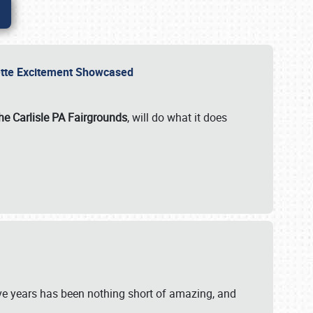
rvette Excitement Showcased
he Carlisle PA Fairgrounds
, will do what it does
ive years has been nothing short of amazing, and