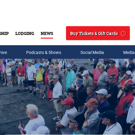
Buy Tickets & Gift Cards
SHIP
LODGING
NEWS
Search
hive
Podcasts & Shows
Social Media
Media