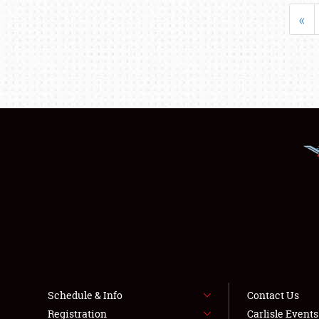
«
Schedule & Info
Contact Us
Registration
Carlisle Event