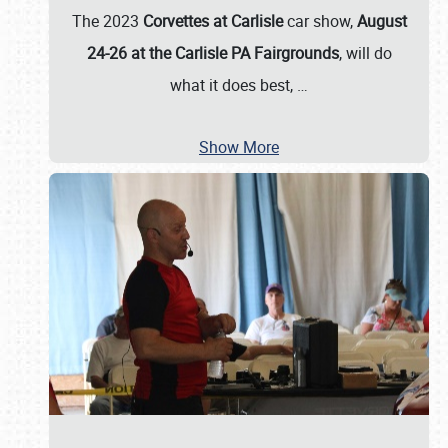
The 2023
Corvettes at Carlisle
car show,
August
24-26 at the Carlisle PA Fairgrounds
, will do
what it does best,
…
Show More