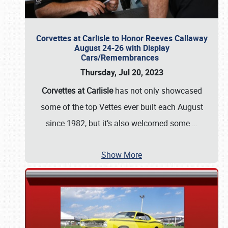
Corvettes at Carlisle to Honor Reeves Callaway
August 24-26 with Display
Cars/Remembrances
Thursday, Jul 20, 2023
Corvettes at Carlisle
has not only showcased
some of the top Vettes ever built each August
since 1982, but it’s also welcomed some
…
Show More