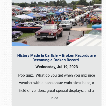
History Made in Carlisle – Broken Records are
Becoming a Broken Record
Wednesday, Jul 19, 2023
Pop quiz. What do you get when you mix nice
weather with a passionate enthusiast base, a
field of vendors, great special displays, and a
nice
…