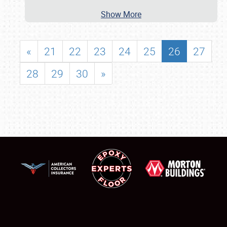
Show More
«
21
22
23
24
25
26
27
28
29
30
»