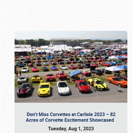
Book online or call (800) 216-1876
Don’t Miss Corvettes at Carlisle 2023 – 82
Acres of Corvette Excitement Showcased
Tuesday, Aug 1, 2023