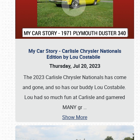
My Car Story - Carlisle Chrysler Nationals
Edition by Lou Costabile
Thursday, Jul 20, 2023
The 2023 Carlisle Chrysler Nationals has come
and gone, and so has our buddy Lou Costabile.
Lou had so much fun at Carlisle and garnered
MANY gr
…
Show More