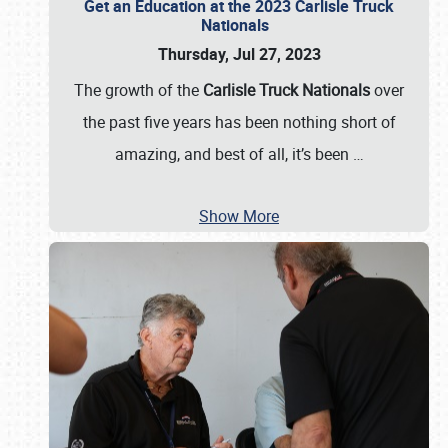
Get an Education at the 2023 Carlisle Truck
Nationals
Thursday, Jul 27, 2023
The growth of the
Carlisle Truck Nationals
over
the past five years has been nothing short of
amazing, and best of all, it’s been
…
Show More