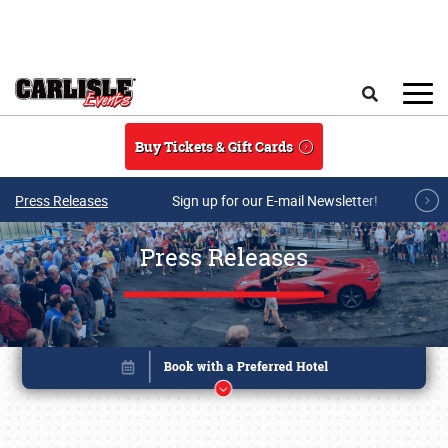
Skip to main content
Search
Buy Tickets & Gift Cards
Press Releases
Sign up for our E-mail Newsletter!
Press Releases