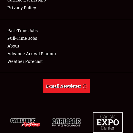
Privacy Policy
Showfield
Part-Time Jobs
Club Relations
Full-Time Jobs
About
Full-Time Jobs
Advance Arrival Planner
About
Weather Forecast
Weather Forecast
E-mail Newsletter