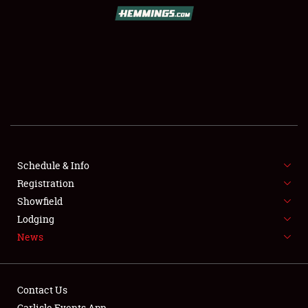
SCHEDULE & INFO
REGISTRATION
SHOWFIELD
FLEA MARKET & CAR CORRAL
Schedule & Info
Registration
SPONSORSHIP
Showfield
LODGING
Lodging
News
NEWS
Contact Us
Carlisle Events App