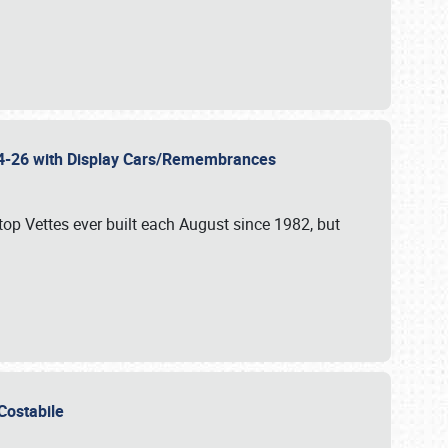
 24-26 with Display Cars/Remembrances
p Vettes ever built each August since 1982, but
u Costabile