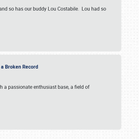
 and so has our buddy Lou Costabile. Lou had so
g a Broken Record
 a passionate enthusiast base, a field of