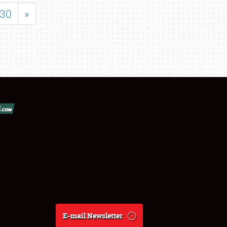
30
»
E-mail Newsletter