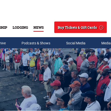
Buy Tickets & Gift Cards
SHIP
LODGING
NEWS
Search
hive
Podcasts & Shows
Social Media
Media