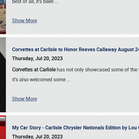
best of all, it’s been
…
Show More
Corvettes at Carlisle to Honor Reeves Callaway August
Thursday, Jul 20, 2023
Corvettes at Carlisle
has not only showcased some of the to
it’s also welcomed some
…
Show More
My Car Story - Carlisle Chrysler Nationals Edition by Lo
Thursday, Jul 20, 2023