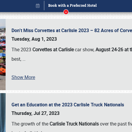
Don’t Miss Corvettes at Carlisle 2023 – 82 Acres of Co
Tuesday, Aug 1, 2023
The 2023
Corvettes at Carlisle
car show,
August 24-26 at t
best,
…
Show More
Get an Education at the 2023 Carlisle Truck Nationals
Book online or call (800) 216-1876
Thursday, Jul 27, 2023
The growth of the
Carlisle Truck Nationals
over the past f