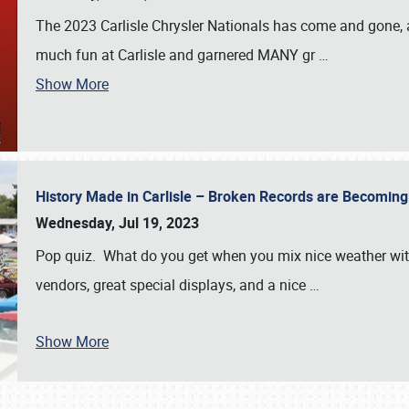
The 2023 Carlisle Chrysler Nationals has come and gone,
much fun at Carlisle and garnered MANY gr
…
Show More
History Made in Carlisle – Broken Records are Becomin
Wednesday, Jul 19, 2023
Pop quiz. What do you get when you mix nice weather with
vendors, great special displays, and a nice
…
Show More
SCHEDULE & INFO
REGISTRATION