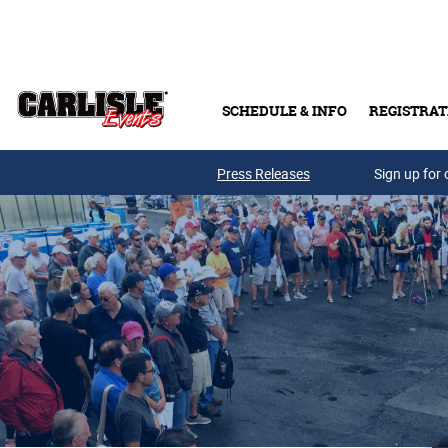
Skip to main content
SCHEDULE & INFO
REGISTRAT
Press Releases
Sign up for 