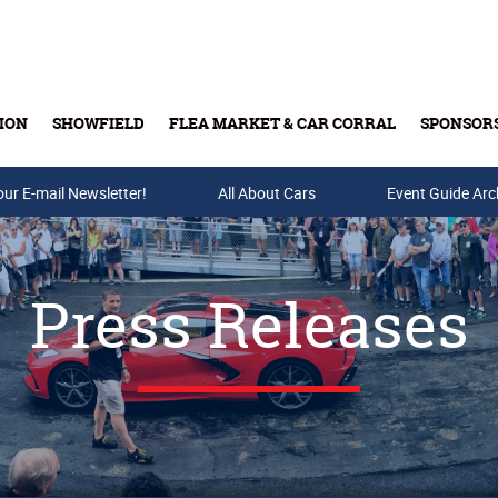
ION
SHOWFIELD
FLEA MARKET & CAR CORRAL
SPONSOR
our E-mail Newsletter!
Buy Tickets & Gift Cards
All About Cars
Event Guide Arc
Press Releases