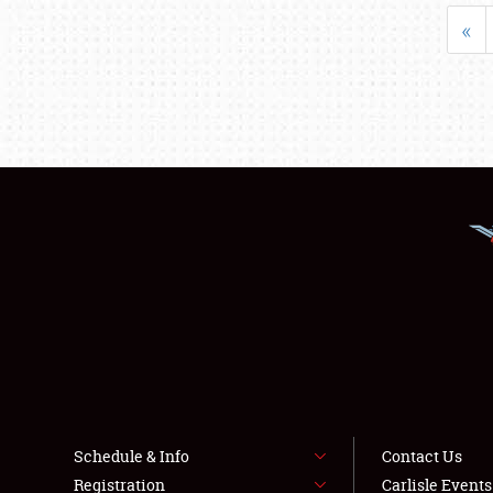
«
Schedule & Info
Contact Us
Registration
Carlisle Event