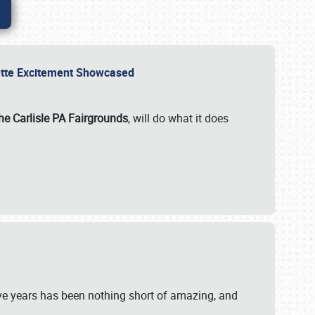
rvette Excitement Showcased
he Carlisle PA Fairgrounds
, will do what it does
ive years has been nothing short of amazing, and