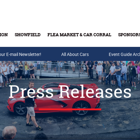
ION
SHOWFIELD
FLEA MARKET & CAR CORRAL
SPONSOR
our E-mail Newsletter!
Buy Tickets & Gift Cards
All About Cars
Event Guide Arc
Press Releases