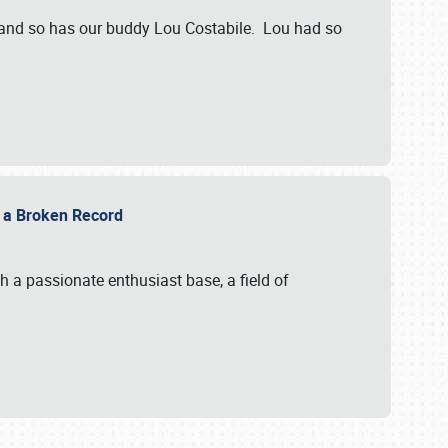
 and so has our buddy Lou Costabile. Lou had so
g a Broken Record
 a passionate enthusiast base, a field of