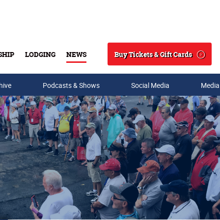
Buy Tickets & Gift Cards
SHIP
LODGING
NEWS
Search
hive
Podcasts & Shows
Social Media
Media