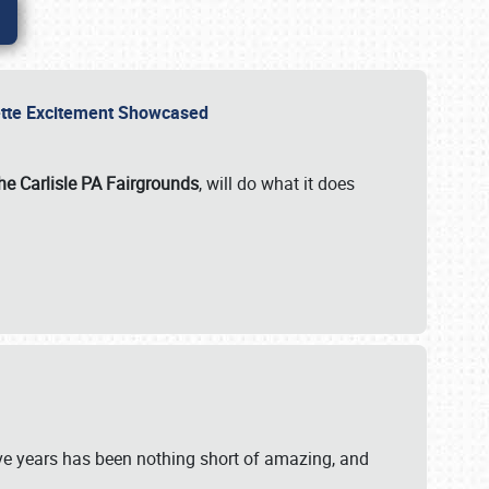
rvette Excitement Showcased
he Carlisle PA Fairgrounds
, will do what it does
ive years has been nothing short of amazing, and