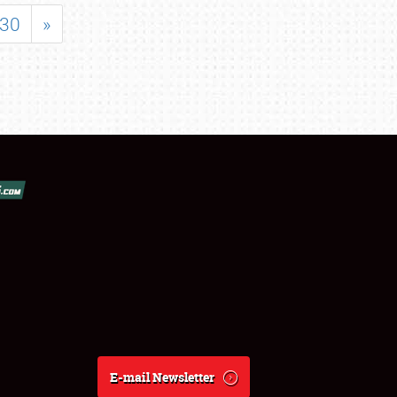
30
»
E-mail Newsletter