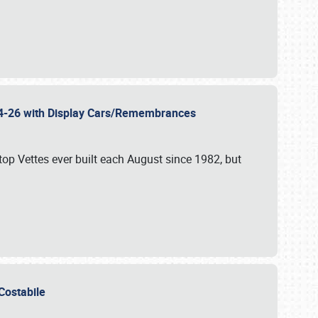
 24-26 with Display Cars/Remembrances
p Vettes ever built each August since 1982, but
u Costabile