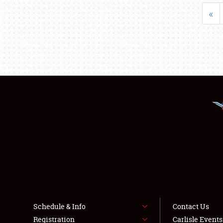
«
Schedule & Info
Contact Us
Registration
Carlisle Event