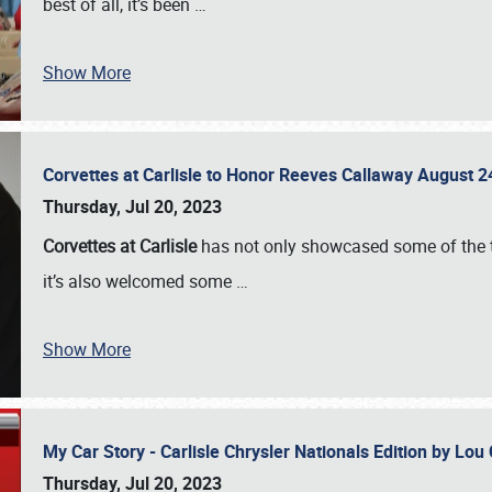
best of all, it’s been
…
Show More
Corvettes at Carlisle to Honor Reeves Callaway August
Thursday, Jul 20, 2023
Corvettes at Carlisle
has not only showcased some of the to
it’s also welcomed some
…
Show More
My Car Story - Carlisle Chrysler Nationals Edition by Lo
Thursday, Jul 20, 2023