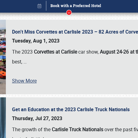
Don’t Miss Corvettes at Carlisle 2023 – 82 Acres of Co
Tuesday, Aug 1, 2023
The 2023
Corvettes at Carlisle
car show,
August 24-26 at t
best,
…
Show More
Get an Education at the 2023 Carlisle Truck Nationals
Book online or call (800) 216-1876
Thursday, Jul 27, 2023
The growth of the
Carlisle Truck Nationals
over the past f