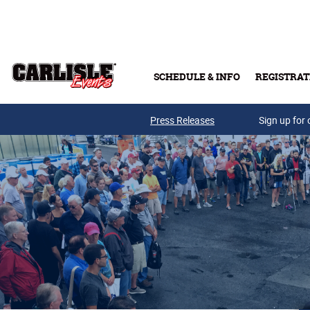
Skip to main content
SCHEDULE & INFO
REGISTRAT
Press Releases
Sign up for 