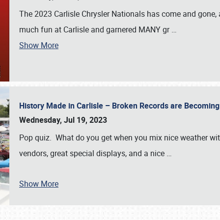
The 2023 Carlisle Chrysler Nationals has come and gone,
much fun at Carlisle and garnered MANY gr
…
Show More
History Made in Carlisle – Broken Records are Becomin
Wednesday, Jul 19, 2023
Pop quiz. What do you get when you mix nice weather with
vendors, great special displays, and a nice
…
Show More
SCHEDULE & INFO
REGISTRATION