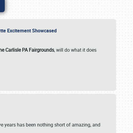
rvette Excitement Showcased
he Carlisle PA Fairgrounds
, will do what it does
ive years has been nothing short of amazing, and