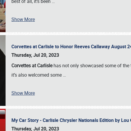
best of all, it’s been
…
Show More
Corvettes at Carlisle to Honor Reeves Callaway August
Thursday, Jul 20, 2023
Corvettes at Carlisle
has not only showcased some of the to
it’s also welcomed some
…
Show More
My Car Story - Carlisle Chrysler Nationals Edition by Lo
Thursday, Jul 20, 2023