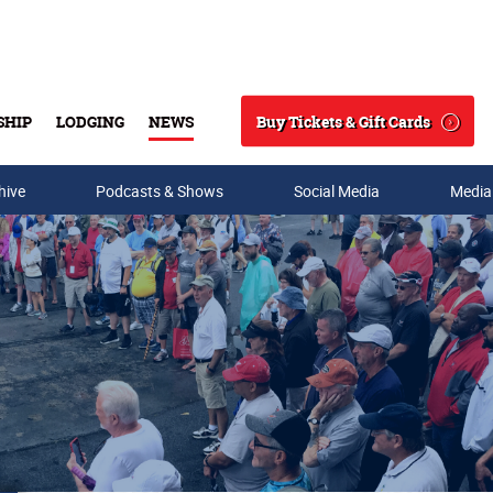
Buy Tickets & Gift Cards
SHIP
LODGING
NEWS
Search
hive
Podcasts & Shows
Social Media
Media