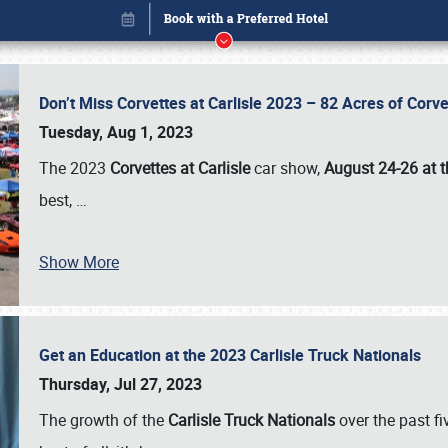
Don’t Miss Corvettes at Carlisle 2023 – 82 Acres of Co
Tuesday, Aug 1, 2023
The 2023
Corvettes at Carlisle
car show,
August 24-26 at t
best,
…
Show More
Get an Education at the 2023 Carlisle Truck Nationals
Book online or call (800) 216-1876
Thursday, Jul 27, 2023
The growth of the
Carlisle Truck Nationals
over the past f