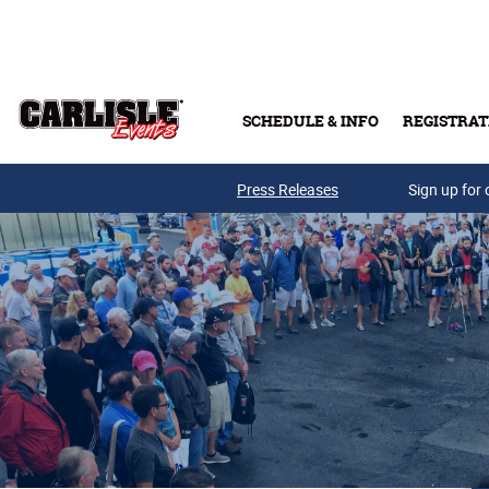
Skip to main content
SCHEDULE & INFO
REGISTRAT
Press Releases
Sign up for 