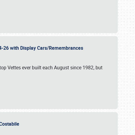
 24-26 with Display Cars/Remembrances
p Vettes ever built each August since 1982, but
u Costabile