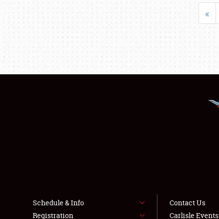
«
Schedule & Info
Contact Us
Registration
Carlisle Event