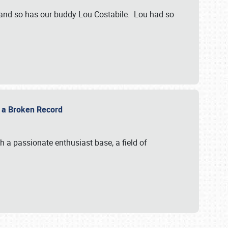
 and so has our buddy Lou Costabile. Lou had so
g a Broken Record
 a passionate enthusiast base, a field of