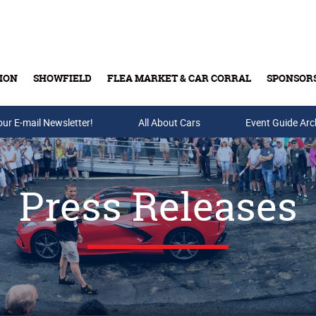
ION
SHOWFIELD
FLEA MARKET & CAR CORRAL
SPONSOR
our E-mail Newsletter!
Buy Tickets & Gift Cards
All About Cars
Event Guide Arc
Press Releases