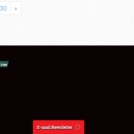
30
»
E-mail Newsletter