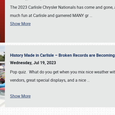
The 2023 Carlisle Chrysler Nationals has come and gone,
much fun at Carlisle and garnered MANY gr
…
Show More
History Made in Carlisle – Broken Records are Becomin
Wednesday, Jul 19, 2023
Pop quiz. What do you get when you mix nice weather with
vendors, great special displays, and a nice
…
Show More
SCHEDULE & INFO
REGISTRATION