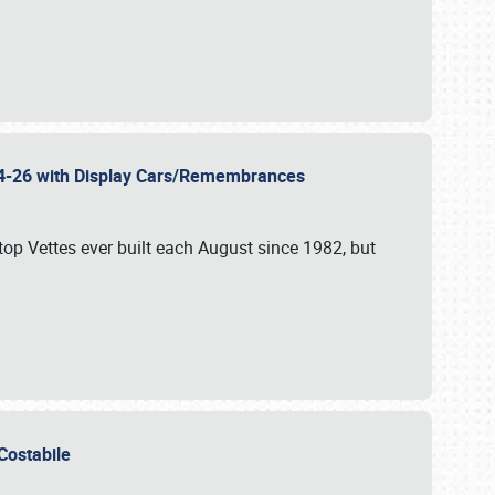
 24-26 with Display Cars/Remembrances
p Vettes ever built each August since 1982, but
u Costabile