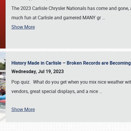
The 2023 Carlisle Chrysler Nationals has come and gone,
much fun at Carlisle and garnered MANY gr
…
Show More
History Made in Carlisle – Broken Records are Becomin
Wednesday, Jul 19, 2023
Pop quiz. What do you get when you mix nice weather with
vendors, great special displays, and a nice
…
Show More
SCHEDULE & INFO
REGISTRATION