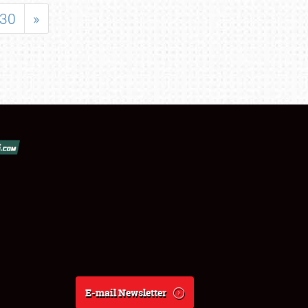
30
»
E-mail Newsletter