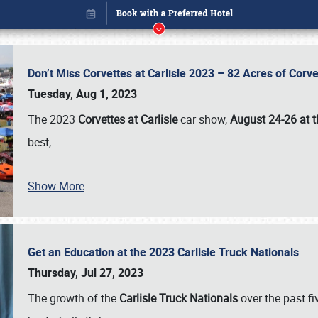
Don’t Miss Corvettes at Carlisle 2023 – 82 Acres of Co
Tuesday, Aug 1, 2023
The 2023
Corvettes at Carlisle
car show,
August 24-26 at t
best,
…
Show More
Get an Education at the 2023 Carlisle Truck Nationals
Book online or call (800) 216-1876
Thursday, Jul 27, 2023
The growth of the
Carlisle Truck Nationals
over the past f