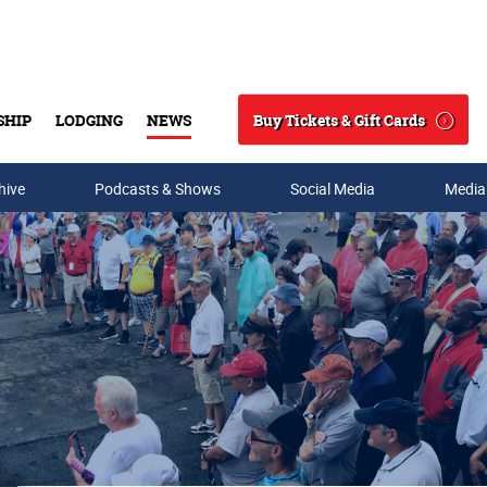
Buy Tickets & Gift Cards
SHIP
LODGING
NEWS
Search
hive
Podcasts & Shows
Social Media
Media