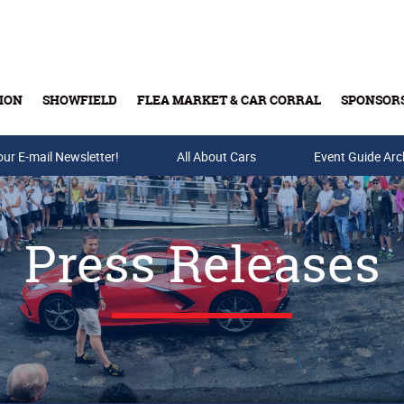
ION
SHOWFIELD
FLEA MARKET & CAR CORRAL
SPONSOR
our E-mail Newsletter!
Buy Tickets & Gift Cards
All About Cars
Event Guide Arc
Press Releases