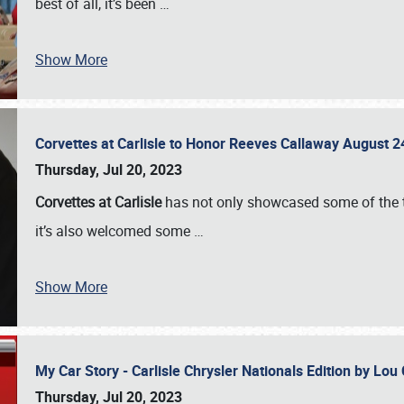
best of all, it’s been
…
Show More
Corvettes at Carlisle to Honor Reeves Callaway August
Thursday, Jul 20, 2023
Corvettes at Carlisle
has not only showcased some of the to
it’s also welcomed some
…
Show More
My Car Story - Carlisle Chrysler Nationals Edition by Lo
Thursday, Jul 20, 2023