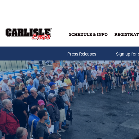
Skip to main content
SCHEDULE & INFO
REGISTRAT
Press Releases
Sign up for 