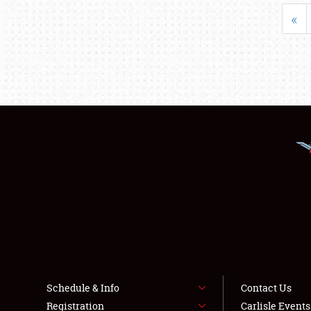
«
Schedule & Info
Contact Us
Registration
Carlisle Event