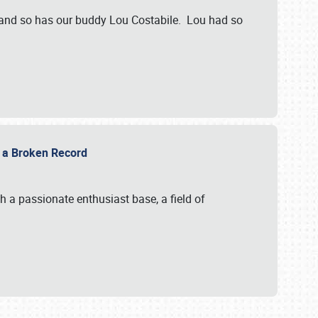
 and so has our buddy Lou Costabile. Lou had so
g a Broken Record
 a passionate enthusiast base, a field of