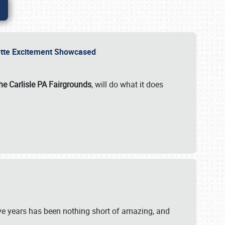
rvette Excitement Showcased
he Carlisle PA Fairgrounds
, will do what it does
ive years has been nothing short of amazing, and