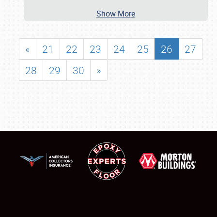
Show More
«
21
22
23
24
25
26
27
28
29
30
»