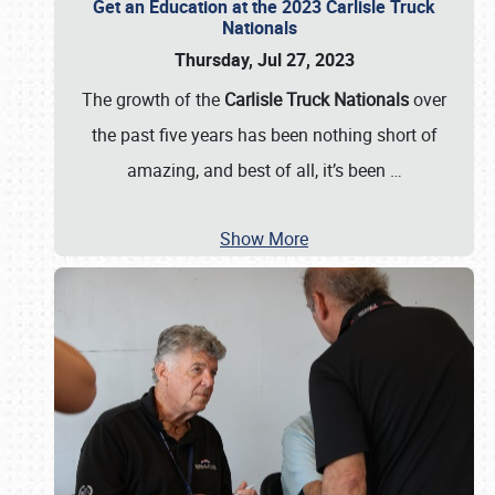
Get an Education at the 2023 Carlisle Truck
Nationals
Thursday, Jul 27, 2023
The growth of the
Carlisle Truck Nationals
over
the past five years has been nothing short of
amazing, and best of all, it’s been
…
Show More