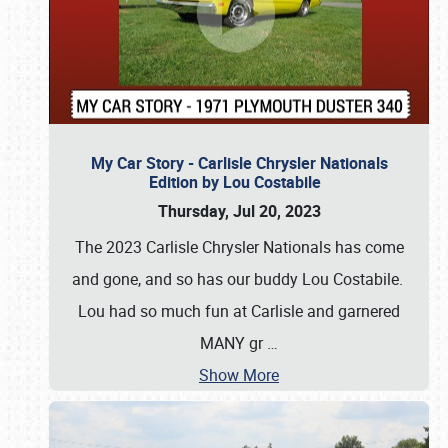
My Car Story - Carlisle Chrysler Nationals
Edition by Lou Costabile
Thursday, Jul 20, 2023
The 2023 Carlisle Chrysler Nationals has come
and gone, and so has our buddy Lou Costabile.
Lou had so much fun at Carlisle and garnered
MANY gr
…
Show More