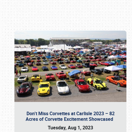
Book online or call (800) 216-1876
Don’t Miss Corvettes at Carlisle 2023 – 82
Acres of Corvette Excitement Showcased
Tuesday, Aug 1, 2023