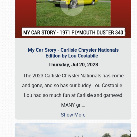
My Car Story - Carlisle Chrysler Nationals
Edition by Lou Costabile
Thursday, Jul 20, 2023
The 2023 Carlisle Chrysler Nationals has come
and gone, and so has our buddy Lou Costabile.
Lou had so much fun at Carlisle and garnered
MANY gr
…
Show More