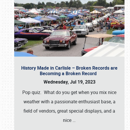
History Made in Carlisle – Broken Records are
Becoming a Broken Record
Wednesday, Jul 19, 2023
Pop quiz. What do you get when you mix nice
weather with a passionate enthusiast base, a
field of vendors, great special displays, and a
nice
…