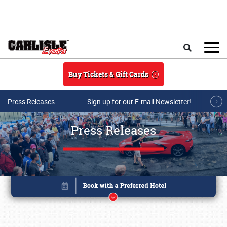
Skip to main content
Search
Buy Tickets & Gift Cards
Press Releases
Sign up for our E-mail Newsletter!
Press Releases