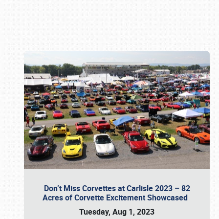
Book online or call (800) 216-1876
Don’t Miss Corvettes at Carlisle 2023 – 82
Acres of Corvette Excitement Showcased
Tuesday, Aug 1, 2023