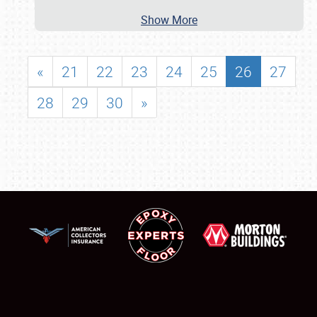
Show More
«
21
22
23
24
25
26
27
28
29
30
»