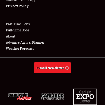
Privacy Policy
Showfield
Part-Time Jobs
Club Relations
Full-Time Jobs
About
Full-Time Jobs
Advance Arrival Planner
About
Weather Forecast
Weather Forecast
E-mail Newsletter