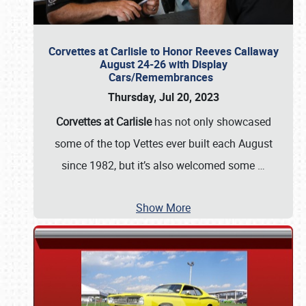
Corvettes at Carlisle to Honor Reeves Callaway
August 24-26 with Display
Cars/Remembrances
Thursday, Jul 20, 2023
Corvettes at Carlisle
has not only showcased
some of the top Vettes ever built each August
since 1982, but it’s also welcomed some
…
Show More