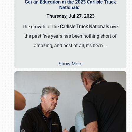
Get an Education at the 2023 Carlisle Truck
Nationals
Thursday, Jul 27, 2023
The growth of the
Carlisle Truck Nationals
over
the past five years has been nothing short of
amazing, and best of all, it’s been
…
Show More