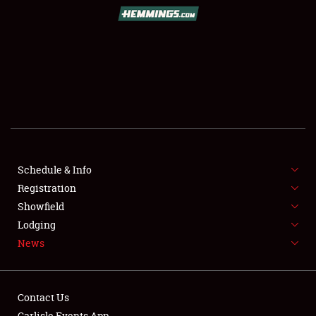
SCHEDULE & INFO
REGISTRATION
SHOWFIELD
FLEA MARKET & CAR CORRAL
Schedule & Info
Registration
SPONSORSHIP
Showfield
LODGING
Lodging
News
NEWS
Contact Us
Carlisle Events App