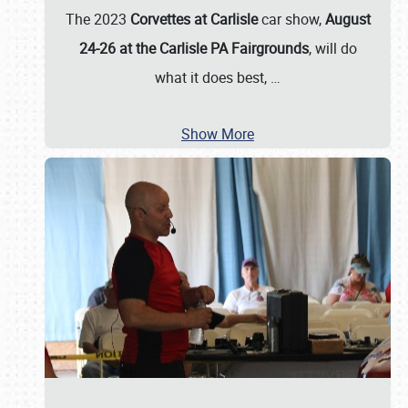
The 2023
Corvettes at Carlisle
car show,
August
24-26 at the Carlisle PA Fairgrounds
, will do
what it does best,
…
Show More