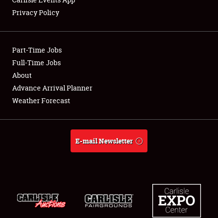
Privacy Policy
Showfield
Part-Time Jobs
Club Relations
Full-Time Jobs
About
Full-Time Jobs
Advance Arrival Planner
About
Weather Forecast
Weather Forecast
E-mail Newsletter