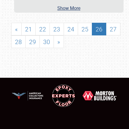
Show More
«
21
22
23
24
25
26
27
28
29
30
»