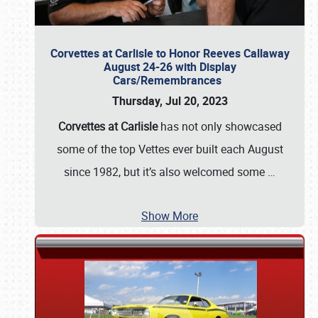
Corvettes at Carlisle to Honor Reeves Callaway
August 24-26 with Display
Cars/Remembrances
Thursday, Jul 20, 2023
Corvettes at Carlisle
has not only showcased
some of the top Vettes ever built each August
since 1982, but it’s also welcomed some
…
Show More