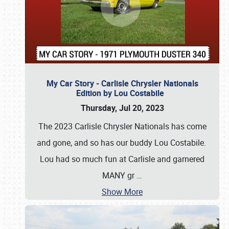
My Car Story - Carlisle Chrysler Nationals
Edition by Lou Costabile
Thursday, Jul 20, 2023
The 2023 Carlisle Chrysler Nationals has come
and gone, and so has our buddy Lou Costabile.
Lou had so much fun at Carlisle and garnered
MANY gr
…
Show More