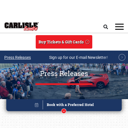
Skip to main content
Search
Buy Tickets & Gift Cards
Press Releases
Sign up for our E-mail Newsletter!
Press Releases