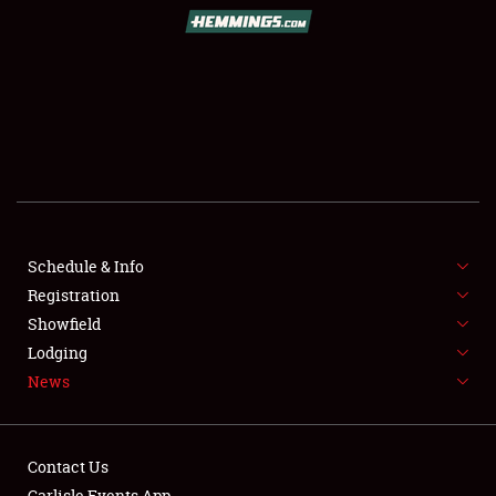
SCHEDULE & INFO
REGISTRATION
SHOWFIELD
FLEA MARKET & CAR CORRAL
Schedule & Info
Registration
SPONSORSHIP
Showfield
LODGING
Lodging
News
NEWS
Contact Us
Carlisle Events App