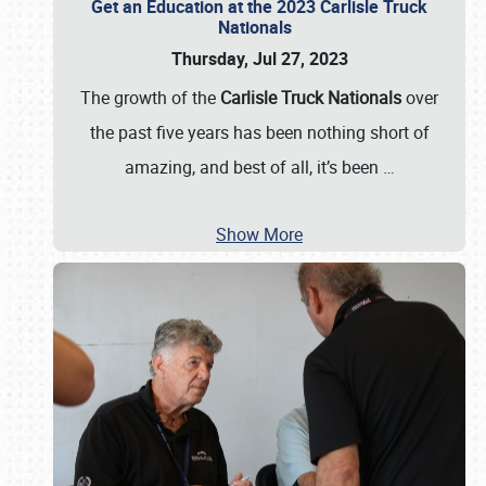
Get an Education at the 2023 Carlisle Truck
Nationals
Thursday, Jul 27, 2023
The growth of the
Carlisle Truck Nationals
over
the past five years has been nothing short of
amazing, and best of all, it’s been
…
Show More