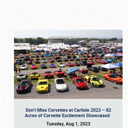
Book online or call (800) 216-1876
Don’t Miss Corvettes at Carlisle 2023 – 82
Acres of Corvette Excitement Showcased
Tuesday, Aug 1, 2023