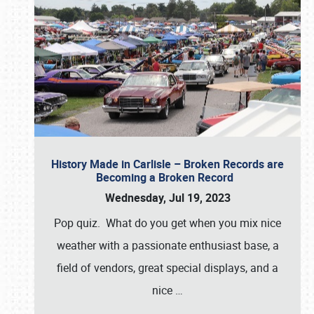
History Made in Carlisle – Broken Records are
Becoming a Broken Record
Wednesday, Jul 19, 2023
Pop quiz. What do you get when you mix nice
weather with a passionate enthusiast base, a
field of vendors, great special displays, and a
nice
…