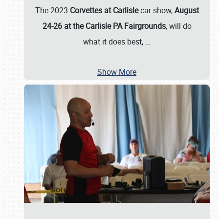
The 2023
Corvettes at Carlisle
car show,
August
24-26 at the Carlisle PA Fairgrounds
, will do
what it does best,
…
Show More