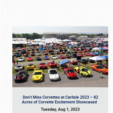
Book online or call (800) 216-1876
Don’t Miss Corvettes at Carlisle 2023 – 82
Acres of Corvette Excitement Showcased
Tuesday, Aug 1, 2023