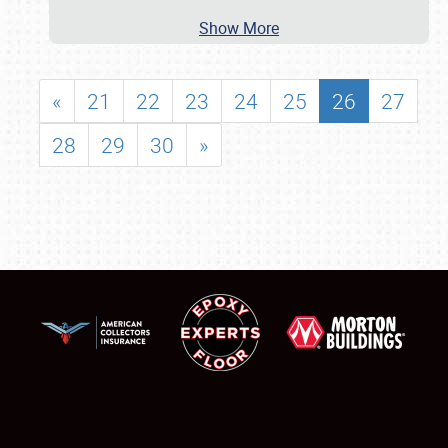
Show More
«
21
22
23
24
25
26
27
28
29
30
»