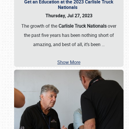
Get an Education at the 2023 Carlisle Truck
Nationals
Thursday, Jul 27, 2023
The growth of the
Carlisle Truck Nationals
over
the past five years has been nothing short of
amazing, and best of all, it’s been
…
Show More