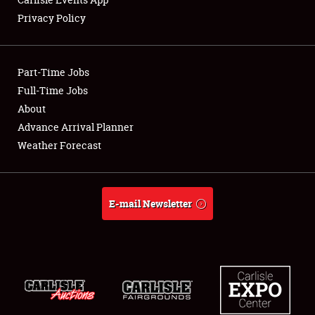
Privacy Policy
Showfield
Part-Time Jobs
Club Relations
Full-Time Jobs
About
Full-Time Jobs
Advance Arrival Planner
About
Weather Forecast
Weather Forecast
E-mail Newsletter