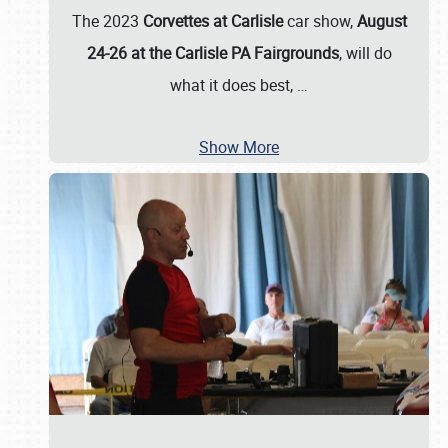
The 2023
Corvettes at Carlisle
car show,
August
24-26 at the Carlisle PA Fairgrounds
, will do
what it does best,
…
Show More