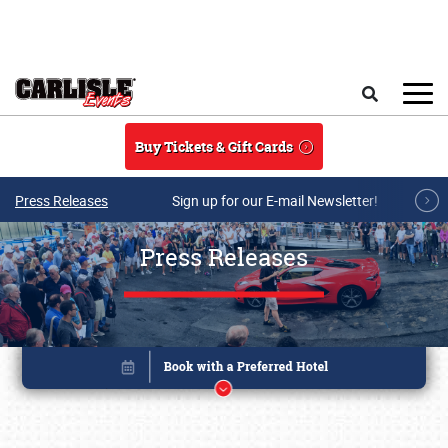
Skip to main content
Search
Buy Tickets & Gift Cards
Press Releases
Sign up for our E-mail Newsletter!
Press Releases