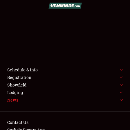
SCHEDULE & INFO
REGISTRATION
SHOWFIELD
FLEA MARKET & CAR CORRAL
Schedule & Info
Registration
SPONSORSHIP
Showfield
LODGING
Lodging
News
NEWS
Contact Us
Carlisle Events App