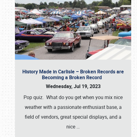
History Made in Carlisle – Broken Records are
Becoming a Broken Record
Wednesday, Jul 19, 2023
Pop quiz. What do you get when you mix nice
weather with a passionate enthusiast base, a
field of vendors, great special displays, and a
nice
…