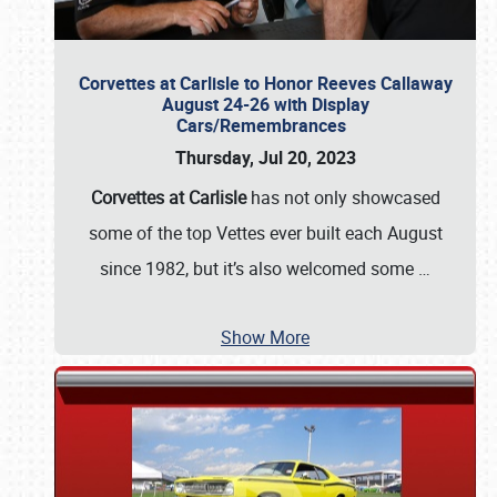
Corvettes at Carlisle to Honor Reeves Callaway
August 24-26 with Display
Cars/Remembrances
Thursday, Jul 20, 2023
Corvettes at Carlisle
has not only showcased
some of the top Vettes ever built each August
since 1982, but it’s also welcomed some
…
Show More