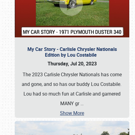
My Car Story - Carlisle Chrysler Nationals
Edition by Lou Costabile
Thursday, Jul 20, 2023
The 2023 Carlisle Chrysler Nationals has come
and gone, and so has our buddy Lou Costabile.
Lou had so much fun at Carlisle and garnered
MANY gr
…
Show More