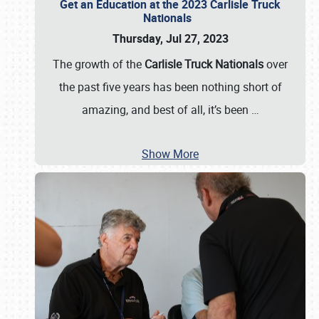
Get an Education at the 2023 Carlisle Truck
Nationals
Thursday, Jul 27, 2023
The growth of the
Carlisle Truck Nationals
over
the past five years has been nothing short of
amazing, and best of all, it’s been
…
Show More