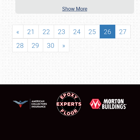
Show More
«
21
22
23
24
25
26
27
28
29
30
»