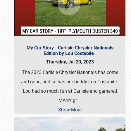
My Car Story - Carlisle Chrysler Nationals
Edition by Lou Costabile
Thursday, Jul 20, 2023
The 2023 Carlisle Chrysler Nationals has come
and gone, and so has our buddy Lou Costabile.
Lou had so much fun at Carlisle and garnered
MANY gr
…
Show More