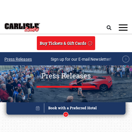
Skip to main content
Search
Buy Tickets & Gift Cards
Press Releases
Sign up for our E-mail Newsletter!
Press Releases