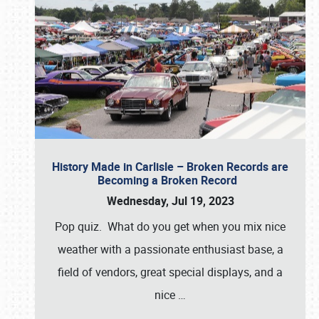
History Made in Carlisle – Broken Records are
Becoming a Broken Record
Wednesday, Jul 19, 2023
Pop quiz. What do you get when you mix nice
weather with a passionate enthusiast base, a
field of vendors, great special displays, and a
nice
…