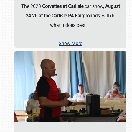
The 2023
Corvettes at Carlisle
car show,
August
24-26 at the Carlisle PA Fairgrounds
, will do
what it does best,
…
Show More