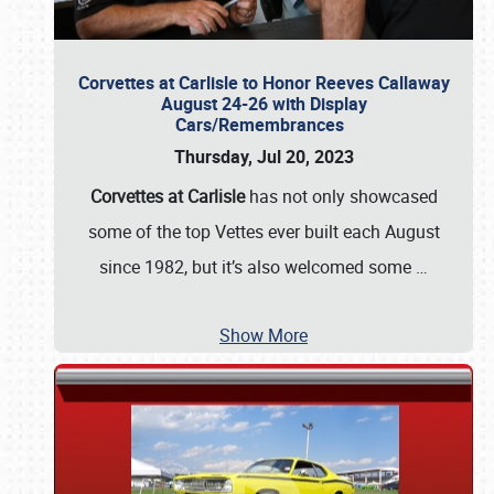
Corvettes at Carlisle to Honor Reeves Callaway
August 24-26 with Display
Cars/Remembrances
Thursday, Jul 20, 2023
Corvettes at Carlisle
has not only showcased
some of the top Vettes ever built each August
since 1982, but it’s also welcomed some
…
Show More