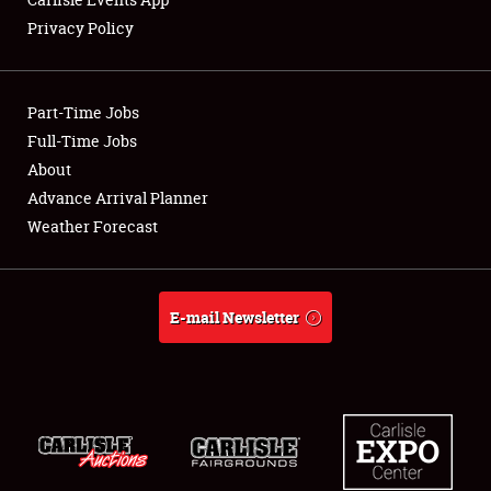
Privacy Policy
Showfield
Part-Time Jobs
Club Relations
Full-Time Jobs
About
Full-Time Jobs
Advance Arrival Planner
About
Weather Forecast
Weather Forecast
E-mail Newsletter