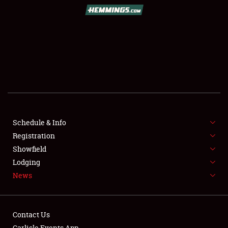
SCHEDULE & INFO
REGISTRATION
SHOWFIELD
FLEA MARKET & CAR CORRAL
Schedule & Info
Registration
SPONSORSHIP
Showfield
LODGING
Lodging
News
NEWS
Contact Us
Carlisle Events App