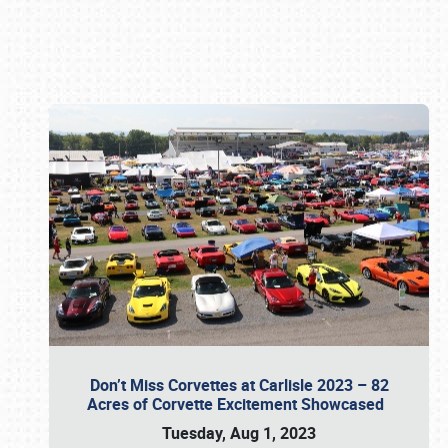
Book online or call (800) 216-1876
Don’t Miss Corvettes at Carlisle 2023 – 82
Acres of Corvette Excitement Showcased
Tuesday, Aug 1, 2023