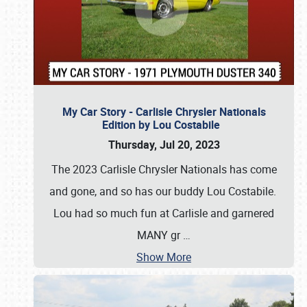
My Car Story - Carlisle Chrysler Nationals
Edition by Lou Costabile
Thursday, Jul 20, 2023
The 2023 Carlisle Chrysler Nationals has come
and gone, and so has our buddy Lou Costabile.
Lou had so much fun at Carlisle and garnered
MANY gr
…
Show More