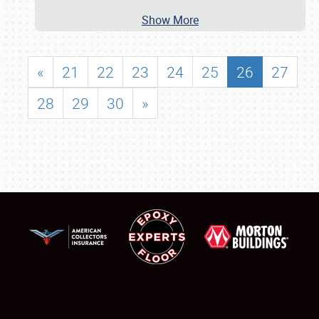
Show More
«
21
22
23
24
25
26
27
28
29
30
»