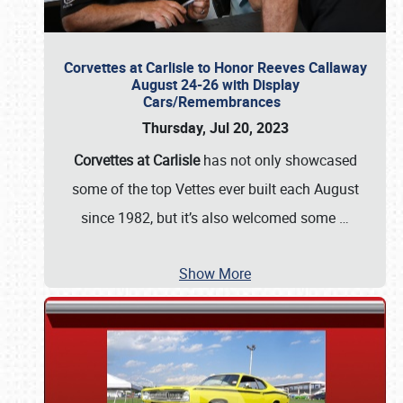
Corvettes at Carlisle to Honor Reeves Callaway
August 24-26 with Display
Cars/Remembrances
Thursday, Jul 20, 2023
Corvettes at Carlisle
has not only showcased
some of the top Vettes ever built each August
since 1982, but it’s also welcomed some
…
Show More