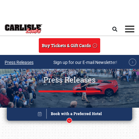
Skip to main content
Search
Buy Tickets & Gift Cards
Press Releases
Sign up for our E-mail Newsletter!
Press Releases