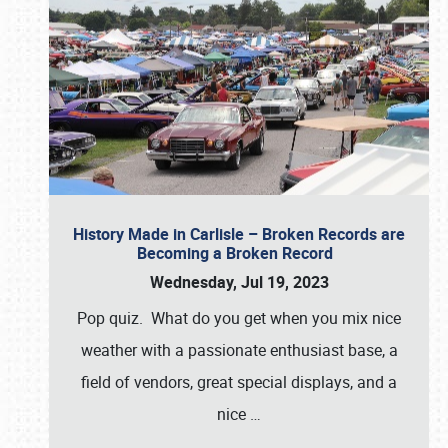
History Made in Carlisle – Broken Records are
Becoming a Broken Record
Wednesday, Jul 19, 2023
Pop quiz. What do you get when you mix nice
weather with a passionate enthusiast base, a
field of vendors, great special displays, and a
nice
…