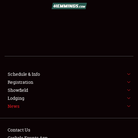
SCHEDULE & INFO
REGISTRATION
SHOWFIELD
FLEA MARKET & CAR CORRAL
Schedule & Info
Registration
SPONSORSHIP
Showfield
LODGING
Lodging
News
NEWS
Contact Us
Carlisle Events App