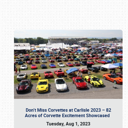
Book online or call (800) 216-1876
Don’t Miss Corvettes at Carlisle 2023 – 82
Acres of Corvette Excitement Showcased
Tuesday, Aug 1, 2023