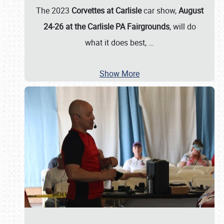
The 2023
Corvettes at Carlisle
car show,
August
24-26 at the Carlisle PA Fairgrounds
, will do
what it does best,
…
Show More