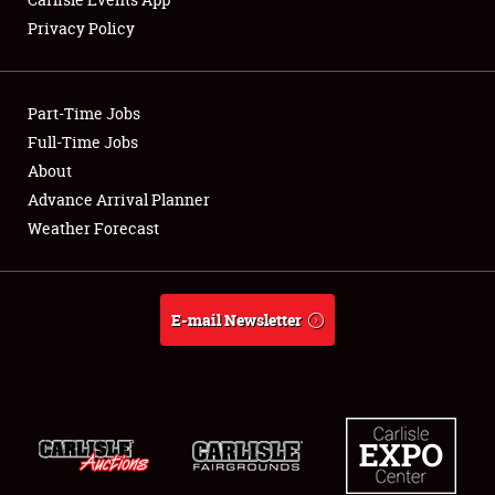
Privacy Policy
Showfield
Part-Time Jobs
Club Relations
Full-Time Jobs
About
Full-Time Jobs
Advance Arrival Planner
About
Weather Forecast
Weather Forecast
E-mail Newsletter