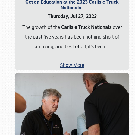
Get an Education at the 2023 Carlisle Truck
Nationals
Thursday, Jul 27, 2023
The growth of the
Carlisle Truck Nationals
over
the past five years has been nothing short of
amazing, and best of all, it’s been
…
Show More