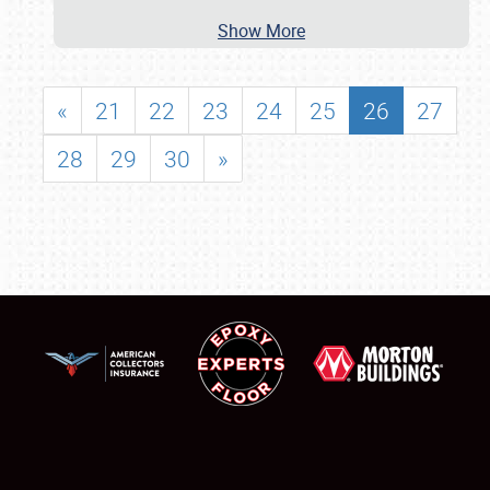
Show More
«
21
22
23
24
25
26
27
28
29
30
»