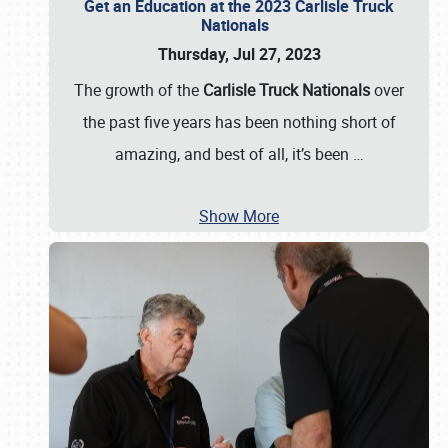
Get an Education at the 2023 Carlisle Truck
Nationals
Thursday, Jul 27, 2023
The growth of the
Carlisle Truck Nationals
over
the past five years has been nothing short of
amazing, and best of all, it’s been
…
Show More