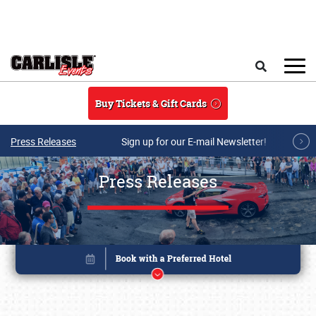
Skip to main content
Search
Buy Tickets & Gift Cards
Press Releases
Sign up for our E-mail Newsletter!
Press Releases