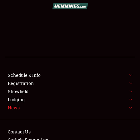
SCHEDULE & INFO
REGISTRATION
SHOWFIELD
FLEA MARKET & CAR CORRAL
Schedule & Info
Registration
SPONSORSHIP
Showfield
LODGING
Lodging
News
NEWS
Contact Us
Carlisle Events App