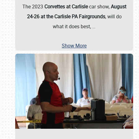
The 2023
Corvettes at Carlisle
car show,
August
24-26 at the Carlisle PA Fairgrounds
, will do
what it does best,
…
Show More