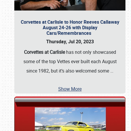
Corvettes at Carlisle to Honor Reeves Callaway
August 24-26 with Display
Cars/Remembrances
Thursday, Jul 20, 2023
Corvettes at Carlisle
has not only showcased
some of the top Vettes ever built each August
since 1982, but it’s also welcomed some
…
Show More