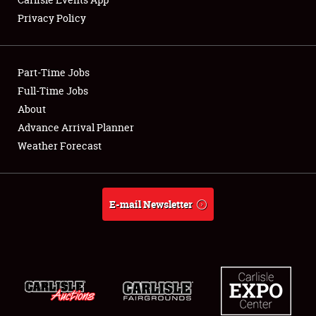
Privacy Policy
Showfield
Part-Time Jobs
Club Relations
Full-Time Jobs
About
Full-Time Jobs
Advance Arrival Planner
About
Weather Forecast
Weather Forecast
E-mail Newsletter