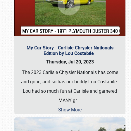
My Car Story - Carlisle Chrysler Nationals
Edition by Lou Costabile
Thursday, Jul 20, 2023
The 2023 Carlisle Chrysler Nationals has come
and gone, and so has our buddy Lou Costabile.
Lou had so much fun at Carlisle and garnered
MANY gr
…
Show More