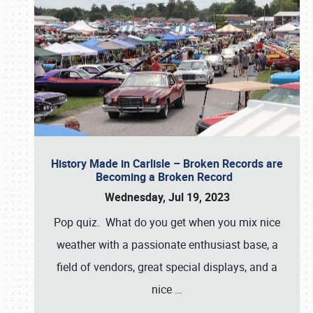
History Made in Carlisle – Broken Records are
Becoming a Broken Record
Wednesday, Jul 19, 2023
Pop quiz. What do you get when you mix nice
weather with a passionate enthusiast base, a
field of vendors, great special displays, and a
nice
…