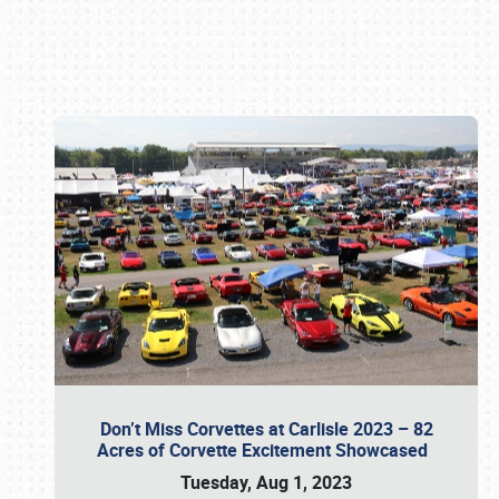
Book online or call (800) 216-1876
Don’t Miss Corvettes at Carlisle 2023 – 82
Acres of Corvette Excitement Showcased
Tuesday, Aug 1, 2023