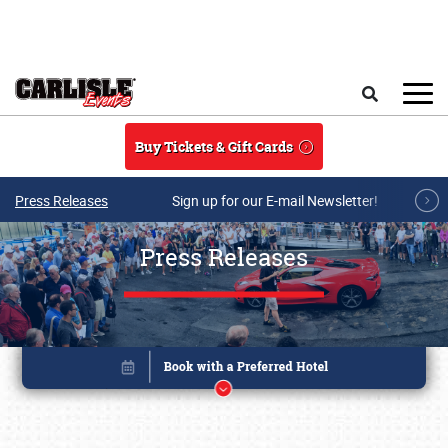
Skip to main content
Search
Buy Tickets & Gift Cards
Press Releases
Sign up for our E-mail Newsletter!
Press Releases