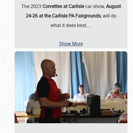
The 2023
Corvettes at Carlisle
car show,
August
24-26 at the Carlisle PA Fairgrounds
, will do
what it does best,
…
Show More