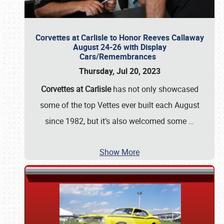
Corvettes at Carlisle to Honor Reeves Callaway
August 24-26 with Display
Cars/Remembrances
Thursday, Jul 20, 2023
Corvettes at Carlisle
has not only showcased
some of the top Vettes ever built each August
since 1982, but it’s also welcomed some
…
Show More