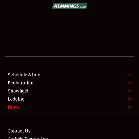
SCHEDULE & INFO
REGISTRATION
SHOWFIELD
FLEA MARKET & CAR CORRAL
Schedule & Info
Registration
SPONSORSHIP
Showfield
LODGING
Lodging
News
NEWS
Contact Us
Carlisle Events App