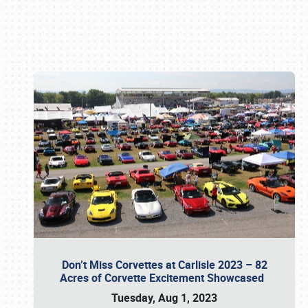
Book online or call (800) 216-1876
Don’t Miss Corvettes at Carlisle 2023 – 82
Acres of Corvette Excitement Showcased
Tuesday, Aug 1, 2023