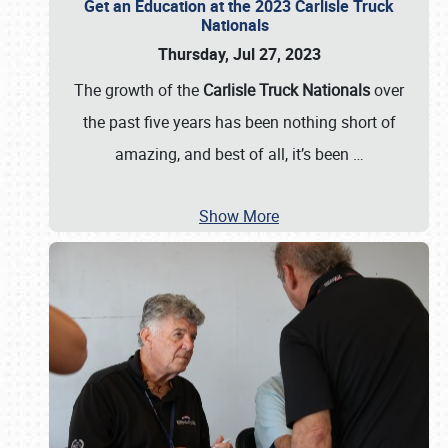
Get an Education at the 2023 Carlisle Truck
Nationals
Thursday, Jul 27, 2023
The growth of the
Carlisle Truck Nationals
over
the past five years has been nothing short of
amazing, and best of all, it’s been
…
Show More