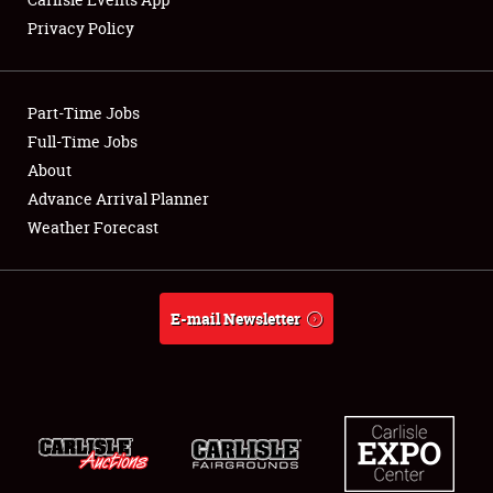
Privacy Policy
Showfield
Part-Time Jobs
Club Relations
Full-Time Jobs
About
Full-Time Jobs
Advance Arrival Planner
About
Weather Forecast
Weather Forecast
E-mail Newsletter