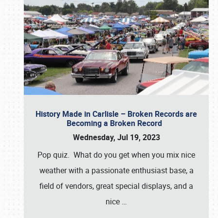
History Made in Carlisle – Broken Records are
Becoming a Broken Record
Wednesday, Jul 19, 2023
Pop quiz. What do you get when you mix nice
weather with a passionate enthusiast base, a
field of vendors, great special displays, and a
nice
…