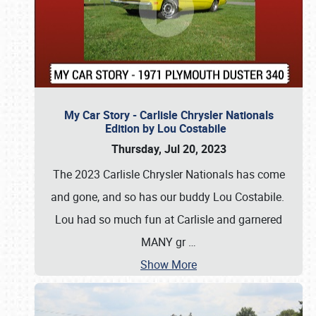
My Car Story - Carlisle Chrysler Nationals
Edition by Lou Costabile
Thursday, Jul 20, 2023
The 2023 Carlisle Chrysler Nationals has come
and gone, and so has our buddy Lou Costabile.
Lou had so much fun at Carlisle and garnered
MANY gr
…
Show More