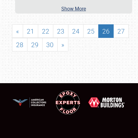
Show More
«
21
22
23
24
25
26
27
28
29
30
»