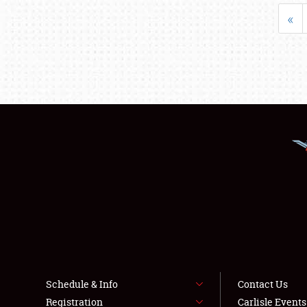
«
Schedule & Info
Contact Us
Registration
Carlisle Event