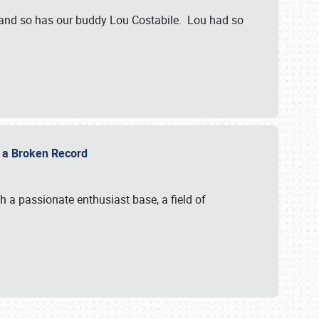
 and so has our buddy Lou Costabile. Lou had so
g a Broken Record
 a passionate enthusiast base, a field of