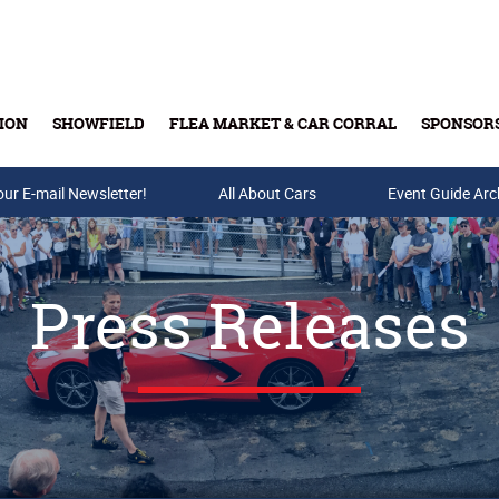
ION
SHOWFIELD
FLEA MARKET & CAR CORRAL
SPONSOR
our E-mail Newsletter!
Buy Tickets & Gift Cards
All About Cars
Event Guide Arc
Press Releases