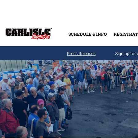
Skip to main content
SCHEDULE & INFO
REGISTRAT
Press Releases
Sign up for 