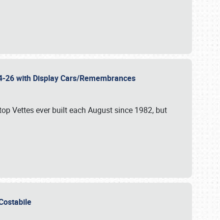
 24-26 with Display Cars/Remembrances
p Vettes ever built each August since 1982, but
u Costabile