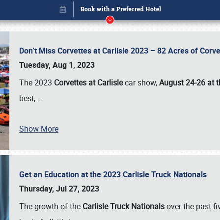
Don’t Miss Corvettes at Carlisle 2023 – 82 Acres of Co
Tuesday, Aug 1, 2023
The 2023
Corvettes at Carlisle
car show,
August 24-26 at t
best,
…
Show More
Get an Education at the 2023 Carlisle Truck Nationals
Book online or call (800) 216-1876
Thursday, Jul 27, 2023
The growth of the
Carlisle Truck Nationals
over the past f