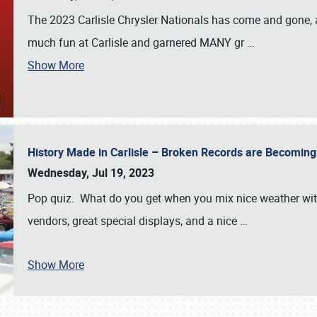
The 2023 Carlisle Chrysler Nationals has come and gone,
much fun at Carlisle and garnered MANY gr
…
Show More
History Made in Carlisle – Broken Records are Becomin
Wednesday, Jul 19, 2023
Pop quiz. What do you get when you mix nice weather with
vendors, great special displays, and a nice
…
Show More
SCHEDULE & INFO
REGISTRATION