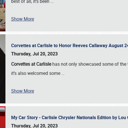
best of all, it’s been
…
Show More
Corvettes at Carlisle to Honor Reeves Callaway August
Thursday, Jul 20, 2023
Corvettes at Carlisle
has not only showcased some of the to
it’s also welcomed some
…
Show More
My Car Story - Carlisle Chrysler Nationals Edition by Lo
Thursday, Jul 20, 2023