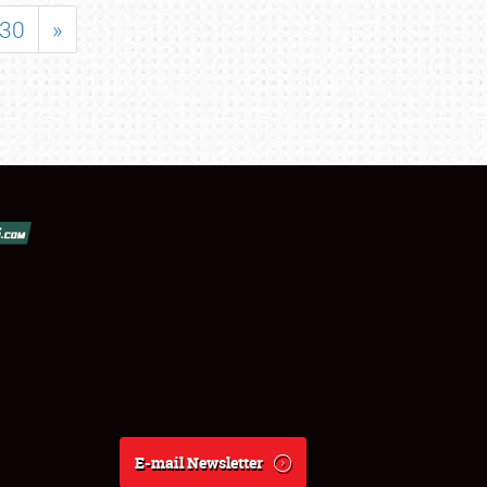
30
»
E-mail Newsletter