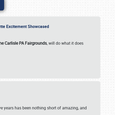
rvette Excitement Showcased
he Carlisle PA Fairgrounds
, will do what it does
ive years has been nothing short of amazing, and