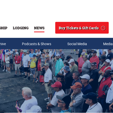
Buy Tickets & Gift Cards
SHIP
LODGING
NEWS
Search
hive
Podcasts & Shows
Social Media
Media