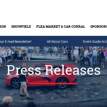
ION
SHOWFIELD
FLEA MARKET & CAR CORRAL
SPONSOR
our E-mail Newsletter!
Buy Tickets & Gift Cards
All About Cars
Event Guide Arc
Press Releases