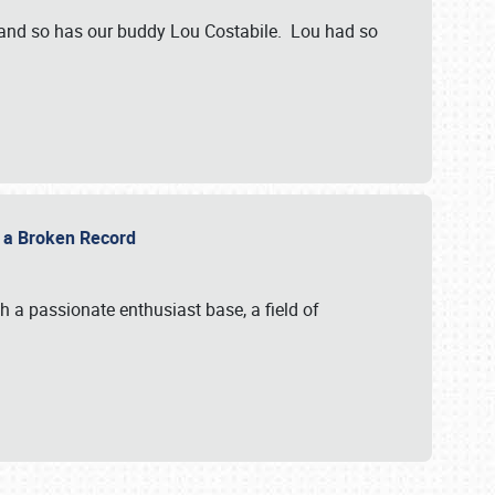
 and so has our buddy Lou Costabile. Lou had so
g a Broken Record
 a passionate enthusiast base, a field of