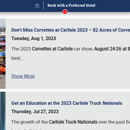
Don’t Miss Corvettes at Carlisle 2023 – 82 Acres of Co
Tuesday, Aug 1, 2023
The 2023
Corvettes at Carlisle
car show,
August 24-26 at t
best,
…
Show More
Get an Education at the 2023 Carlisle Truck Nationals
Book online or call (800) 216-1876
Thursday, Jul 27, 2023
The growth of the
Carlisle Truck Nationals
over the past f