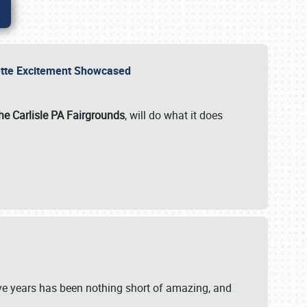
rvette Excitement Showcased
he Carlisle PA Fairgrounds
, will do what it does
ive years has been nothing short of amazing, and