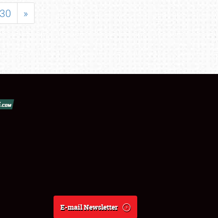
30
»
E-mail Newsletter