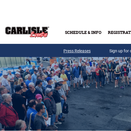
Skip to main content
SCHEDULE & INFO
REGISTRAT
Press Releases
Sign up for 