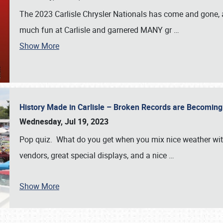
The 2023 Carlisle Chrysler Nationals has come and gone,
much fun at Carlisle and garnered MANY gr
…
Show More
History Made in Carlisle – Broken Records are Becomin
Wednesday, Jul 19, 2023
Pop quiz. What do you get when you mix nice weather with
vendors, great special displays, and a nice
…
Show More
SCHEDULE & INFO
REGISTRATION