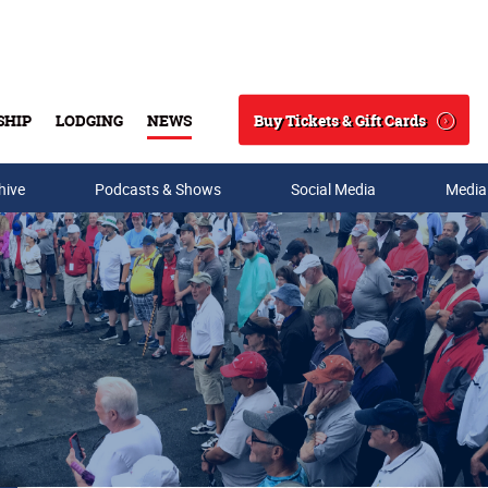
Buy Tickets & Gift Cards
SHIP
LODGING
NEWS
Search
hive
Podcasts & Shows
Social Media
Media