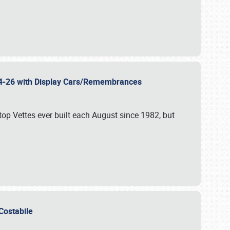
 24-26 with Display Cars/Remembrances
p Vettes ever built each August since 1982, but
u Costabile