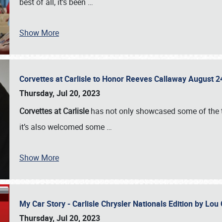
best of all, it’s been
…
Show More
Corvettes at Carlisle to Honor Reeves Callaway August
Thursday, Jul 20, 2023
Corvettes at Carlisle
has not only showcased some of the to
it’s also welcomed some
…
Show More
My Car Story - Carlisle Chrysler Nationals Edition by Lo
Thursday, Jul 20, 2023