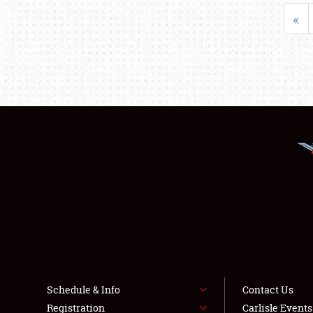
«
Schedule & Info
Contact Us
Registration
Carlisle Event