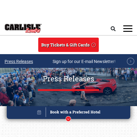
Skip to main content
Search
Buy Tickets & Gift Cards
Press Releases
Sign up for our E-mail Newsletter!
Press Releases