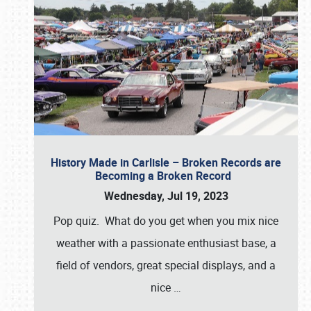
History Made in Carlisle – Broken Records are
Becoming a Broken Record
Wednesday, Jul 19, 2023
Pop quiz. What do you get when you mix nice
weather with a passionate enthusiast base, a
field of vendors, great special displays, and a
nice
…