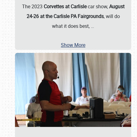
The 2023
Corvettes at Carlisle
car show,
August
24-26 at the Carlisle PA Fairgrounds
, will do
what it does best,
…
Show More