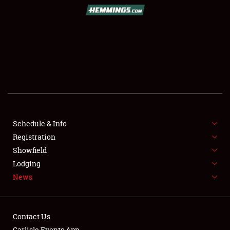
SCHEDULE & INFO
REGISTRATION
SHOWFIELD
FLEA MARKET & CAR CORRAL
Schedule & Info
Registration
SPONSORSHIP
Showfield
LODGING
Lodging
News
NEWS
Contact Us
Carlisle Events App