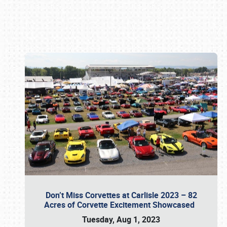
Book online or call (800) 216-1876
Don’t Miss Corvettes at Carlisle 2023 – 82
Acres of Corvette Excitement Showcased
Tuesday, Aug 1, 2023