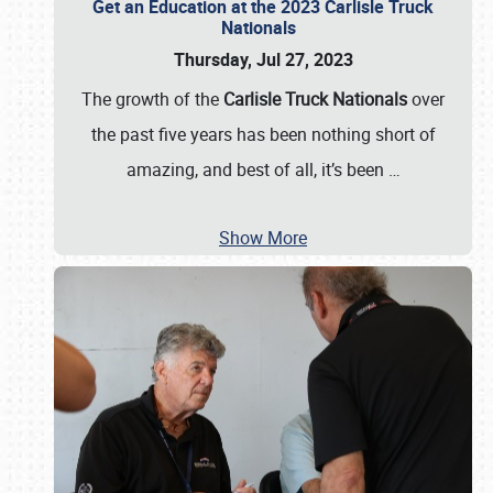
Get an Education at the 2023 Carlisle Truck
Nationals
Thursday, Jul 27, 2023
The growth of the
Carlisle Truck Nationals
over
the past five years has been nothing short of
amazing, and best of all, it’s been
…
Show More