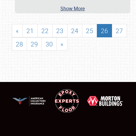
Show More
«
21
22
23
24
25
26
27
28
29
30
»