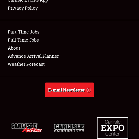
Privacy Policy
Showfield
Part-Time Jobs
Club Relations
Full-Time Jobs
About
Full-Time Jobs
Advance Arrival Planner
About
Weather Forecast
Weather Forecast
E-mail Newsletter