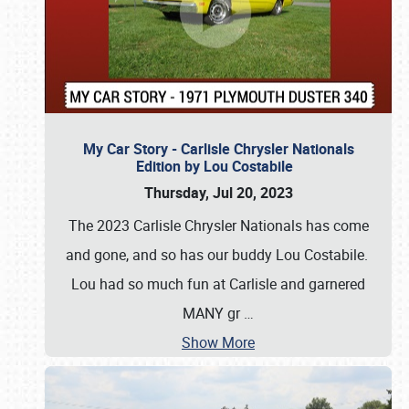
My Car Story - Carlisle Chrysler Nationals
Edition by Lou Costabile
Thursday, Jul 20, 2023
The 2023 Carlisle Chrysler Nationals has come
and gone, and so has our buddy Lou Costabile.
Lou had so much fun at Carlisle and garnered
MANY gr
…
Show More