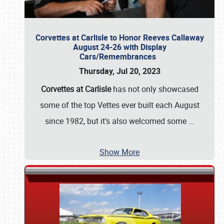
Corvettes at Carlisle to Honor Reeves Callaway
August 24-26 with Display
Cars/Remembrances
Thursday, Jul 20, 2023
Corvettes at Carlisle
has not only showcased
some of the top Vettes ever built each August
since 1982, but it’s also welcomed some
…
Show More