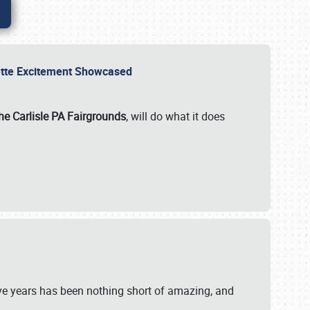
rvette Excitement Showcased
he Carlisle PA Fairgrounds
, will do what it does
ive years has been nothing short of amazing, and