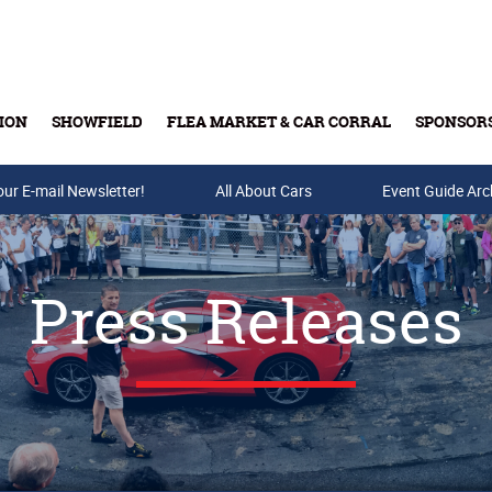
ION
SHOWFIELD
FLEA MARKET & CAR CORRAL
SPONSOR
our E-mail Newsletter!
Buy Tickets & Gift Cards
All About Cars
Event Guide Arc
Press Releases