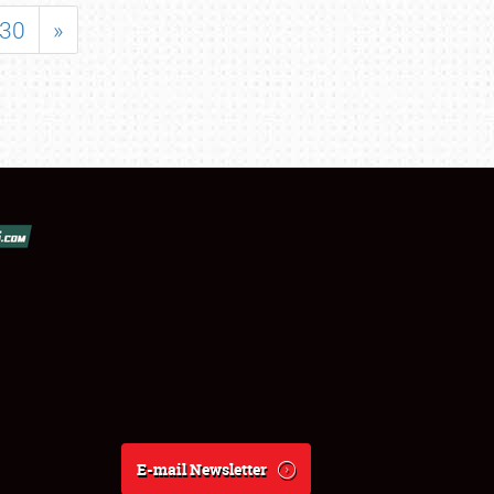
30
»
E-mail Newsletter