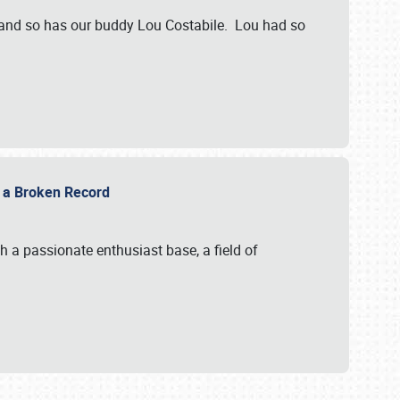
 and so has our buddy Lou Costabile. Lou had so
g a Broken Record
 a passionate enthusiast base, a field of