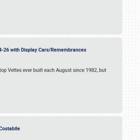
 24-26 with Display Cars/Remembrances
p Vettes ever built each August since 1982, but
u Costabile