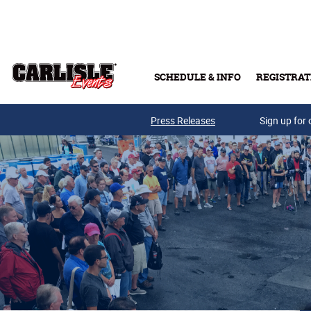
Skip to main content
SCHEDULE & INFO
REGISTRAT
Press Releases
Sign up for 