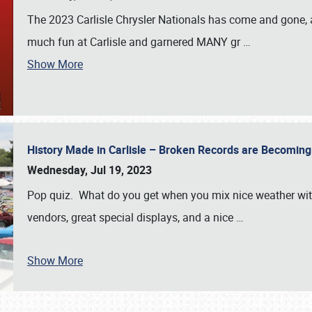
The 2023 Carlisle Chrysler Nationals has come and gone,
much fun at Carlisle and garnered MANY gr
…
Show More
History Made in Carlisle – Broken Records are Becomin
Wednesday, Jul 19, 2023
Pop quiz. What do you get when you mix nice weather with
vendors, great special displays, and a nice
…
Show More
SCHEDULE & INFO
REGISTRATION