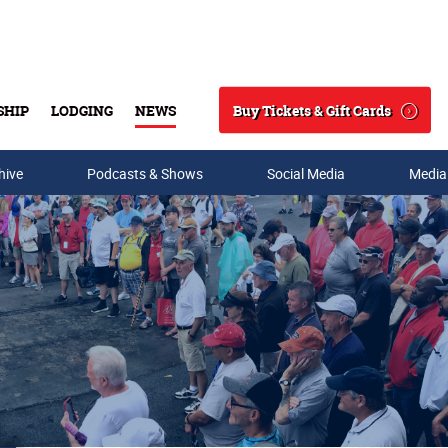
Buy Tickets & Gift Cards
SHIP
LODGING
NEWS
Search
hive
Podcasts & Shows
Social Media
Media