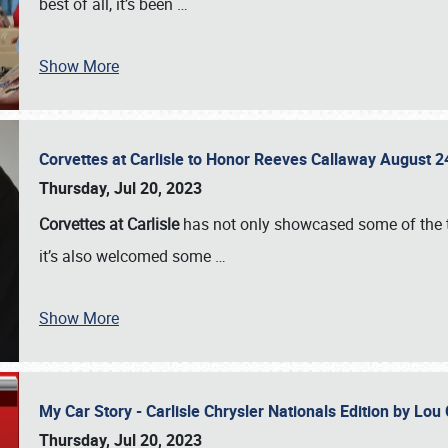
best of all, it’s been
…
Show More
Corvettes at Carlisle to Honor Reeves Callaway August
Thursday, Jul 20, 2023
Corvettes at Carlisle
has not only showcased some of the to
it’s also welcomed some
…
Show More
My Car Story - Carlisle Chrysler Nationals Edition by Lo
Thursday, Jul 20, 2023