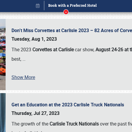
Don’t Miss Corvettes at Carlisle 2023 – 82 Acres of Co
Tuesday, Aug 1, 2023
The 2023
Corvettes at Carlisle
car show,
August 24-26 at t
best,
…
Show More
Get an Education at the 2023 Carlisle Truck Nationals
Book online or call (800) 216-1876
Thursday, Jul 27, 2023
The growth of the
Carlisle Truck Nationals
over the past f