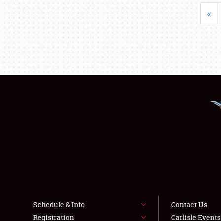
«
Schedule & Info
Contact Us
Registration
Carlisle Event