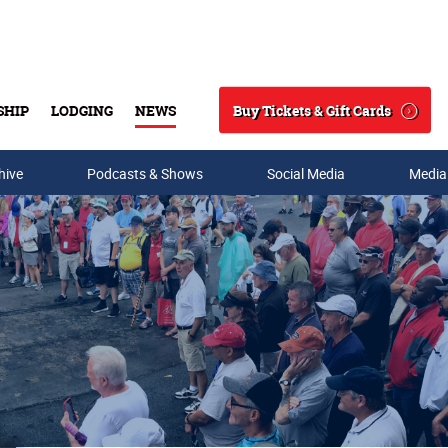
Buy Tickets & Gift Cards
SHIP
LODGING
NEWS
Search
hive
Podcasts & Shows
Social Media
Media