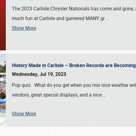
The 2023 Carlisle Chrysler Nationals has come and gone,
much fun at Carlisle and garnered MANY gr
…
Show More
History Made in Carlisle – Broken Records are Becomin
Wednesday, Jul 19, 2023
Pop quiz. What do you get when you mix nice weather with
vendors, great special displays, and a nice
…
Show More
SCHEDULE & INFO
REGISTRATION