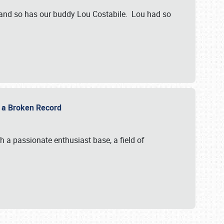
 and so has our buddy Lou Costabile. Lou had so
g a Broken Record
 a passionate enthusiast base, a field of