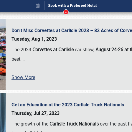
Don’t Miss Corvettes at Carlisle 2023 – 82 Acres of Co
Tuesday, Aug 1, 2023
The 2023
Corvettes at Carlisle
car show,
August 24-26 at t
best,
…
Show More
Get an Education at the 2023 Carlisle Truck Nationals
Book online or call (800) 216-1876
Thursday, Jul 27, 2023
The growth of the
Carlisle Truck Nationals
over the past f