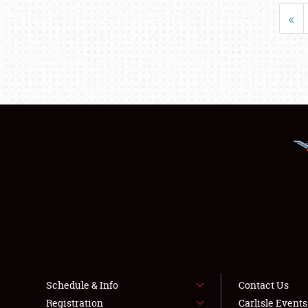
«
Schedule & Info
Contact Us
Registration
Carlisle Event