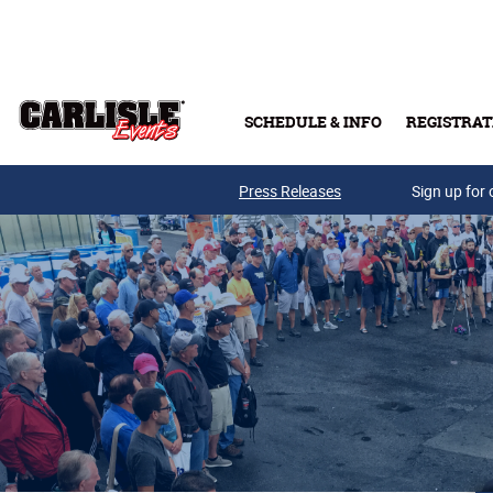
Skip to main content
SCHEDULE & INFO
REGISTRAT
Press Releases
Sign up for 