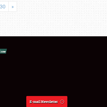
30
»
E-mail Newsletter