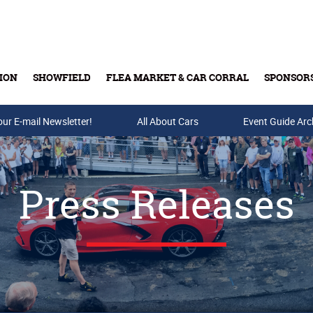
ION
SHOWFIELD
FLEA MARKET & CAR CORRAL
SPONSOR
our E-mail Newsletter!
Buy Tickets & Gift Cards
All About Cars
Event Guide Arc
Press Releases