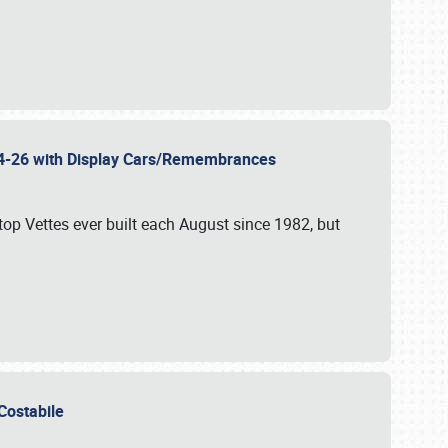
 24-26 with Display Cars/Remembrances
p Vettes ever built each August since 1982, but
u Costabile