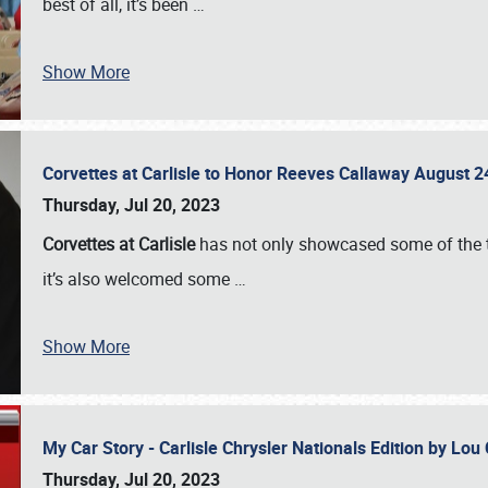
best of all, it’s been
…
Show More
Corvettes at Carlisle to Honor Reeves Callaway August
Thursday, Jul 20, 2023
Corvettes at Carlisle
has not only showcased some of the to
it’s also welcomed some
…
Show More
My Car Story - Carlisle Chrysler Nationals Edition by Lo
Thursday, Jul 20, 2023