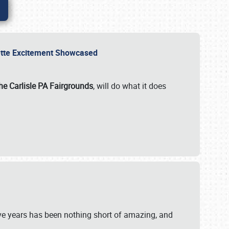
rvette Excitement Showcased
he Carlisle PA Fairgrounds
, will do what it does
ive years has been nothing short of amazing, and