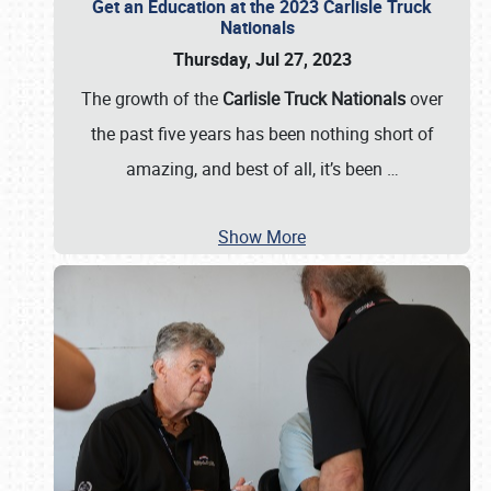
Get an Education at the 2023 Carlisle Truck
Nationals
Thursday, Jul 27, 2023
The growth of the
Carlisle Truck Nationals
over
the past five years has been nothing short of
amazing, and best of all, it’s been
…
Show More