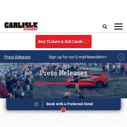
Skip to main content
Search
Buy Tickets & Gift Cards
Press Releases
Sign up for our E-mail Newsletter!
Press Releases