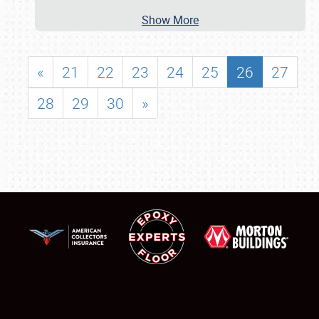
Show More
«
21
22
23
24
25
26
27
28
29
30
»