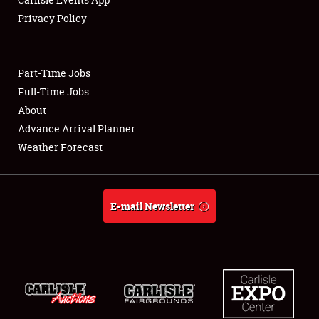
Privacy Policy
Showfield
Part-Time Jobs
Club Relations
Full-Time Jobs
About
Full-Time Jobs
Advance Arrival Planner
About
Weather Forecast
Weather Forecast
E-mail Newsletter