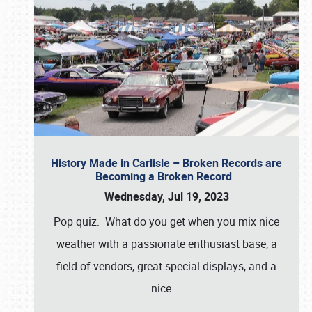
History Made in Carlisle – Broken Records are
Becoming a Broken Record
Wednesday, Jul 19, 2023
Pop quiz. What do you get when you mix nice
weather with a passionate enthusiast base, a
field of vendors, great special displays, and a
nice
…