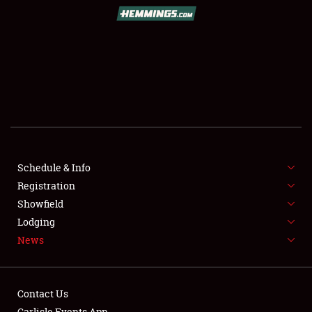
SCHEDULE & INFO
REGISTRATION
SHOWFIELD
FLEA MARKET & CAR CORRAL
Schedule & Info
Registration
SPONSORSHIP
Showfield
LODGING
Lodging
News
NEWS
Contact Us
Carlisle Events App