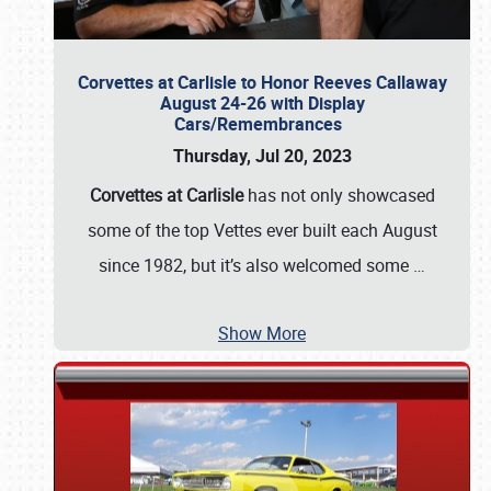
Corvettes at Carlisle to Honor Reeves Callaway
August 24-26 with Display
Cars/Remembrances
Thursday, Jul 20, 2023
Corvettes at Carlisle
has not only showcased
some of the top Vettes ever built each August
since 1982, but it’s also welcomed some
…
Show More