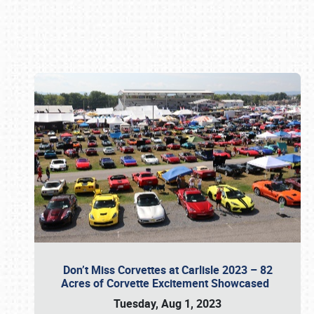
Book online or call (800) 216-1876
Don’t Miss Corvettes at Carlisle 2023 – 82
Acres of Corvette Excitement Showcased
Tuesday, Aug 1, 2023