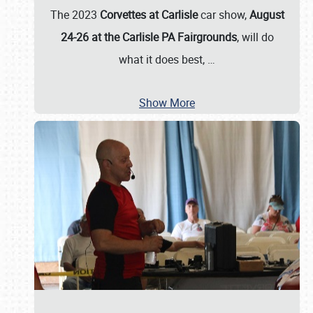
The 2023
Corvettes at Carlisle
car show,
August
24-26 at the Carlisle PA Fairgrounds
, will do
what it does best,
…
Show More