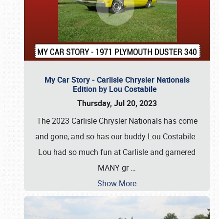
My Car Story - Carlisle Chrysler Nationals
Edition by Lou Costabile
Thursday, Jul 20, 2023
The 2023 Carlisle Chrysler Nationals has come
and gone, and so has our buddy Lou Costabile.
Lou had so much fun at Carlisle and garnered
MANY gr
…
Show More